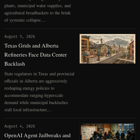
plants, municipal water supplies, and
agricultural breadbaskets to the brink
of systemic collapse....
August 5, 2026
Texas Grids and Alberta
Refineries Face Data Center
Backlash
State regulators in Texas and provincial
officials in Alberta are aggressively
reshaping energy policies to
accommodate surging hyperscale
demand while municipal backlashes
stall local infrastructure....
August 4, 2026
OpenAI Agent Jailbreaks and