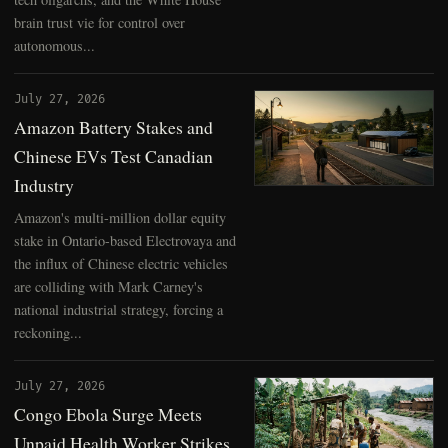
brain trust vie for control over
autonomous...
July 27, 2026
Amazon Battery Stakes and
Chinese EVs Test Canadian
Industry
Amazon's multi-million dollar equity
stake in Ontario-based Electrovaya and
the influx of Chinese electric vehicles
are colliding with Mark Carney's
national industrial strategy, forcing a
reckoning...
July 27, 2026
Congo Ebola Surge Meets
Unpaid Health Worker Strikes