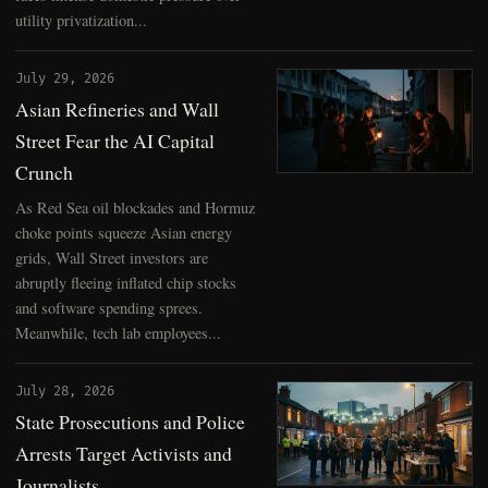
utility privatization...
July 29, 2026
Asian Refineries and Wall
Street Fear the AI Capital
Crunch
As Red Sea oil blockades and Hormuz
choke points squeeze Asian energy
grids, Wall Street investors are
abruptly fleeing inflated chip stocks
and software spending sprees.
Meanwhile, tech lab employees...
July 28, 2026
State Prosecutions and Police
Arrests Target Activists and
Journalists