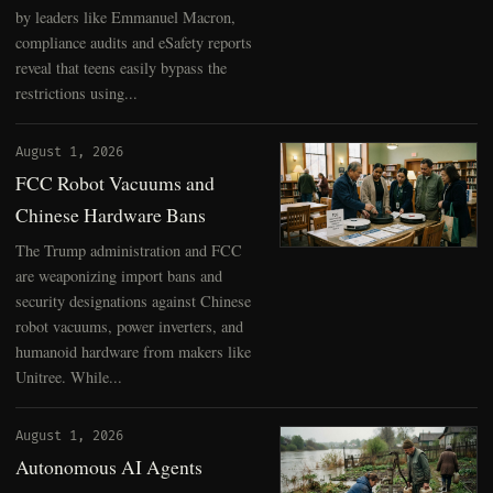
by leaders like Emmanuel Macron,
compliance audits and eSafety reports
reveal that teens easily bypass the
restrictions using...
August 1, 2026
FCC Robot Vacuums and
Chinese Hardware Bans
The Trump administration and FCC
are weaponizing import bans and
security designations against Chinese
robot vacuums, power inverters, and
humanoid hardware from makers like
Unitree. While...
August 1, 2026
Autonomous AI Agents