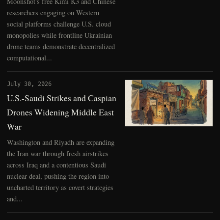
Moonshot's free Kimi K3 and Chinese
researchers engaging on Western
social platforms challenge U.S. cloud
monopolies while frontline Ukrainian
drone teams demonstrate decentralized
computational...
July 30, 2026
U.S.-Saudi Strikes and Caspian
Drones Widening Middle East
War
Washington and Riyadh are expanding
the Iran war through fresh airstrikes
across Iraq and a contentious Saudi
nuclear deal, pushing the region into
uncharted territory as covert strategies
and...