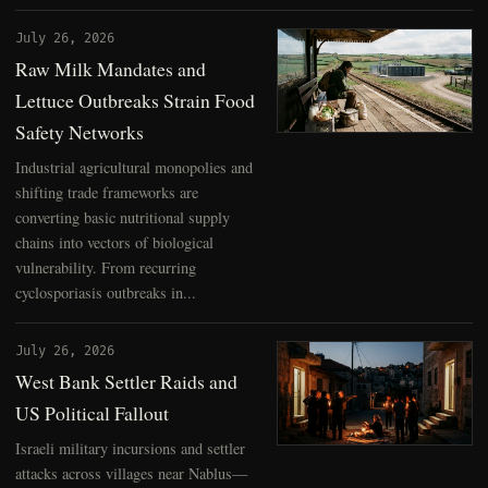
July 26, 2026
Raw Milk Mandates and
Lettuce Outbreaks Strain Food
Safety Networks
Industrial agricultural monopolies and
shifting trade frameworks are
converting basic nutritional supply
chains into vectors of biological
vulnerability. From recurring
cyclosporiasis outbreaks in...
July 26, 2026
West Bank Settler Raids and
US Political Fallout
Israeli military incursions and settler
attacks across villages near Nablus—