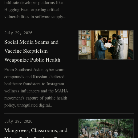
infiltrate developer platforms like
Hugging Face, exposing critical
vulnerabilities in software supply...
July 29, 2026
Social Media Scams and
Vaccine Skepticism
Weaponize Public Health
From Southeast Asian cyber-scam
compounds and Russian-sheltered
healthcare fraudsters to Instagram
wellness influencers and the MAHA
movement's capture of public health
policy, unregulated digital...
July 29, 2026
Mangroves, Classrooms, and