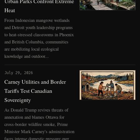
Urban Parks Confront Extreme
Heat
From Indonesian mangrove wetlands
and Detroit youth leadership programs
to heat-stressed classrooms in Phoenix
and British Columbia, communities
are mobilizing local ecological
knowledge and outdoor...
July 29, 2026
Carney Utilities and Border
Tariffs Test Canadian
Sovereignty
As Donald Trump revives threats of
annexation and blames Ottawa for
cross-border wildfire smoke, Prime
Minister Mark Carney's administration
faces intense domestic pressure over