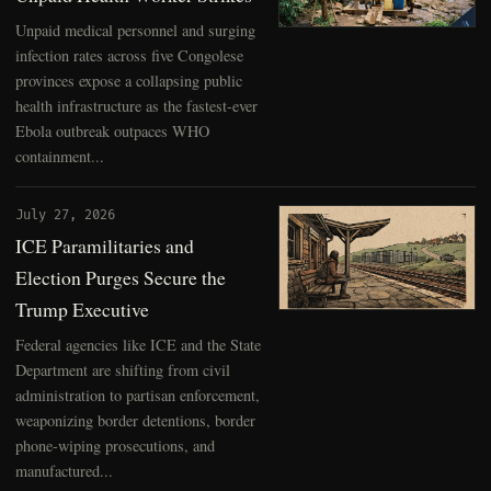
Unpaid medical personnel and surging
infection rates across five Congolese
provinces expose a collapsing public
health infrastructure as the fastest-ever
Ebola outbreak outpaces WHO
containment...
July 27, 2026
ICE Paramilitaries and
Election Purges Secure the
Trump Executive
Federal agencies like ICE and the State
Department are shifting from civil
administration to partisan enforcement,
weaponizing border detentions, border
phone-wiping prosecutions, and
manufactured...