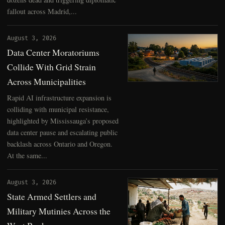
fallout across Madrid,...
August 3, 2026
Data Center Moratoriums
Collide With Grid Strain
Across Municipalities
Rapid AI infrastructure expansion is
colliding with municipal resistance,
highlighted by Mississauga’s proposed
data center pause and escalating public
backlash across Ontario and Oregon.
At the same...
August 3, 2026
State Armed Settlers and
Military Mutinies Across the