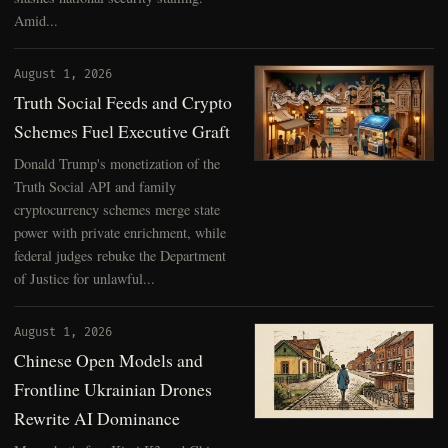
Amid...
August 1, 2026
Truth Social Feeds and Crypto
Schemes Fuel Executive Graft
Donald Trump's monetization of the
Truth Social API and family
cryptocurrency schemes merge state
power with private enrichment, while
federal judges rebuke the Department
of Justice for unlawful...
August 1, 2026
Chinese Open Models and
Frontline Ukrainian Drones
Rewrite AI Dominance