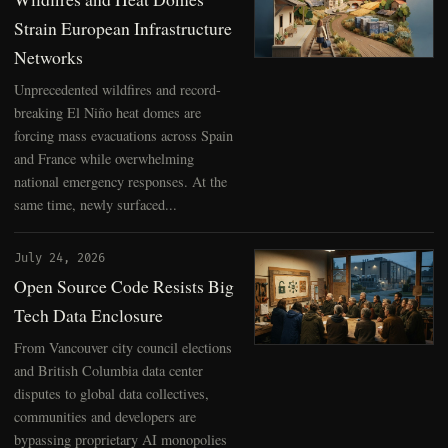
Strain European Infrastructure
Networks
Unprecedented wildfires and record-
breaking El Niño heat domes are
forcing mass evacuations across Spain
and France while overwhelming
national emergency responses. At the
same time, newly surfaced...
July 24, 2026
Open Source Code Resists Big
Tech Data Enclosure
From Vancouver city council elections
and British Columbia data center
disputes to global data collectives,
communities and developers are
bypassing proprietary AI monopolies