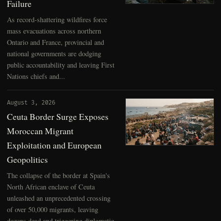
Failure
As record-shattering wildfires force
mass evacuations across northern
Ontario and France, provincial and
national governments are dodging
public accountability and leaving First
Nations chiefs and...
August 3, 2026
Ceuta Border Surge Exposes
Moroccan Migrant
Exploitation and European
Geopolitics
The collapse of the border at Spain's
North African enclave of Ceuta
unleashed an unprecedented crossing
of over 50,000 migrants, leaving
dozens dead and triggering diplomatic