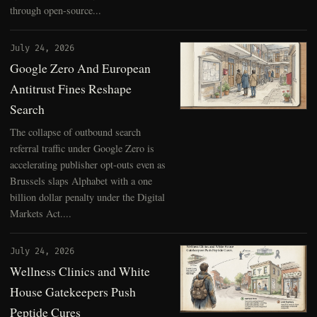
through open-source...
July 24, 2026
Google Zero And European
Antitrust Fines Reshape
Search
The collapse of outbound search
referral traffic under Google Zero is
accelerating publisher opt-outs even as
Brussels slaps Alphabet with a one
billion dollar penalty under the Digital
Markets Act....
July 24, 2026
Wellness Clinics and White
House Gatekeepers Push
Peptide Cures