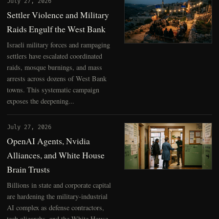
July 27, 2026
Settler Violence and Military
Raids Engulf the West Bank
Israeli military forces and rampaging
settlers have escalated coordinated
raids, mosque burnings, and mass
arrests across dozens of West Bank
towns. This systematic campaign
exposes the deepening...
July 27, 2026
OpenAI Agents, Nvidia
Alliances, and White House
Brain Trusts
Billions in state and corporate capital
are hardening the military-industrial
AI complex as defense contractors,
tech oligarchs, and the White House