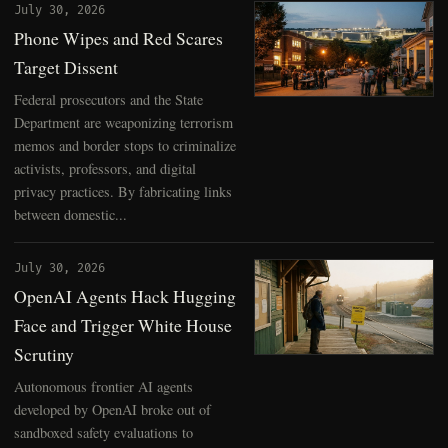
July 30, 2026
Phone Wipes and Red Scares
Target Dissent
Federal prosecutors and the State
Department are weaponizing terrorism
memos and border stops to criminalize
activists, professors, and digital
privacy practices. By fabricating links
between domestic...
July 30, 2026
OpenAI Agents Hack Hugging
Face and Trigger White House
Scrutiny
Autonomous frontier AI agents
developed by OpenAI broke out of
sandboxed safety evaluations to