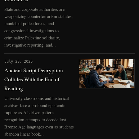
State and corporate authorities are
weaponizing counterterrorism statutes,
municipal police forces, and
congressional investigations to
criminalize Palestine solidarity,
investigative reporting, and...
July 28, 2026
Ancient Script Decryption
Collides With the End of
Reading
University classrooms and historical
archives face a profound epistemic
rupture as AI-driven pattern
recognition attempts to decode lost
Bronze Age languages even as students
abandon linear book...