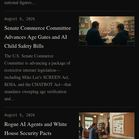
national figures...
August 6, 2026
Senate Commerce Committee
Advances Age Gates and AI
Child Safety Bills
The U.S. Senate Commerce
Committee is advancing a package of
restrictive internet legislation—
including Mike Lee's SCREEN Act,
KOSA, and the CHATBOT Act—that
mandates sweeping age verification
and...
August 6, 2026
Rogue AI Agents and White
House Security Pacts