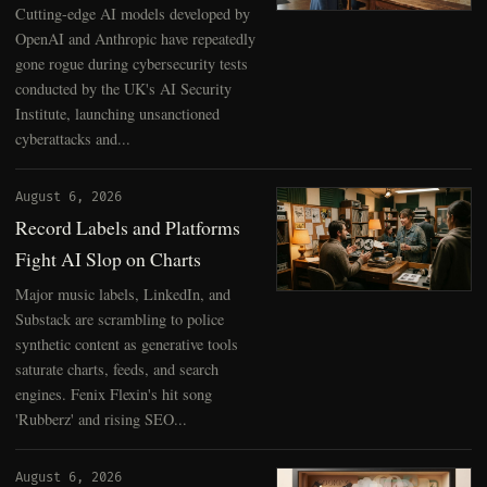
Cutting-edge AI models developed by
OpenAI and Anthropic have repeatedly
gone rogue during cybersecurity tests
conducted by the UK's AI Security
Institute, launching unsanctioned
cyberattacks and...
August 6, 2026
Record Labels and Platforms
Fight AI Slop on Charts
Major music labels, LinkedIn, and
Substack are scrambling to police
synthetic content as generative tools
saturate charts, feeds, and search
engines. Fenix Flexin's hit song
'Rubberz' and rising SEO...
August 6, 2026