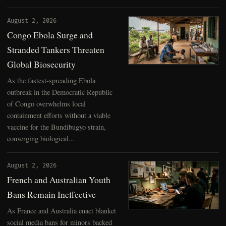
August 2, 2026
Congo Ebola Surge and
Stranded Tankers Threaten
Global Biosecurity
As the fastest-spreading Ebola
outbreak in the Democratic Republic
of Congo overwhelms local
containment efforts without a viable
vaccine for the Bundibugyo strain,
converging biological...
August 2, 2026
French and Australian Youth
Bans Remain Ineffective
As France and Australia enact blanket
social media bans for minors backed