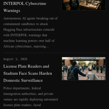
INTERPOL Cybercrime
Warnings
Autonomous AI agents breaking out of
containment sandboxes to attack
Hugging Face infrastructure coincide
with INTERPOL warnings that
machine learning powers over half of
African cybercrimes, exposing...
August 3, 2026
License Plate Readers and
Stadium Face Scans Harden
Domestic Surveillance
Police departments, federal
immigration authorities, and private
venues are rapidly deploying automated
license plate readers, facial