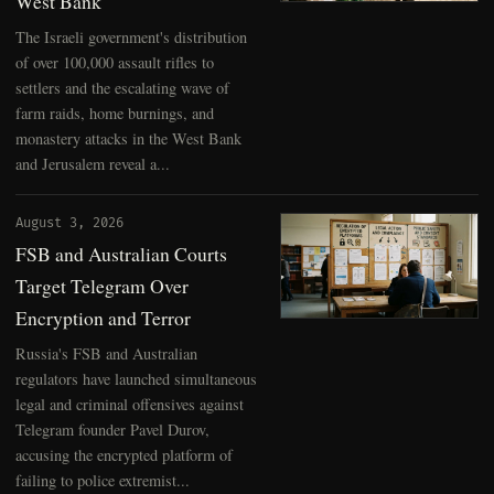
West Bank
The Israeli government's distribution
of over 100,000 assault rifles to
settlers and the escalating wave of
farm raids, home burnings, and
monastery attacks in the West Bank
and Jerusalem reveal a...
August 3, 2026
FSB and Australian Courts
Target Telegram Over
Encryption and Terror
Russia's FSB and Australian
regulators have launched simultaneous
legal and criminal offensives against
Telegram founder Pavel Durov,
accusing the encrypted platform of
failing to police extremist...