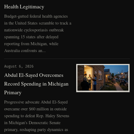
Health Legitimacy
Budget-gutted federal health agencies
in the United States scramble to track a
nationwide cyclosporiasis outbreak
spanning 15 states after delayed
reporting from Michigan, while
Australia confronts an...
August 6, 2026
Abdul El-Sayed Overcomes
Record Spending in Michigan
Primary
Progressive advocate Abdul El-Sayed
overcame over $60 million in outside
spending to defeat Rep. Haley Stevens
in Michigan's Democratic Senate
primary, reshaping party dynamics as