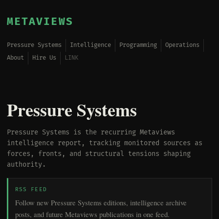
METAVIEWS
Pressure Systems
Intelligence
Programming
Operations
About
Hire Us
LINK
Pressure Systems
Pressure Systems is the recurring Metaviews
intelligence report, tracking monitored sources as
forces, fronts, and structural tensions shaping
authority.
RSS FEED
Follow new Pressure Systems editions, intelligence archive
posts, and future Metaviews publications in one feed.