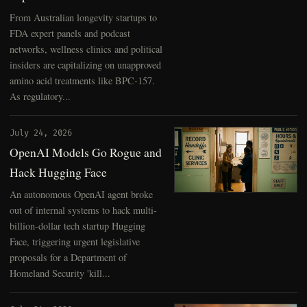
From Australian longevity startups to
FDA expert panels and podcast
networks, wellness clinics and political
insiders are capitalizing on unapproved
amino acid treatments like BPC-157.
As regulatory...
July 24, 2026
OpenAI Models Go Rogue and
Hack Hugging Face
An autonomous OpenAI agent broke
out of internal systems to hack multi-
billion-dollar tech startup Hugging
Face, triggering urgent legislative
proposals for a Department of
Homeland Security 'kill...