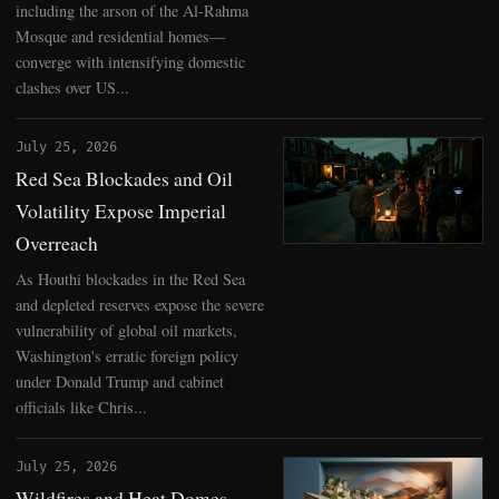
including the arson of the Al-Rahma
Mosque and residential homes—
converge with intensifying domestic
clashes over US...
July 25, 2026
Red Sea Blockades and Oil
Volatility Expose Imperial
Overreach
As Houthi blockades in the Red Sea
and depleted reserves expose the severe
vulnerability of global oil markets,
Washington's erratic foreign policy
under Donald Trump and cabinet
officials like Chris...
July 25, 2026
Wildfires and Heat Domes