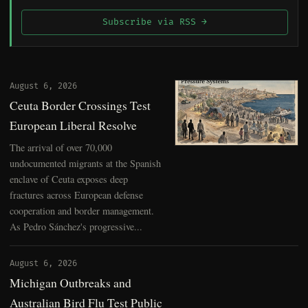
Subscribe via RSS →
August 6, 2026
Ceuta Border Crossings Test
European Liberal Resolve
The arrival of over 70,000
undocumented migrants at the Spanish
enclave of Ceuta exposes deep
fractures across European defense
cooperation and border management.
As Pedro Sánchez's progressive...
August 6, 2026
Michigan Outbreaks and
Australian Bird Flu Test Public