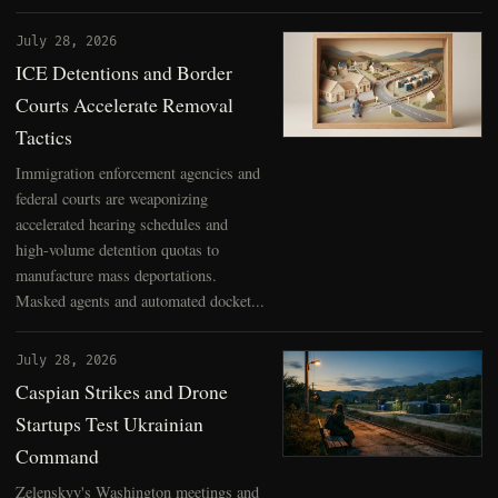
July 28, 2026
ICE Detentions and Border
Courts Accelerate Removal
Tactics
Immigration enforcement agencies and
federal courts are weaponizing
accelerated hearing schedules and
high-volume detention quotas to
manufacture mass deportations.
Masked agents and automated docket...
July 28, 2026
Caspian Strikes and Drone
Startups Test Ukrainian
Command
Zelenskyy's Washington meetings and