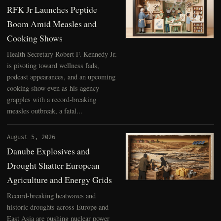
RFK Jr Launches Peptide
Boom Amid Measles and
Cooking Shows
Health Secretary Robert F. Kennedy Jr.
is pivoting toward wellness fads,
podcast appearances, and an upcoming
cooking show even as his agency
grapples with a record-breaking
measles outbreak, a fatal...
August 5, 2026
Danube Explosives and
Drought Shatter European
Agriculture and Energy Grids
Record-breaking heatwaves and
historic droughts across Europe and
East Asia are pushing nuclear power