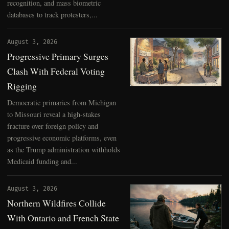
recognition, and mass biometric
databases to track protesters,...
August 3, 2026
Progressive Primary Surges
Clash With Federal Voting
Rigging
Democratic primaries from Michigan
to Missouri reveal a high-stakes
fracture over foreign policy and
progressive economic platforms, even
as the Trump administration withholds
Medicaid funding and...
August 3, 2026
Northern Wildfires Collide
With Ontario and French State