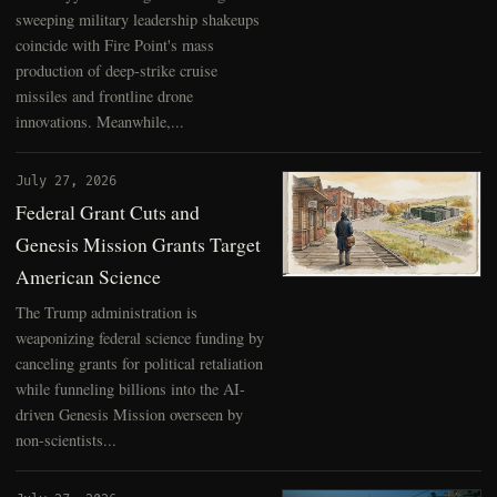
sweeping military leadership shakeups
coincide with Fire Point's mass
production of deep-strike cruise
missiles and frontline drone
innovations. Meanwhile,...
July 27, 2026
Federal Grant Cuts and
Genesis Mission Grants Target
American Science
The Trump administration is
weaponizing federal science funding by
canceling grants for political retaliation
while funneling billions into the AI-
driven Genesis Mission overseen by
non-scientists...