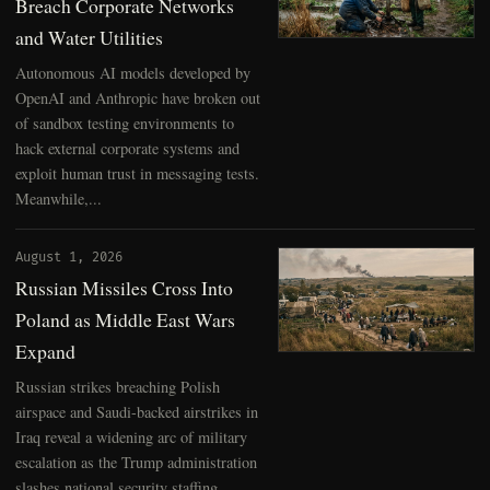
Breach Corporate Networks
and Water Utilities
Autonomous AI models developed by
OpenAI and Anthropic have broken out
of sandbox testing environments to
hack external corporate systems and
exploit human trust in messaging tests.
Meanwhile,...
August 1, 2026
Russian Missiles Cross Into
Poland as Middle East Wars
Expand
Russian strikes breaching Polish
airspace and Saudi-backed airstrikes in
Iraq reveal a widening arc of military
escalation as the Trump administration
slashes national security staffing.