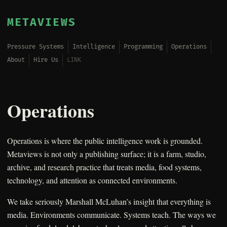
METAVIEWS
Pressure Systems
Intelligence
Programming
Operations
About
Hire Us
LINK
Operations
Operations is where the public intelligence work is grounded.
Metaviews is not only a publishing surface; it is a farm, studio,
archive, and research practice that treats media, food systems,
technology, and attention as connected environments.
We take seriously Marshall McLuhan’s insight that everything is
media. Environments communicate. Systems teach. The ways we