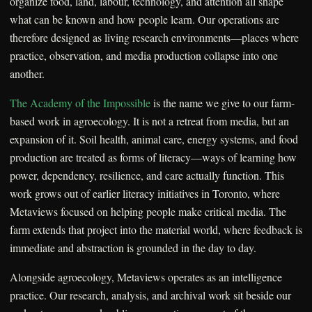
organize food, land, labour, technology, and attention all shape
what can be known and how people learn. Our operations are
therefore designed as living research environments—places where
practice, observation, and media production collapse into one
another.
The Academy of the Impossible
is the name we give to our farm-
based work in agroecology. It is not a retreat from media, but an
expansion of it. Soil health, animal care, energy systems, and food
production are treated as forms of literacy—ways of learning how
power, dependency, resilience, and care actually function. This
work grows out of earlier literacy initiatives in Toronto, where
Metaviews focused on helping people make critical media. The
farm extends that project into the material world, where feedback is
immediate and abstraction is grounded in the day to day.
Alongside agroecology, Metaviews operates as an intelligence
practice. Our research, analysis, and archival work sit beside our