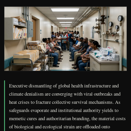
Executive dismantling of global health infrastructure and
climate denialism are converging with viral outbreaks and
heat crises to fracture collective survival mechanisms. As
safeguards evaporate and institutional authority yields to
memetic cures and authoritarian branding, the material costs
of biological and ecological strain are offloaded onto