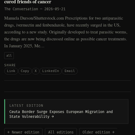
cured friends of cancer
The Conversation
—
2026-05-21
Manuela Durson/Shutterstock.com Prescriptions for two antiparasitic
drugs, ivermectin and fenbendazole, have recently surged in the US,
according to a new study. Originally developed to treat parasitic worms,
the drugs are now being discussed online as possible cancer treatments.
In January 2025, Me…
all
SHARE
Link
Copy
X
LinkedIn
Email
LATEST EDITION
Ceuta Border Surge Exposes European Migration and
State Vulnerability →
← Newer edition
All editions
Older edition →