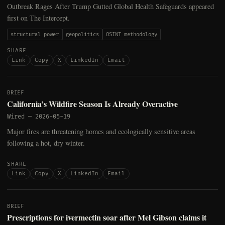
Outbreak Rages After Trump Gutted Global Health Safeguards appeared
first on The Intercept.
structural power
geopolitics
OSINT methodology
SHARE
Link
Copy
X
LinkedIn
Email
BRIEF
California’s Wildfire Season Is Already Overactive
Wired
—
2026-05-19
Major fires are threatening homes and ecologically sensitive areas
following a hot, dry winter.
SHARE
Link
Copy
X
LinkedIn
Email
BRIEF
Prescriptions for ivermectin soar after Mel Gibson claims it