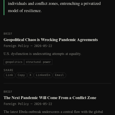
individuals and conflict zones, entrenching a privatized
model of resilience.
BRIEF
Geopolitical Chaos is Wrecking Pandemic Agreements
Foreign Policy
—
2026-05-22
U.S. dysfunction is undercutting attempts at equality.
geopolitics
structural power
SHARE
Link
Copy
X
LinkedIn
Email
BRIEF
The Next Pandemic Will Come From a Conflict Zone
Foreign Policy
—
2026-05-22
The latest Ebola outbreak underscores a central flaw with the global