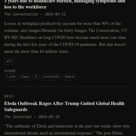
3 years due to healthcare burden, managing symptoms and
loss to the workforce
The Conversation
—
2026-05-21
Losses in workplace productivity account for more than 90% of the
estimate. aire images/Moment via Getty Images The Conversation, CC-
BY-ND. Headlines on long COVID have become much more rare than
during the first few years of the COVID-19 pandemic. But that doesn’t
mean the more than 44 million Amer…
all
SHARE
Link
Copy
X
LinkedIn
Email
BRIEF
Ebola Outbreak Rages After Trump Gutted Global Health
Safeguards
The Intercept
—
2026-05-19
“The outbreaks of Ebola and hantavirus in the past two weeks show why
international threats need an international response.” The post Ebola