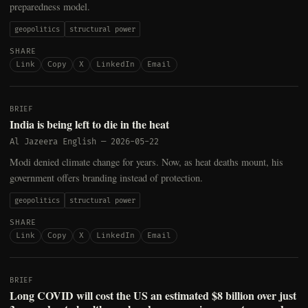
preparedness model.
geopolitics
structural power
SHARE
Link
Copy
X
LinkedIn
Email
BRIEF
India is being left to die in the heat
Al Jazeera English
—
2026-05-22
Modi denied climate change for years. Now, as heat deaths mount, his
government offers branding instead of protection.
geopolitics
structural power
SHARE
Link
Copy
X
LinkedIn
Email
BRIEF
Long COVID will cost the US an estimated $8 billion over just