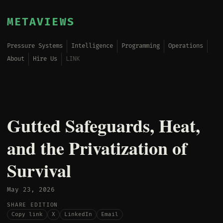
METAVIEWS
Pressure Systems
Intelligence
Programming
Operations
About
Hire Us
LINK
Gutted Safeguards, Heat,
and the Privatization of
Survival
May 23, 2026
SHARE EDITION
Copy link
X
LinkedIn
Email