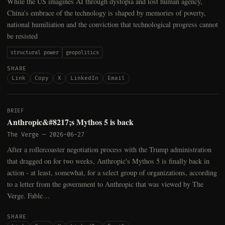
While the US imagines AI through dystopia and lost human agency,
China’s embrace of the technology is shaped by memories of poverty,
national humiliation and the conviction that technological progress cannot
be resisted
structural power
geopolitics
SHARE
Link
Copy
X
LinkedIn
Email
BRIEF
Anthropic&#8217;s Mythos 5 is back
The Verge
—
2026-06-27
After a rollercoaster negotiation process with the Trump administration
that dragged on for two weeks, Anthropic's Mythos 5 is finally back in
action - at least, somewhat, for a select group of organizations, according
to a letter from the government to Anthropic that was viewed by The
Verge. Fable…
SHARE