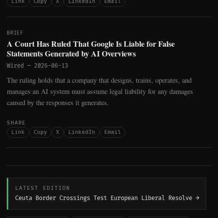
Link
Copy
X
LinkedIn
Email
BRIEF
A Court Has Ruled That Google Is Liable for False
Statements Generated by AI Overviews
Wired
—
2026-06-13
The ruling holds that a company that designs, trains, operates, and
manages an AI system must assume legal liability for any damages
caused by the responses it generates.
SHARE
Link
Copy
X
LinkedIn
Email
LATEST EDITION
Ceuta Border Crossings Test European Liberal Resolve →