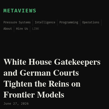
METAVIEWS
Pressure Systems
Intelligence
Programming
Operations
About
Hire Us
LINK
White House Gatekeepers
and German Courts
Tighten the Reins on
Frontier Models
June 27, 2026