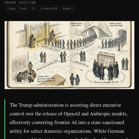
SHARE EDITION
Copy link
X
LinkedIn
Email
The Trump administration is asserting direct executive
control over the release of OpenAI and Anthropic models,
effectively converting frontier AI into a state-sanctioned
utility for select domestic organizations. While German