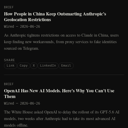
BRIEF
How People in China Keep Outsmarting Anthropic’s
Geolocation Restrictions
Wired
—
2026-06-26
As Anthropic tightens restrictions on access to Claude in China, users
keep finding new workarounds, from proxy services to fake identities
sourced on Telegram.
SHARE
Link
Copy
X
LinkedIn
Email
BRIEF
OpenAI Has New AI Models. Here’s Why You Can’t Use
Them
Wired
—
2026-06-26
The White House asked OpenAI to delay the rollout of its GPT-5.6 AI
models, two weeks after Anthropic had to take its most advanced AI
models offline.