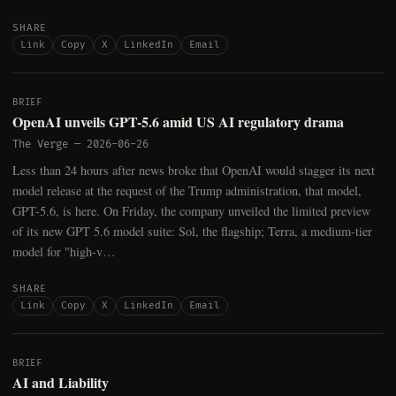
SHARE
Link
Copy
X
LinkedIn
Email
BRIEF
OpenAI unveils GPT-5.6 amid US AI regulatory drama
The Verge
—
2026-06-26
Less than 24 hours after news broke that OpenAI would stagger its next
model release at the request of the Trump administration, that model,
GPT-5.6, is here. On Friday, the company unveiled the limited preview
of its new GPT 5.6 model suite: Sol, the flagship; Terra, a medium-tier
model for "high-v…
SHARE
Link
Copy
X
LinkedIn
Email
BRIEF
AI and Liability