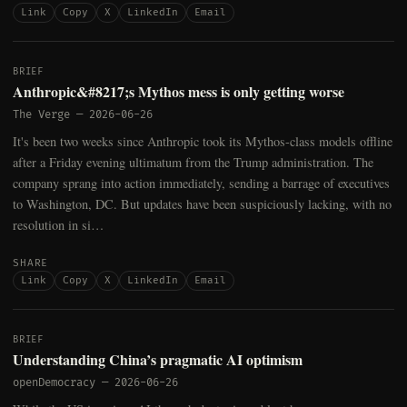
Link
Copy
X
LinkedIn
Email
BRIEF
Anthropic&#8217;s Mythos mess is only getting worse
The Verge
—
2026-06-26
It's been two weeks since Anthropic took its Mythos-class models offline
after a Friday evening ultimatum from the Trump administration. The
company sprang into action immediately, sending a barrage of executives
to Washington, DC. But updates have been suspiciously lacking, with no
resolution in si…
SHARE
Link
Copy
X
LinkedIn
Email
BRIEF
Understanding China’s pragmatic AI optimism
openDemocracy
—
2026-06-26