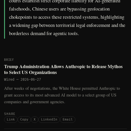
courts establish strict corporate liability for AI-generated
falsehoods, Chinese users are bypassing geolocation
chokepoints to access these restricted systems, highlighting
a widening gap between territorial legal enforcement and the
borderless demand for agentic tools.
BRIEF
Trump Administration Allows Anthropic to Release Mythos
to Select US Organizations
Wired
—
2026-06-27
After weeks of negotiations, the White House permitted Anthropic to
grant access to its most advanced AI model to a select group of US
companies and government agencies.
SHARE
Link
Copy
X
LinkedIn
Email