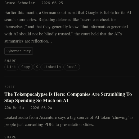
Bruce Schneier
—
2026-06-25
Earlier this month, a German court ruled that Google is liable for its AI
search summaries. Rejecting defenses like “users can check for
themselves,” and that they generally know “that information generated
with AI should not be blindly trusted,” the court held that the AI’s
summaries are reflection…
Cybersecurity
SHARE
Link
Copy
X
LinkedIn
Email
BRIEF
The Tokenpocalypse Is Here: Companies Are Scrambling To
Stop Spending So Much on AI
404 Media
—
2026-06-24
Leaked audio from Accenture says a big source of AI token ‘chewing’ is
people just converting PDFs to presentation slides.
SHARE