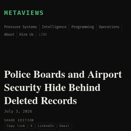
METAVIEWS
Pressure Systems
Intelligence
Programming
Operations
About
Hire Us
LINK
Police Boards and Airport
Security Hide Behind
Deleted Records
July 3, 2026
SHARE EDITION
Copy link
X
LinkedIn
Email