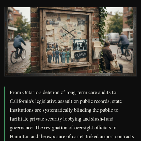
From Ontario's deletion of long-term care audits to
California's legislative assault on public records, state
institutions are systematically blinding the public to
facilitate private security lobbying and slush-fund
governance. The resignation of oversight officials in
Hamilton and the exposure of cartel-linked airport contracts