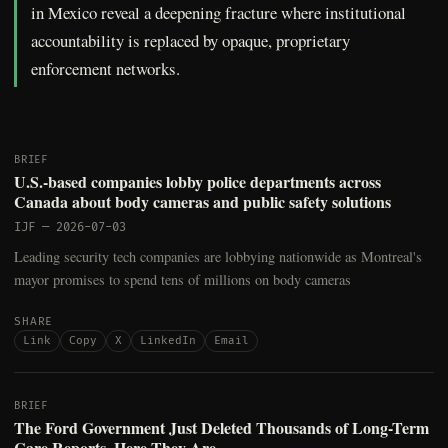
in Mexico reveal a deepening fracture where institutional
accountability is replaced by opaque, proprietary
enforcement networks.
BRIEF
U.S.-based companies lobby police departments across
Canada about body cameras and public safety solutions
IJF
—
2026-07-03
Leading security tech companies are lobbying nationwide as Montreal's
mayor promises to spend tens of millions on body cameras
SHARE
Link
Copy
X
LinkedIn
Email
BRIEF
The Ford Government Just Deleted Thousands of Long-Term
Care Reports. Here They Are.