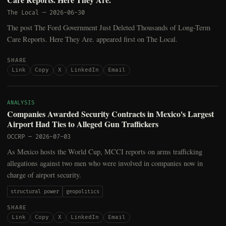
The Local
—
2026-06-30
The post The Ford Government Just Deleted Thousands of Long-Term
Care Reports. Here They Are. appeared first on The Local.
SHARE
Link
Copy
X
LinkedIn
Email
ANALYSIS
Companies Awarded Security Contracts in Mexico's Largest
Airport Had Ties to Alleged Gun Traffickers
OCCRP
—
2026-07-03
As Mexico hosts the World Cup, MCCI reports on arms trafficking
allegations against two men who were involved in companies now in
charge of airport security.
structural power
geopolitics
SHARE
Link
Copy
X
LinkedIn
Email