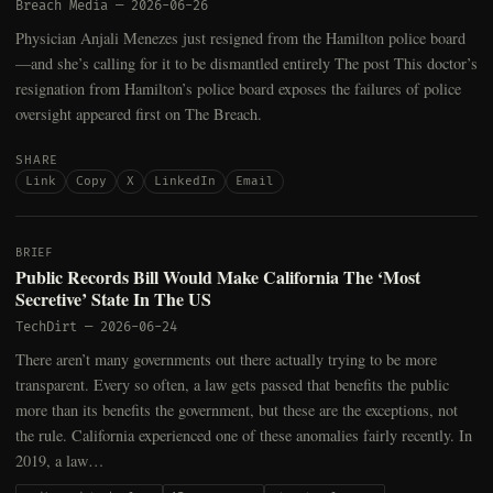
Breach Media
—
2026-06-26
Physician Anjali Menezes just resigned from the Hamilton police board
—and she’s calling for it to be dismantled entirely The post This doctor’s
resignation from Hamilton’s police board exposes the failures of police
oversight appeared first on The Breach.
SHARE
Link
Copy
X
LinkedIn
Email
BRIEF
Public Records Bill Would Make California The ‘Most
Secretive’ State In The US
TechDirt
—
2026-06-24
There aren’t many governments out there actually trying to be more
transparent. Every so often, a law gets passed that benefits the public
more than its benefits the government, but these are the exceptions, not
the rule. California experienced one of these anomalies fairly recently. In
2019, a law…