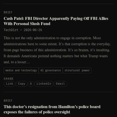
BRIEF
Cash Patel: FBI Director Apparently Paying Off FBI Allies
With Personal Slush Fund
TechDirt
—
2026-06-26
This is not the only administration to engage in corruption. Most
administrations have to some extent. It’s that corruption is the everyday,
front-page business of this administration. It’s so brazen, it’s insulting.
It demands Americans pretend nothing matters but what Trump wants
and, to a lesser…
media and technology
AI governance
structural power
SHARE
Link
Copy
X
LinkedIn
Email
BRIEF
This doctor’s resignation from Hamilton’s police board
exposes the failures of police oversight