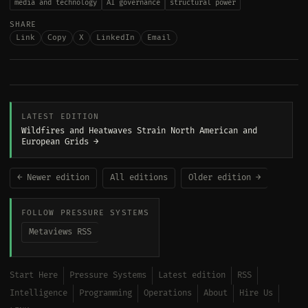
media and technology
AI governance
structural power
SHARE
Link
Copy
X
LinkedIn
Email
LATEST EDITION
Wildfires and Heatwaves Strain North American and
European Grids →
← Newer edition
All editions
Older edition →
FOLLOW PRESSURE SYSTEMS
Metaviews RSS
Start Here
Pressure Systems
Latest edition
RSS
Intelligence
Programming
Operations
About
Hire Us