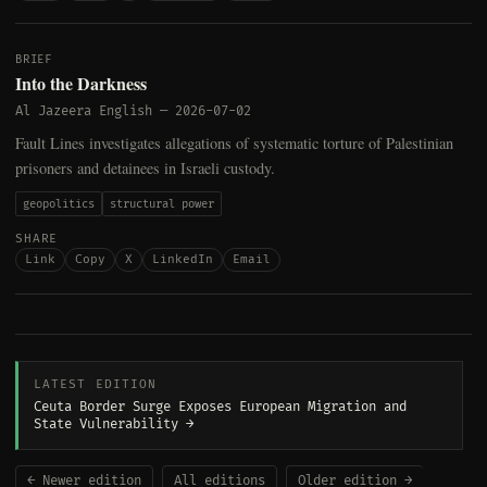
BRIEF
Into the Darkness
Al Jazeera English
—
2026-07-02
Fault Lines investigates allegations of systematic torture of Palestinian
prisoners and detainees in Israeli custody.
geopolitics
structural power
SHARE
Link
Copy
X
LinkedIn
Email
LATEST EDITION
Ceuta Border Surge Exposes European Migration and
State Vulnerability →
← Newer edition
All editions
Older edition →