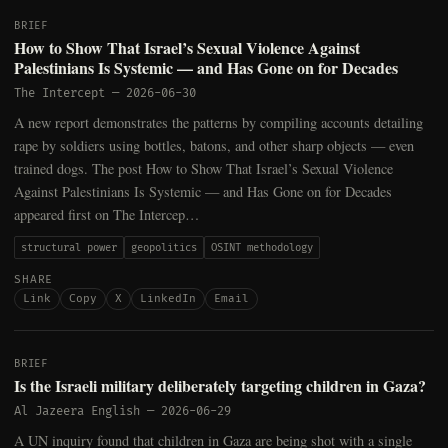
BRIEF
How to Show That Israel’s Sexual Violence Against
Palestinians Is Systemic — and Has Gone on for Decades
The Intercept
—
2026-06-30
A new report demonstrates the patterns by compiling accounts detailing
rape by soldiers using bottles, batons, and other sharp objects — even
trained dogs. The post How to Show That Israel’s Sexual Violence
Against Palestinians Is Systemic — and Has Gone on for Decades
appeared first on The Intercep…
structural power
geopolitics
OSINT methodology
SHARE
Link
Copy
X
LinkedIn
Email
BRIEF
Is the Israeli military deliberately targeting children in Gaza?
Al Jazeera English
—
2026-06-29
A UN inquiry found that children in Gaza are being shot with a single