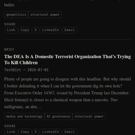
bullet.
geopolitics
structural power
SHARE
Link
Copy
X
LinkedIn
Email
BRIEF
The DEA Is A Domestic Terrorist Organization That’s Trying
To Kill Children
TechDirt
—
2026-07-01
Plenty of people are going to disagree with this headline. But why should
I bother defending it when I can let the government dig its own hole?
From Executive Order 14367, issued by President Trump last December:
Illicit fentanyl is closer to a chemical weapon than a narcotic. Two
milligrams, an alm…
media and technology
AI governance
structural power
SHARE
Link
Copy
X
LinkedIn
Email