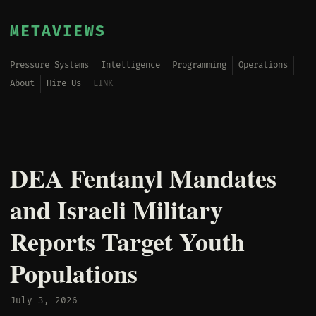
METAVIEWS
Pressure Systems
Intelligence
Programming
Operations
About
Hire Us
LINK
DEA Fentanyl Mandates
and Israeli Military
Reports Target Youth
Populations
July 3, 2026