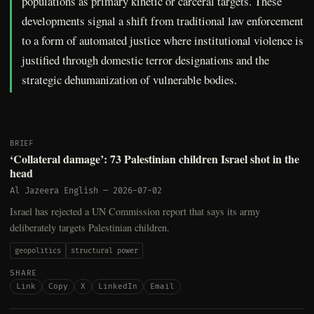
populations as primary kinetic or carceral targets. These
developments signal a shift from traditional law enforcement
to a form of automated justice where institutional violence is
justified through domestic terror designations and the
strategic dehumanization of vulnerable bodies.
BRIEF
‘Collateral damage’: 73 Palestinian children Israel shot in the
head
Al Jazeera English
—
2026-07-02
Israel has rejected a UN Commission report that says its army
deliberately targets Palestinian children.
geopolitics
structural power
SHARE
Link
Copy
X
LinkedIn
Email