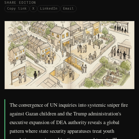
SHARE EDITION
Copy link
X
LinkedIn
Email
The convergence of UN inquiries into systemic sniper fire
against Gazan children and the Trump administration's
executive expansion of DEA authority reveals a global
pattern where state security apparatuses treat youth