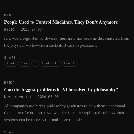
BRIEF
People Used to Control Machines. They Don’t Anymore
Wired
—
2026-07-07
In a world regulated by devices, humanity has become disconnected from
the physical world—from stick-shift cars to postcards.
SHARE
Link
Copy
X
LinkedIn
Email
BRIEF
Can the biggest problems in AI be solved by philosophy?
New scientist
—
2026-07-06
AI companies are hiring philosophy graduates to help them understand
the nature of consciousness, whether it can be replicated and how their
systems can be made better and more reliable
SHARE