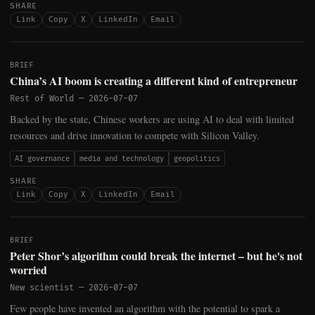
SHARE
Link
Copy
X
LinkedIn
Email
BRIEF
China’s AI boom is creating a different kind of entrepreneur
Rest of World
—
2026-07-07
Backed by the state, Chinese workers are using AI to deal with limited
resources and drive innovation to compete with Silicon Valley.
AI governance
media and technology
geopolitics
SHARE
Link
Copy
X
LinkedIn
Email
BRIEF
Peter Shor’s algorithm could break the internet – but he's not
worried
New scientist
—
2026-07-07
Few people have invented an algorithm with the potential to spark a