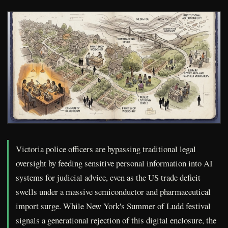
Victoria police officers are bypassing traditional legal
oversight by feeding sensitive personal information into AI
systems for judicial advice, even as the US trade deficit
swells under a massive semiconductor and pharmaceutical
import surge. While New York's Summer of Ludd festival
signals a generational rejection of this digital enclosure, the