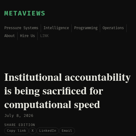
METAVIEWS
Pressure Systems
Intelligence
Programming
Operations
About
Hire Us
LINK
Institutional accountability
is being sacrificed for
computational speed
July 8, 2026
SHARE EDITION
Copy link
X
LinkedIn
Email