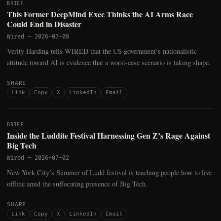
BRIEF
This Former DeepMind Exec Thinks the AI Arms Race
Could End in Disaster
Wired
—
2026-07-08
Verity Harding tells WIRED that the US government’s nationalistic
attitude toward AI is evidence that a worst-case scenario is taking shape.
SHARE
Link
Copy
X
LinkedIn
Email
BRIEF
Inside the Luddite Festival Harnessing Gen Z’s Rage Against
Big Tech
Wired
—
2026-07-02
New York City’s Summer of Ludd festival is teaching people how to live
offline amid the suffocating presence of Big Tech.
SHARE
Link
Copy
X
LinkedIn
Email