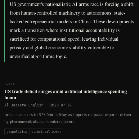
US government's nationalistic AI arms race is forcing a shift
from human-controlled machinery to autonomous, state-
backed entrepreneurial models in China. These developments
mark a transition where institutional accountability is
sacrificed for computational speed, leaving individual
privacy and global economic stability vulnerable to
unverified algorithmic logic.
BRIEF
US trade deficit surges amid artificial intelligence spending
boom
Al Jazeera English
—
2026-07-07
Imbalance soars to $77.6bn in May as imports outpaced exports, driven
by pharmaceuticals and semiconductors.
geopolitics
structural power