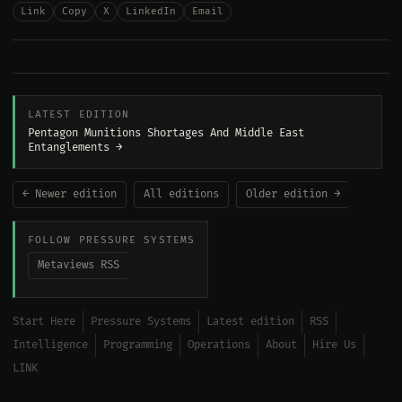
Link
Copy
X
LinkedIn
Email
LATEST EDITION
Pentagon Munitions Shortages And Middle East
Entanglements →
← Newer edition
All editions
Older edition →
FOLLOW PRESSURE SYSTEMS
Metaviews RSS
Start Here
Pressure Systems
Latest edition
RSS
Intelligence
Programming
Operations
About
Hire Us
LINK