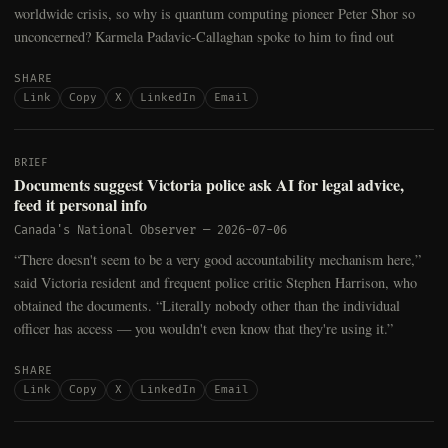
worldwide crisis, so why is quantum computing pioneer Peter Shor so
unconcerned? Karmela Padavic-Callaghan spoke to him to find out
SHARE
Link
Copy
X
LinkedIn
Email
BRIEF
Documents suggest Victoria police ask AI for legal advice,
feed it personal info
Canada's National Observer
—
2026-07-06
“There doesn't seem to be a very good accountability mechanism here,”
said Victoria resident and frequent police critic Stephen Harrison, who
obtained the documents. “Literally nobody other than the individual
officer has access — you wouldn't even know that they're using it.”
SHARE
Link
Copy
X
LinkedIn
Email