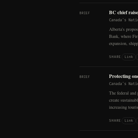
BC chief rais
BRIEF
Canada's Nati
Alberta's propos
Bank, where Firs
expansion, shipp
Link
SHARE
Protecting on
BRIEF
Canada's Nati
The federal and 
create sustainab
increasing touri
Link
SHARE