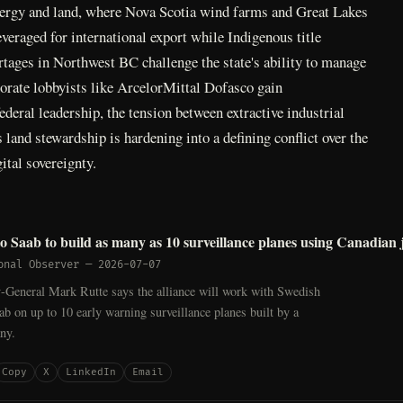
ergy and land, where Nova Scotia wind farms and Great Lakes
everaged for international export while Indigenous title
tages in Northwest BC challenge the state's ability to manage
porate lobbyists like ArcelorMittal Dofasco gain
ederal leadership, the tension between extractive industrial
land stewardship is hardening into a defining conflict over the
ital sovereignty.
 Saab to build as many as 10 surveillance planes using Canadian j
onal Observer
—
2026-07-07
General Mark Rutte says the alliance will work with Swedish
b on up to 10 early warning surveillance planes built by a
ny.
Copy
X
LinkedIn
Email