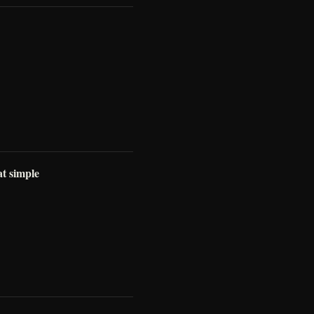
at simple