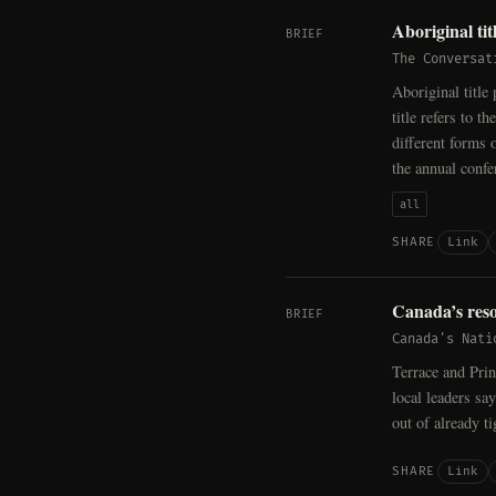
Aboriginal ti
BRIEF
The Conversat
Aboriginal title
title refers to
different forms o
the annual conf
all
Link
SHARE
Canada’s reso
BRIEF
Canada's Nati
Terrace and Prin
local leaders sa
out of already t
Link
SHARE