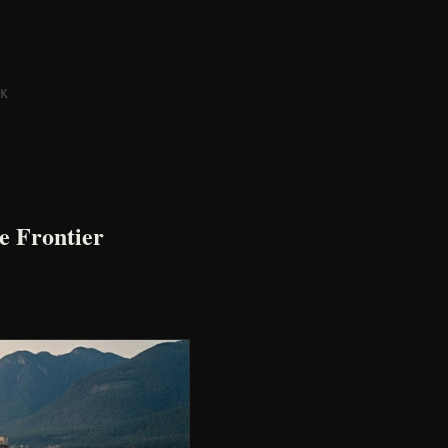
K
e Frontier