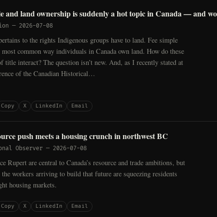
tle and land ownership is suddenly a hot topic in Canada — and wo
ion
—
2026-07-08
 pertains to the rights Indigenous groups have to land. Fee simple
 the most common way individuals in Canada own land. How do these
f title interact? The question isn’t new. And, as I recently stated at
erence of the Canadian Historical…
Copy
X
LinkedIn
Email
urce push meets a housing crunch in northwest BC
onal Observer
—
2026-07-08
ce Rupert are central to Canada’s resource and trade ambitions, but
y the workers arriving to build that future are squeezing residents
ight housing markets.
Copy
X
LinkedIn
Email