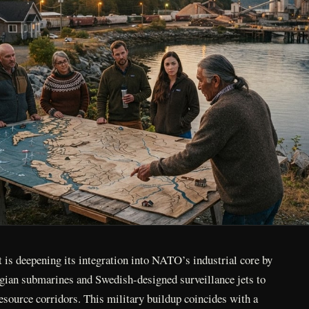
is deepening its integration into NATO’s industrial core by
ian submarines and Swedish-designed surveillance jets to
esource corridors. This military buildup coincides with a