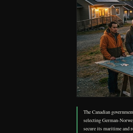
The Canadian government 
selecting German-Norweg
secure its maritime and r