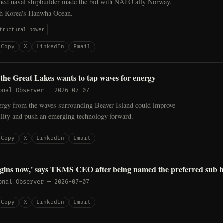
ed naval shipbuilder made the bid with NATO ally Norway,
th Korea's Hanwha Ocean.
tructural power
Copy
X
LinkedIn
Email
n the Great Lakes wants to tap waves for energy
onal Observer
—
2026-07-07
ergy from the waves surrounding Beaver Island could improve
ability and push an emerging technology forward.
Copy
X
LinkedIn
Email
egins now,' says TKMS CEO after being named the preferred sub 
onal Observer
—
2026-07-07
Copy
X
LinkedIn
Email