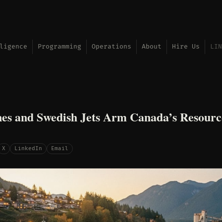
ligence
Programming
Operations
About
Hire Us
LIN
s and Swedish Jets Arm Canada’s Resourc
X
LinkedIn
Email