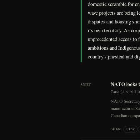
domestic scramble for en
wave projects are being l
disputes and housing shor
its own territory. As cor
unprecedented access to f
ambitions and Indigenous 
country's physical and dig
NATO looks to
BRIEF
Canada's Nati
NATO Secretary-
manufacturer Saa
Canadian compa
Link
SHARE