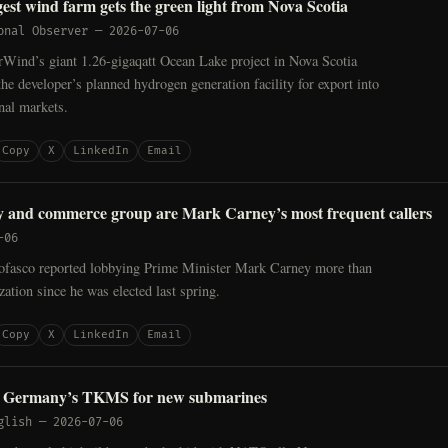
est wind farm gets the green light from Nova Scotia
onal Observer
—
2026-07-06
Wind’s giant 1.26-gigaqatt Ocean Lake project in Nova Scotia
the developer’s planned hydrogen generation facility for export into
onal markets.
Copy
X
LinkedIn
Email
y and commerce group are Mark Carney’s most frequent callers
-06
ofasco reported lobbying Prime Minister Mark Carney more than
zation since he was elected last spring.
Copy
X
LinkedIn
Email
s Germany’s TKMS for new submarines
glish
—
2026-07-06