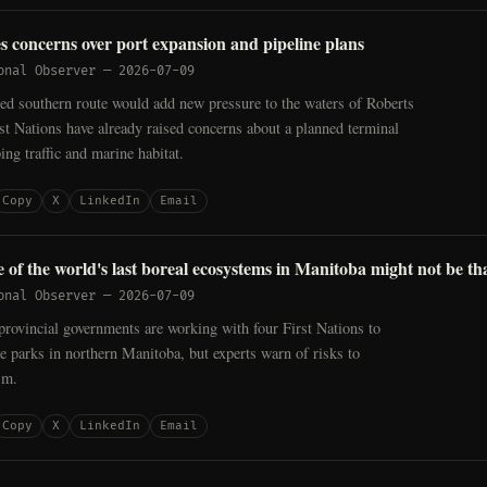
es concerns over port expansion and pipeline plans
onal Observer
—
2026-07-09
ed southern route would add new pressure to the waters of Roberts
t Nations have already raised concerns about a planned terminal
ing traffic and marine habitat.
Copy
X
LinkedIn
Email
e of the world's last boreal ecosystems in Manitoba might not be th
onal Observer
—
2026-07-09
provincial governments are working with four First Nations to
le parks in northern Manitoba, but experts warn of risks to
sm.
Copy
X
LinkedIn
Email