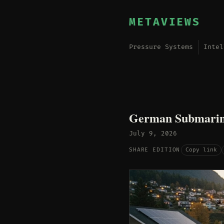
METAVIEWS
Pressure Systems
Intel
German Submarine
July 9, 2026
Copy link
SHARE EDITION