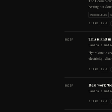
The German-own
beating out Sou
geopolitics
s
Link
SHARE
This island i
BRIEF
Canada's Nati
Hydrokinetic en
electricity reli
Link
SHARE
Real work 'b
BRIEF
Canada's Nati
Link
SHARE