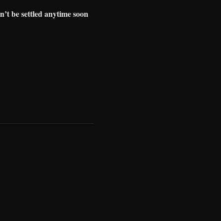
n’t be settled anytime soon