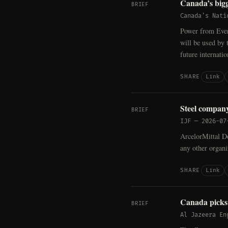
Canada’s bigg
BRIEF
Canada's Nati
Power from Ever
will be used by 
future internati
Link
SHARE
Steel compan
BRIEF
IJF
—
2026-07
ArcelorMittal D
any other organi
Link
SHARE
Canada pick
BRIEF
Al Jazeera En