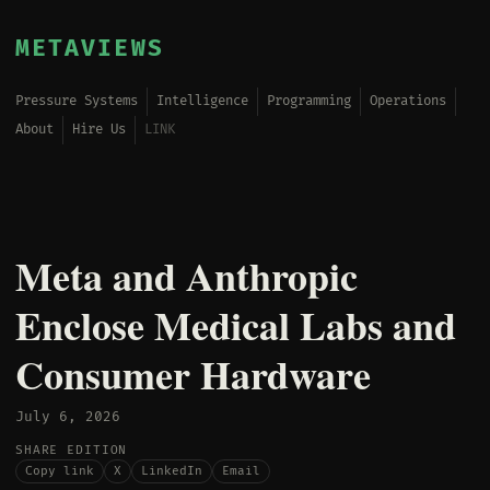
METAVIEWS
Pressure Systems
Intelligence
Programming
Operations
About
Hire Us
LINK
Meta and Anthropic
Enclose Medical Labs and
Consumer Hardware
July 6, 2026
SHARE EDITION
Copy link
X
LinkedIn
Email