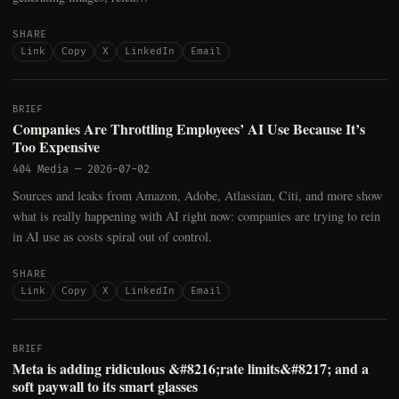
SHARE
Link
Copy
X
LinkedIn
Email
BRIEF
Companies Are Throttling Employees’ AI Use Because It’s
Too Expensive
404 Media
—
2026-07-02
Sources and leaks from Amazon, Adobe, Atlassian, Citi, and more show
what is really happening with AI right now: companies are trying to rein
in AI use as costs spiral out of control.
SHARE
Link
Copy
X
LinkedIn
Email
BRIEF
Meta is adding ridiculous &#8216;rate limits&#8217; and a
soft paywall to its smart glasses