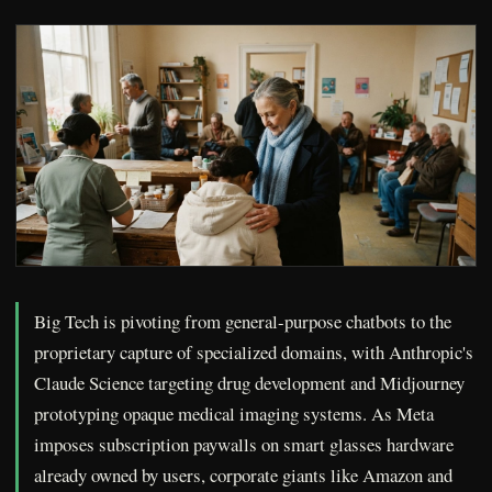
Big Tech is pivoting from general-purpose chatbots to the
proprietary capture of specialized domains, with Anthropic's
Claude Science targeting drug development and Midjourney
prototyping opaque medical imaging systems. As Meta
imposes subscription paywalls on smart glasses hardware
already owned by users, corporate giants like Amazon and