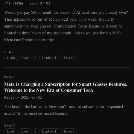
The Verge
—
2026-07-01
Would you pay $20 a month for access to AI hardware you already own?
That appears to be one of Meta's next bets. This week, it quietly
announced that your glasses' Conversation Focus feature will soon be
limited to three hours of use per month, unless you pay for a $19.99
Meta One Premium subscripti…
SHARE
Link
Copy
X
LinkedIn
Email
BRIEF
Meta Is Charging a Subscription for Smart Glasses Features.
Welcome to the New Era of Consumer Tech
Wired
—
2026-07-02
You bought the hardware. Now you’ll need to subscribe for “expanded
access” to the most advanced features.
SHARE
Link
Copy
X
LinkedIn
Email