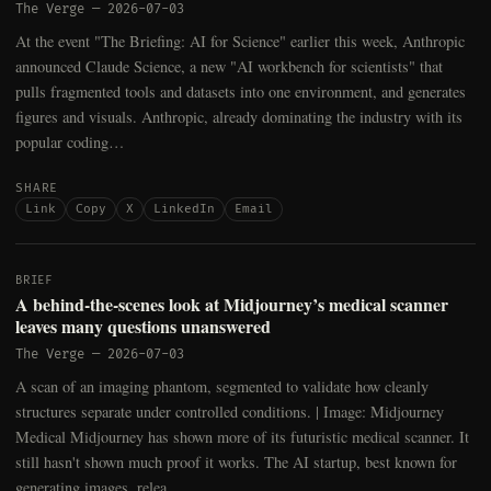
The Verge
—
2026-07-03
At the event "The Briefing: AI for Science" earlier this week, Anthropic
announced Claude Science, a new "AI workbench for scientists" that
pulls fragmented tools and datasets into one environment, and generates
figures and visuals. Anthropic, already dominating the industry with its
popular coding…
SHARE
Link
Copy
X
LinkedIn
Email
BRIEF
A behind-the-scenes look at Midjourney’s medical scanner
leaves many questions unanswered
The Verge
—
2026-07-03
A scan of an imaging phantom, segmented to validate how cleanly
structures separate under controlled conditions. | Image: Midjourney
Medical Midjourney has shown more of its futuristic medical scanner. It
still hasn't shown much proof it works. The AI startup, best known for
generating images, relea…