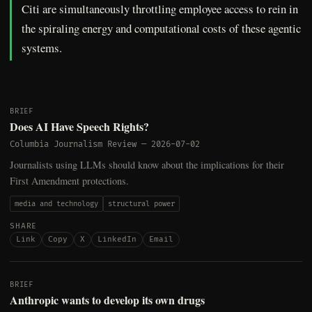
Citi are simultaneously throttling employee access to rein in
the spiraling energy and computational costs of these agentic
systems.
BRIEF
Does AI Have Speech Rights?
Columbia Journalism Review
—
2026-07-02
Journalists using LLMs should know about the implications for their
First Amendment protections.
media and technology
structural power
SHARE
Link
Copy
X
LinkedIn
Email
BRIEF
Anthropic wants to develop its own drugs