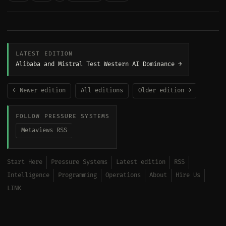
LATEST EDITION
Alibaba and Mistral Test Western AI Dominance →
← Newer edition
All editions
Older edition →
FOLLOW PRESSURE SYSTEMS
Metaviews RSS
Start Here
Pressure Systems
Latest edition
RSS
Intelligence
Programming
Operations
About
Hire Us
LINK