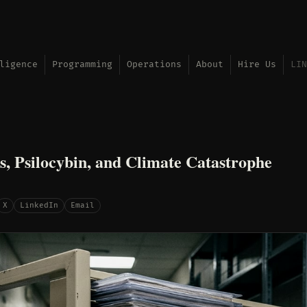
ligence
Programming
Operations
About
Hire Us
LIN
s, Psilocybin, and Climate Catastrophe
X
LinkedIn
Email