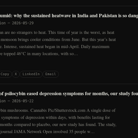
humid: why the sustained heatwave in India and Pakistan is so dan
ion
—
2026-05-29
an are no strangers to heat. This time of year is the worst, as heat
 monsoon brings cooler conditions from June. But this year’s heat
se. Intense, sustained heat began in mid-April. Daily maximum
ve topped 46°C in many locations, with so…
Copy
X
LinkedIn
Email
 of psilocybin eased depression symptoms for months, our study fo
ion
—
2026-05-22
ybin mushrooms. Cannabis Pic/Shutterstock.com A single dose of
 symptoms of depression within days, with benefits lasting for
 months compared to placebo, our new study has found. The study,
e journal JAMA Network Open involved 35 people w…