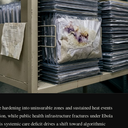
e hardening into uninsurable zones and sustained heat events
tion, while public health infrastructure fractures under Ebola
s systemic care deficit drives a shift toward algorithmic