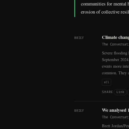
communities for mental h
erosion of collective res
Climate chang
BRIEF
The Conversat
Severe flooding 
September 2024.
events more inte
common. They ar
all
Link
SHARE
We analysed 14
BRIEF
The Conversat
Brett Jordan/Pex