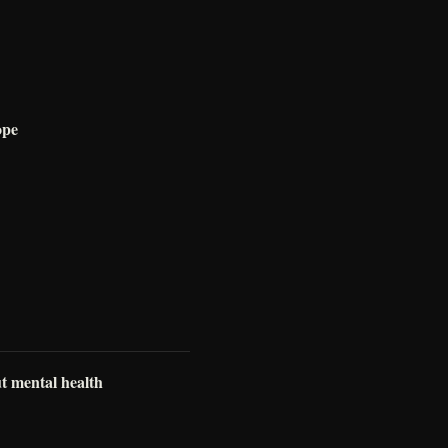
ope
ut mental health