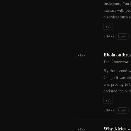
Instagram, YouTu
interact with pe
disorders such 
all
Link
SHARE
Ebola outbrea
BRIEF
The Conversat
By the second we
Congo it was alr
was proving to 
declared the out
all
Link
SHARE
Why Africa – 
BRIEF