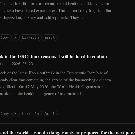
be and Reddit – to learn about mental health conditions and to
ople who have shared experiences. These aren’t only long-familiar
as depression, anxiety and schizophrenia. They…
Copy
X
LinkedIn
Email
k in the DRC: four reasons it will be hard to contain
ion
—
2026-05-23
ek of the latest Ebola outbreak in the Democratic Republic of
eady clear that containing the spread of the haemorrhagic disease
be difficult. On 17 May 2026, the World Health Organization
break a public health emergency of international…
Copy
X
LinkedIn
Email
and the world – remain dangerously unprepared for the next pan