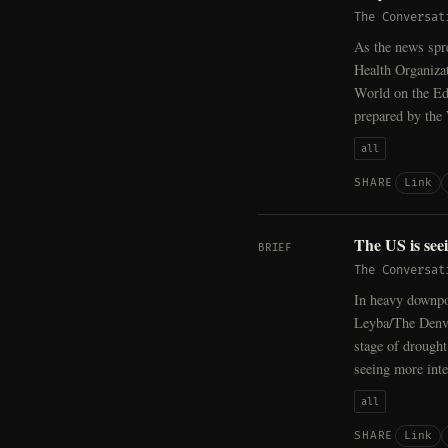
The Conversat
As the news spr
Health Organiza
World on the Ed
prepared by the
all
Link
SHARE
The US is see
BRIEF
The Conversat
In heavy downpou
Leyba/The Denve
stage of drought
seeing more int
all
Link
SHARE