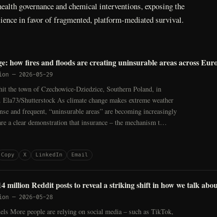
ealth governance and chemical interventions, exposing the
ilience in favor of fragmented, platform-mediated survival.
e: how fires and floods are creating uninsurable areas across Eur
ion
—
2026-05-29
hit the town of Czechowice-Dziedzice, Southern Poland, in
 Ela73/Shutterstock As climate change makes extreme weather
nse and frequent, “uninsurable areas” are becoming increasingly
e a clear demonstration that insurance – the mechanism t…
Copy
X
LinkedIn
Email
 million Reddit posts to reveal a striking shift in how we talk abo
ion
—
2026-05-28
els More people are relying on social media – such as TikTok,