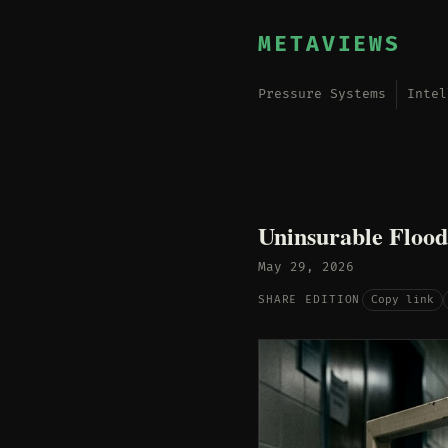
METAVIEWS
Pressure Systems
Intel
Uninsurable Flood
May 29, 2026
Copy link
SHARE EDITION