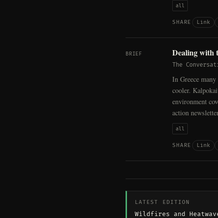
all
Link
SHARE
Dealing with 
BRIEF
The Conversat
In Greece many 
cooler. Kalpoka
environment cov
action newslett
all
Link
SHARE
LATEST EDITION
Wildfires and Heatwav