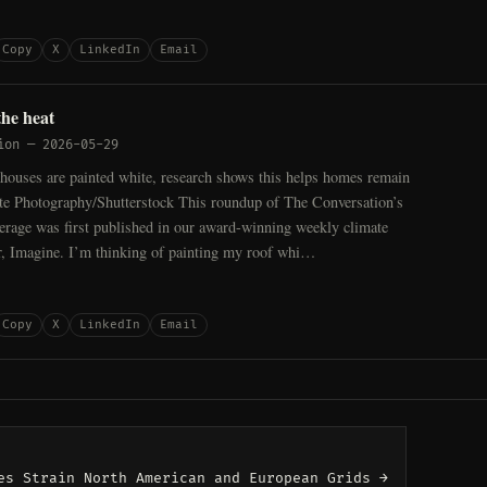
Copy
X
LinkedIn
Email
the heat
ion
—
2026-05-29
houses are painted white, research shows this helps homes remain
ite Photography/Shutterstock This roundup of The Conversation’s
erage was first published in our award-winning weekly climate
er, Imagine. I’m thinking of painting my roof whi…
Copy
X
LinkedIn
Email
es Strain North American and European Grids →