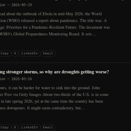
ion
—
2026-05-29
ead about the outbreak of Ebola in mid-May 2026, the World
tion (WHO) released a report about pandemics. The title was: A
ge: Priorities for a Pandemic-Resilient Future. The document was
 WHO’s Global Preparedness Monitoring Board. It sets…
Copy
X
LinkedIn
Email
ing stronger storms, so why are droughts getting worse?
ion
—
2026-05-26
rs, it can be harder for water to sink into the ground. John
r Post via Getty Images About two-thirds of the U.S. is in some
 in late spring 2026, yet at the same time the country has been
ense downpours. It might seem contradictory, but…
Copy
X
LinkedIn
Email