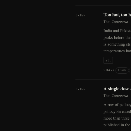
Too hot, too 
BRIEF
The Conversat
India and Pakist
peaks before the
is something el
temperatures ha
all
Link
SHARE
A single dose
BRIEF
The Conversat
A row of psiloc
psilocybin eased
more than three
published in th