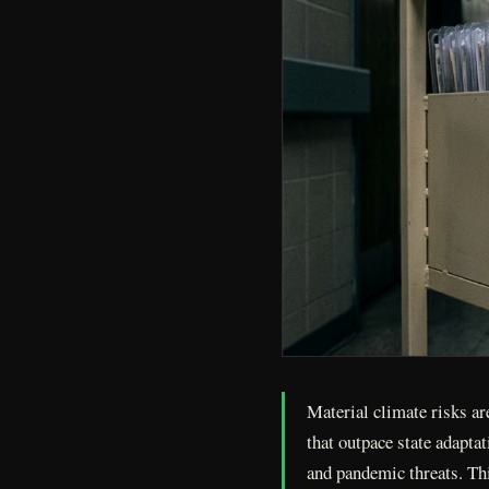
Material climate risks ar
that outpace state adapta
and pandemic threats. Thi