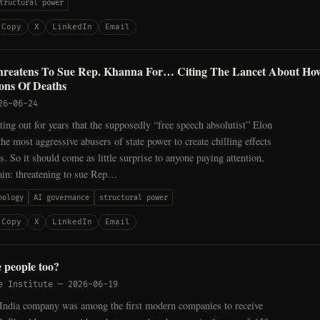
tructural power
Copy
X
LinkedIn
Email
reatens To Sue Rep. Khanna For… Citing The Lancet About Ho
ons Of Deaths
26-06-24
ing out for years that the supposedly “free speech absolutist” Elon
he most aggressive abusers of state power to create chilling effects
cs. So it should come as little surprise to anyone paying attention,
again: threatening to sue Rep…
nology
AI governance
structural power
Copy
X
LinkedIn
Email
 people too?
e Institute
—
2026-06-19
India company was among the first modern companies to receive