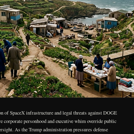
n of SpaceX infrastructure and legal threats against DOGE
ere corporate personhood and executive whim override public
ersight. As the Trump administration pressures defense