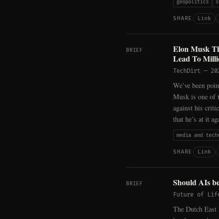
geopolitics
s
Link
SHARE
Elon Musk Th
BRIEF
Lead To Milli
TechDirt
—
20
We’ve been point
Musk is one of t
against his criti
that he’s at it 
media and tech
Link
SHARE
Should AIs be
BRIEF
Future of Lif
The Dutch East 