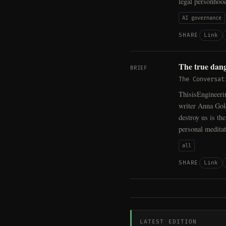
legal personhoo
AI governance
Link
SHARE
The true dang
BRIEF
The Conversat
ThisisEngineeri
writer Anna Gol
destroy us is th
personal medita
all
Link
SHARE
LATEST EDITION