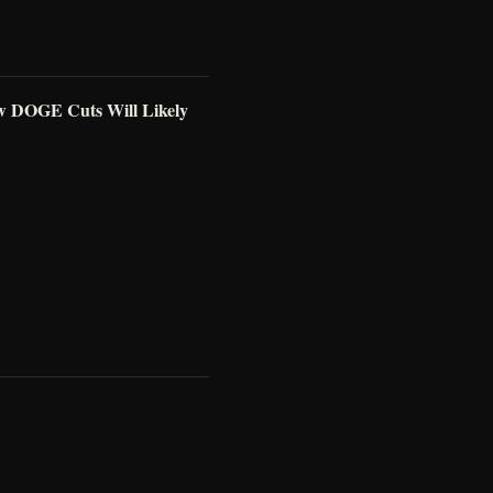
w DOGE Cuts Will Likely