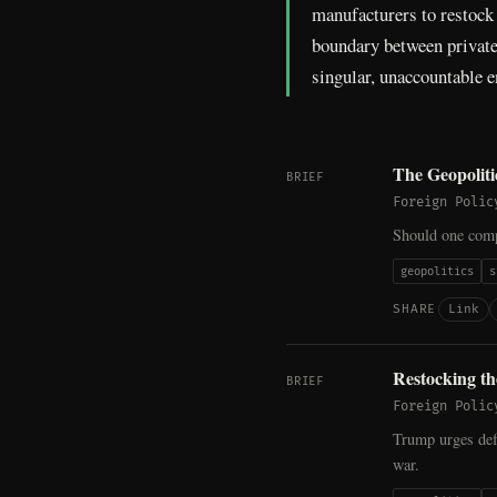
manufacturers to restock t
boundary between private 
singular, unaccountable e
The Geopolit
BRIEF
Foreign Polic
Should one com
geopolitics
s
Link
SHARE
Restocking t
BRIEF
Foreign Polic
Trump urges def
war.