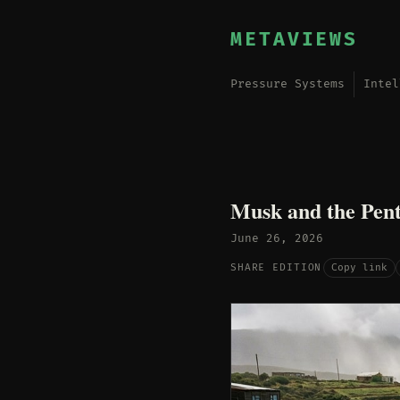
METAVIEWS
Pressure Systems
Intel
Musk and the Pent
June 26, 2026
Copy link
SHARE EDITION