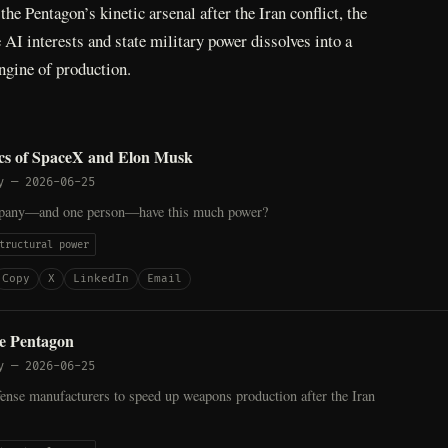
he Pentagon’s kinetic arsenal after the Iran conflict, the
AI interests and state military power dissolves into a
ngine of production.
ics of SpaceX and Elon Musk
y
—
2026-06-25
pany—and one person—have this much power?
tructural power
Copy
X
LinkedIn
Email
he Pentagon
y
—
2026-06-25
ense manufacturers to speed up weapons production after the Iran