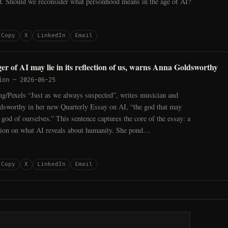
d. Should we reconsider what personhood means in the age of AI?
Copy
X
LinkedIn
Email
er of AI may lie in its reflection of us, warns Anna Goldsworthy
ion
—
2026-06-25
ng/Pexels “Just as we always suspected”, writes musician and
dsworthy in her new Quarterly Essay on AI, “the god that may
e god of ourselves.” This sentence captures the core of the essay: a
tion on what AI reveals about humanity. She pond…
Copy
X
LinkedIn
Email