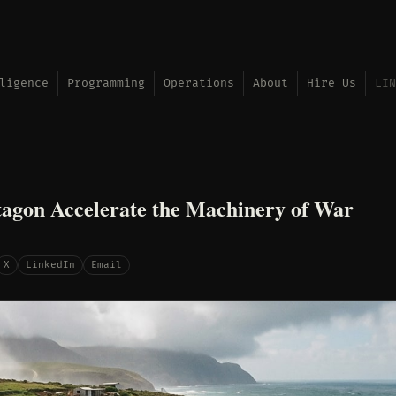
ligence
Programming
Operations
About
Hire Us
LIN
agon Accelerate the Machinery of War
X
LinkedIn
Email