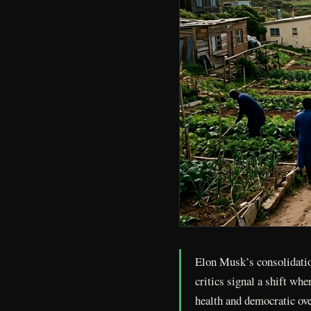
Elon Musk’s consolidatio
critics signal a shift wh
health and democratic ov