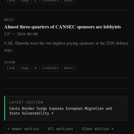
Link
Copy
X
LinkedIn
Email
BRIEF
Almost three-quarters of CANSEC sponsors are lobbyists
IJF
—
2026-06-08
CAE, Hanwha were the two highest-paying sponsors at the 2026 defence
expo.
SHARE
Link
Copy
X
LinkedIn
Email
LATEST EDITION
Ceuta Border Surge Exposes European Migration and
State Vulnerability →
← Newer edition
All editions
Older edition →