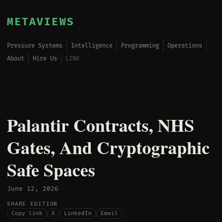
METAVIEWS
Pressure Systems
Intelligence
Programming
Operations
About
Hire Us
LINK
Palantir Contracts, NHS
Gates, And Cryptographic
Safe Spaces
June 12, 2026
SHARE EDITION
Copy link
X
LinkedIn
Email