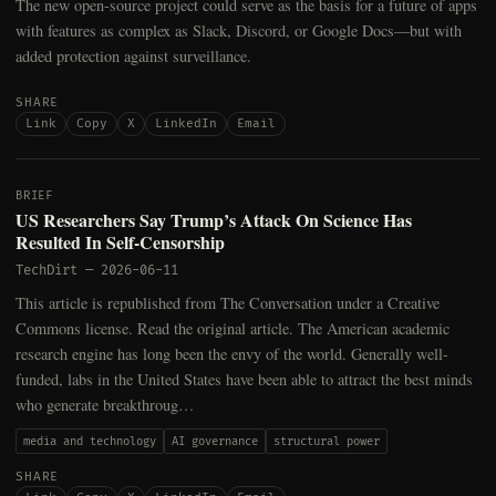
The new open-source project could serve as the basis for a future of apps
with features as complex as Slack, Discord, or Google Docs—but with
added protection against surveillance.
SHARE
Link
Copy
X
LinkedIn
Email
BRIEF
US Researchers Say Trump’s Attack On Science Has
Resulted In Self-Censorship
TechDirt
—
2026-06-11
This article is republished from The Conversation under a Creative
Commons license. Read the original article. The American academic
research engine has long been the envy of the world. Generally well-
funded, labs in the United States have been able to attract the best minds
who generate breakthroug…
media and technology
AI governance
structural power
SHARE