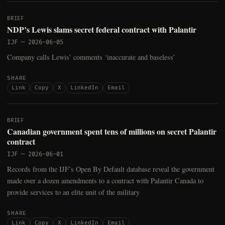
BRIEF
NDP’s Lewis slams secret federal contract with Palantir
IJF
—
2026-06-05
Company calls Lewis’ comments ‘inaccurate and baseless’
SHARE
Link
Copy
X
LinkedIn
Email
BRIEF
Canadian government spent tens of millions on secret Palantir
contract
IJF
—
2026-06-01
Records from the IJF’s Open By Default database reveal the government
made over a dozen amendments to a contract with Palantir Canada to
provide services to an elite unit of the military
SHARE
Link
Copy
X
LinkedIn
Email