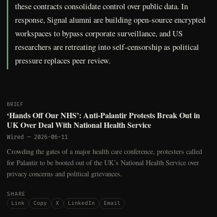
these contracts consolidate control over public data. In
response, Signal alumni are building open-source encrypted
workspaces to bypass corporate surveillance, and US
researchers are retreating into self-censorship as political
pressure replaces peer review.
BRIEF
‘Hands Off Our NHS’: Anti-Palantir Protests Break Out in
UK Over Deal With National Health Service
Wired
—
2026-06-11
Crowding the gates of a major health care conference, protesters called
for Palantir to be booted out of the UK’s National Health Service over
privacy concerns and political grievances.
SHARE
Link
Copy
X
LinkedIn
Email