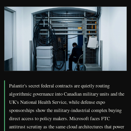
Palantir's secret federal contracts are quietly routing
algorithmic governance into Canadian military units and the
UK's National Health Service, while defense expo
sponsorships show the military-industrial complex buying
direct access to policy makers. Microsoft faces FTC
antitrust scrutiny as the same cloud architectures that power