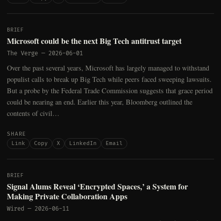
BRIEF
Microsoft could be the next Big Tech antitrust target
The Verge
—
2026-06-01
Over the past several years, Microsoft has largely managed to withstand
populist calls to break up Big Tech while peers faced sweeping lawsuits.
But a probe by the Federal Trade Commission suggests that grace period
could be nearing an end. Earlier this year, Bloomberg outlined the
contents of civil…
SHARE
Link
Copy
X
LinkedIn
Email
BRIEF
Signal Alums Reveal ‘Encrypted Spaces,’ a System for
Making Private Collaboration Apps
Wired
—
2026-06-11