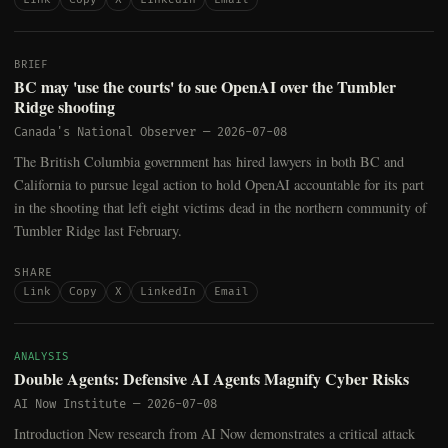
BRIEF
BC may 'use the courts' to sue OpenAI over the Tumbler
Ridge shooting
Canada's National Observer
—
2026-07-08
The British Columbia government has hired lawyers in both BC and
California to pursue legal action to hold OpenAI accountable for its part
in the shooting that left eight victims dead in the northern community of
Tumbler Ridge last February.
SHARE
Link
Copy
X
LinkedIn
Email
ANALYSIS
Double Agents: Defensive AI Agents Magnify Cyber Risks
AI Now Institute
—
2026-07-08
Introduction New research from AI Now demonstrates a critical attack