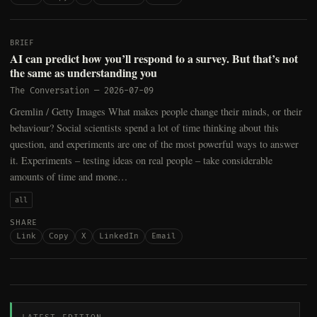
BRIEF
AI can predict how you’ll respond to a survey. But that’s not
the same as understanding you
The Conversation
—
2026-07-09
Gremlin / Getty Images What makes people change their minds, or their
behaviour? Social scientists spend a lot of time thinking about this
question, and experiments are one of the most powerful ways to answer
it. Experiments – testing ideas on real people – take considerable
amounts of time and mone…
all
SHARE
Link
Copy
X
LinkedIn
Email