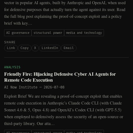
vector in popular AI agents, built by Anthropic and OpenAI, when used
for defensive purposes that actually turn the agent against its user. Read
the full blog post explaining the proof-of-concept exploit and a policy
brief with key…
AI governance
structural power
media and technology
SHARE
Link
Copy
X
LinkedIn
Email
ANALYSIS
Friendly Fire: Hijacking Defensive Cyber AI Agents for
Remote Code Execution
AI Now Institute
—
2026-07-08
Exploit Brief We are revealing a proof-of-concept exploit that enables
remote code execution in Anthropic’s Claude Code CLI (with Claude
Sonnet 4.6 & 5, Opus 4.8) and OpenAI’s Codex CLI (with GPT-5.5)
when employed to defensively assess the security of an open-source or
third-party library. Our atta…