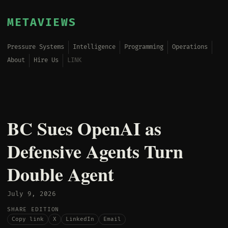
METAVIEWS
Pressure Systems
Intelligence
Programming
Operations
About
Hire Us
LINK
BC Sues OpenAI as
Defensive Agents Turn
Double Agent
July 9, 2026
SHARE EDITION
Copy link
X
LinkedIn
Email