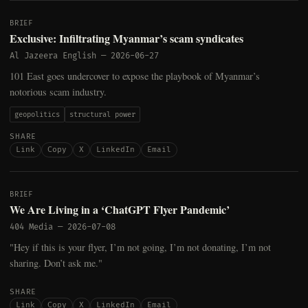
BRIEF
Exclusive: Infiltrating Myanmar’s scam syndicates
Al Jazeera English
—
2026-06-27
101 East goes undercover to expose the playbook of Myanmar’s
notorious scam industry.
geopolitics
structural power
SHARE
Link
Copy
X
LinkedIn
Email
BRIEF
We Are Living in a ‘ChatGPT Flyer Pandemic’
404 Media
—
2026-07-08
"Hey if this is your flyer, I’m not going, I’m not donating, I’m not
sharing. Don’t ask me."
SHARE
Link
Copy
X
LinkedIn
Email