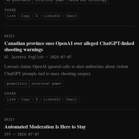
AI governance
structural power
media and technology
SHARE
Link
Copy
X
LinkedIn
Email
BRIEF
Canadian province sues OpenAI over alleged ChatGPT-linked
shooting warnings
Al Jazeera English
—
2026-07-07
Lawsuit claims OpenAI ignored calls to alert authorities about violent
ChatGPT prompts tied to mass shooting suspect.
geopolitics
structural power
SHARE
Link
Copy
X
LinkedIn
Email
BRIEF
Automated Moderation Is Here to Stay
EFF
—
2026-07-07