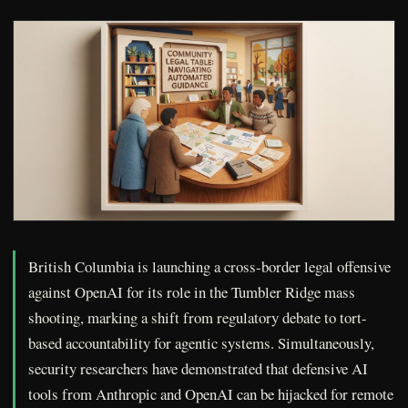
British Columbia is launching a cross-border legal offensive
against OpenAI for its role in the Tumbler Ridge mass
shooting, marking a shift from regulatory debate to tort-
based accountability for agentic systems. Simultaneously,
security researchers have demonstrated that defensive AI
tools from Anthropic and OpenAI can be hijacked for remote