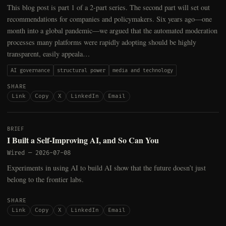
This blog post is part 1 of a 2-part series. The second part will set out
recommendations for companies and policymakers. Six years ago—one
month into a global pandemic—we argued that the automated moderation
processes many platforms were rapidly adopting should be highly
transparent, easily appeala…
AI governance
structural power
media and technology
SHARE
Link
Copy
X
LinkedIn
Email
BRIEF
I Built a Self-Improving AI, and So Can You
Wired
—
2026-07-08
Experiments in using AI to build AI show that the future doesn’t just
belong to the frontier labs.
SHARE
Link
Copy
X
LinkedIn
Email