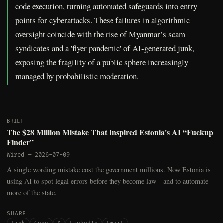
code execution, turning automated safeguards into entry
points for cyberattacks. These failures in algorithmic
oversight coincide with the rise of Myanmar’s scam
syndicates and a 'flyer pandemic' of AI-generated junk,
exposing the fragility of a public sphere increasingly
managed by probabilistic moderation.
BRIEF
The $28 Million Mistake That Inspired Estonia's AI “Fuckup
Finder”
Wired
—
2026-07-09
A single wording mistake cost the government millions. Now Estonia is
using AI to spot legal errors before they become law—and to automate
more of the state.
SHARE
Link
Copy
X
LinkedIn
Email