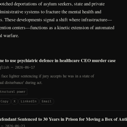
 botched deportations of asylum seekers, state and private
ministrative systems to fracture the mental health and
sts. These developments signal a shift where infrastructure—
tention centers—functions as a kinetic extension of automated
al warfare.
e to use psychiatric defence in healthcare CEO murder case
glish
—
2026-06-17
ace lighter sentencing if jury accepts he was in a state of
al disturbance' during act.
tructural power
Copy
X
LinkedIn
Email
efendant Sentenced to 30 Years in Prison for Moving a Box of Antif
—
2026-06-23