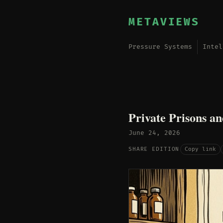
METAVIEWS
Pressure Systems
Intel
Private Prisons an
June 24, 2026
Copy link
SHARE EDITION