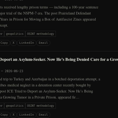
ts received lengthy prison terms — including a 100-year sentence
ajor trial of the NSPM-7 era. The post Prairieland Defendant
Years in Prison for Moving a Box of Antifascist Zines appeared
rcept.
er
geopolitics
OSINT methodology
Copy
X
LinkedIn
Email
 Deport an Asylum-Seeker. Now He’s Being Denied Care for a Gro
—
2026-06-23
d trip to Turkey and Azerbaijan in a botched deportation attempt, a
ibes medical neglect in a detention center recently bought by
post ICE Tried to Deport an Asylum-Seeker. Now He’s Being
 a Growing Tumor in a Private Prison. appeared fir…
er
geopolitics
OSINT methodology
Copy
X
LinkedIn
Email