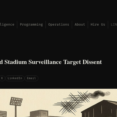
ligence
Programming
Operations
About
Hire Us
LIN
d Stadium Surveillance Target Dissent
X
LinkedIn
Email