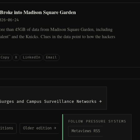
Broke into Madison Square Garden
026-06-24
ore than 45GB of data from Madison Square Garden, including
“talent” and the Knicks. Clues in the data point to how the hackers
Copy
X
LinkedIn
Email
Surges and Campus Surveillance Networks →
FOLLOW PRESSURE SYSTEMS
itions
Older edition →
Metaviews RSS