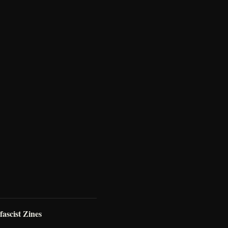
ascist Zines