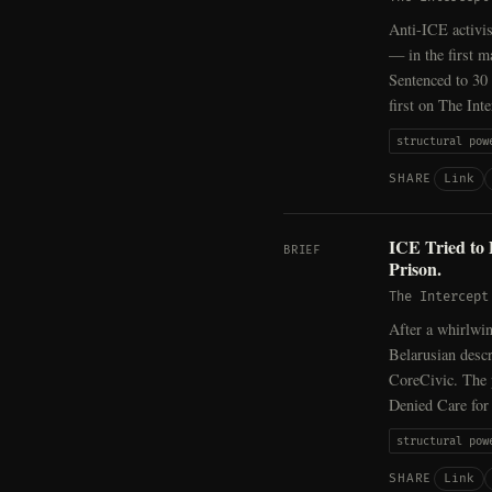
Anti-ICE activis
— in the first m
Sentenced to 30 
first on The Inte
structural pow
Link
SHARE
ICE Tried to
BRIEF
Prison.
The Intercept
After a whirlwin
Belarusian descr
CoreCivic. The 
Denied Care for
structural pow
Link
SHARE