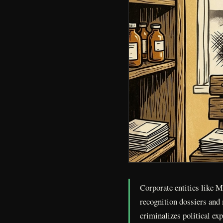
Corporate entities like 
recognition dossiers and 
criminalizes political ex