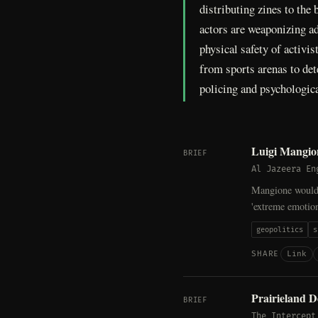
distributing zines to the
actors are weaponizing ad
physical safety of activi
from sports arenas to de
policing and psychologic
Luigi Mangion
BRIEF
Al Jazeera En
Mangione would f
'extreme emotion
geopolitics
s
Link
SHARE
Prairieland D
BRIEF
The Intercept