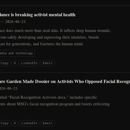
llance is breaking activist mental health
—
2026-06-23
ance does much more than steal data. It inflicts deep human wounds;
from safely developing and expressing their identities, breeds
last for generations, and fractures the human mind.
edia and technology
Copy
X
LinkedIn
Email
re Garden Made Dossier on Activists Who Opposed Facial Recogn
026-06-23
tled “Facial Recognition Activists.docx,” includes specific
nts about MSG's facial recognition program and tweets criticizing
Copy
X
LinkedIn
Email