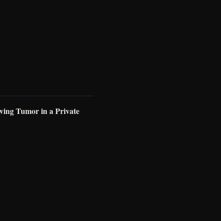
wing Tumor in a Private