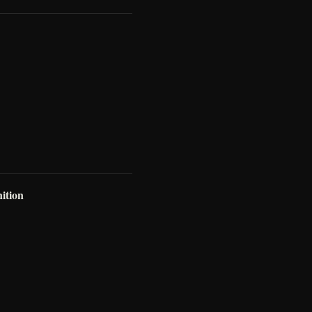
ition