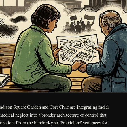
Madison Square Garden and CoreCivic are integrating facial
medical neglect into a broader architecture of control that
pression. From the hundred-year 'Prairieland' sentences for