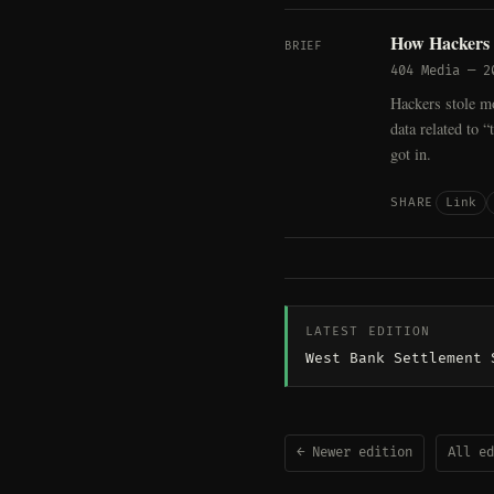
How Hackers 
BRIEF
404 Media
—
2
Hackers stole m
data related to 
got in.
Link
SHARE
LATEST EDITION
West Bank Settlement 
← Newer edition
All ed