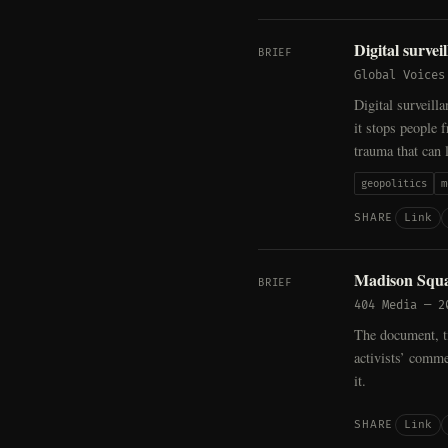
Digital survei
BRIEF
Global Voices
Digital surveill
it stops people 
trauma that can 
geopolitics
m
Link
SHARE
Madison Squa
BRIEF
404 Media
—
2
The document, ti
activists’ comme
it.
Link
SHARE