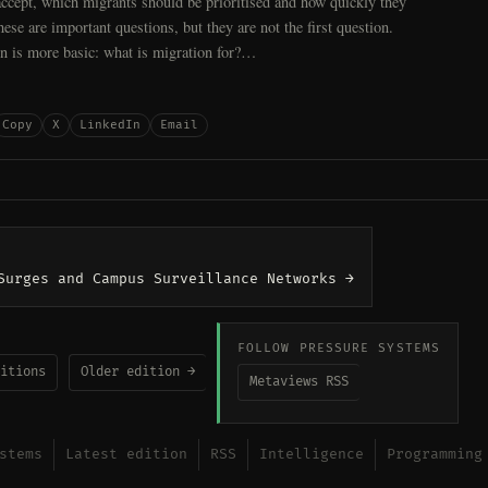
ccept, which migrants should be prioritised and how quickly they
hese are important questions, but they are not the first question.
on is more basic: what is migration for?…
Copy
X
LinkedIn
Email
Surges and Campus Surveillance Networks →
FOLLOW PRESSURE SYSTEMS
itions
Older edition →
Metaviews RSS
stems
Latest edition
RSS
Intelligence
Programming