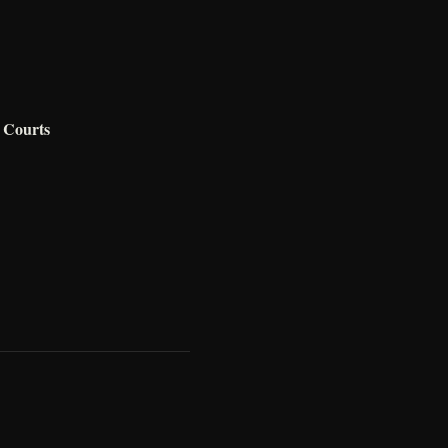
 Courts