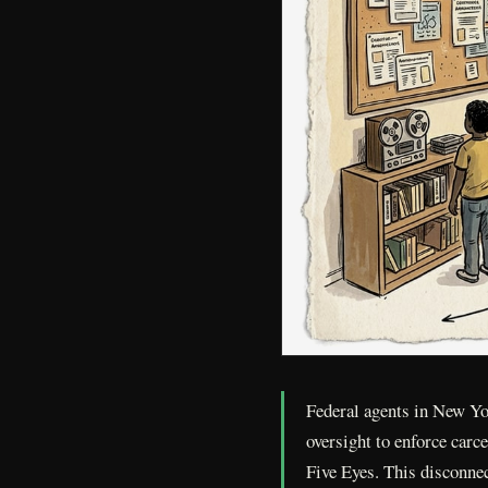
Federal agents in New Yo
oversight to enforce carc
Five Eyes. This disconnec