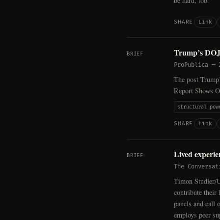
be hard, too.
Link
SHARE
Trump’s DOJ 
BRIEF
ProPublica
—
The post Trump’
Report Shows Ot
structural pow
Link
SHARE
Lived experien
BRIEF
The Conversat
Timon Studler/U
contribute their
panels and call 
employs peer sup