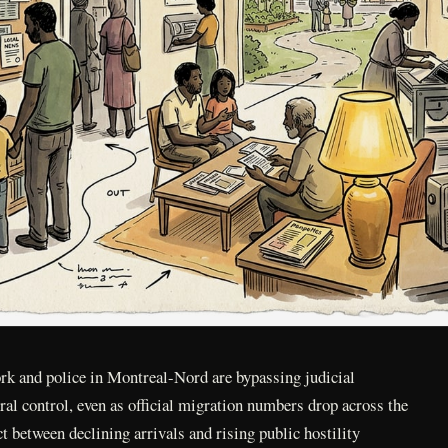
rk and police in Montreal-Nord are bypassing judicial
eral control, even as official migration numbers drop across the
t between declining arrivals and rising public hostility