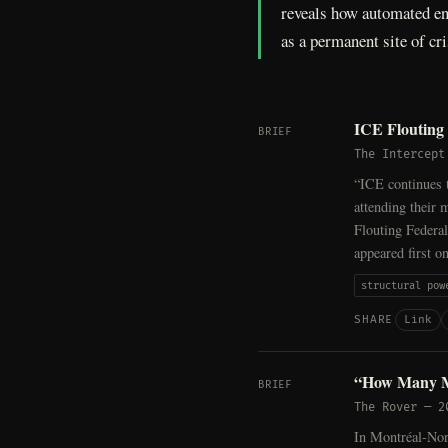
reveals how automated enf
as a permanent site of cri
ICE Flouting 
BRIEF
The Intercept
“ICE continues t
attending their
Flouting Federa
appeared first o
structural pow
Link
SHARE
“How Many M
BRIEF
The Rover
—
2
In Montréal-Nord