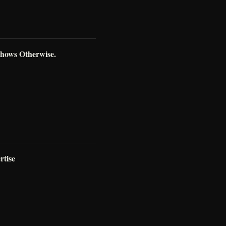
Shows Otherwise.
rtise