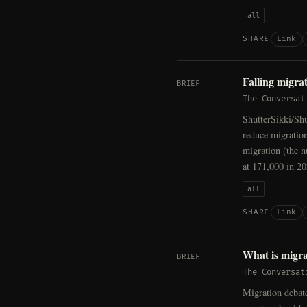
all
Link
SHARE
Falling migra
BRIEF
The Conversat
ShutterSikki/Shu
reduce migration
migration (the 
at 171,000 in 20
all
Link
SHARE
What is migra
BRIEF
The Conversat
Migration debat