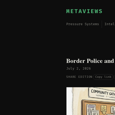
METAVIEWS
Pressure Systems
Intel
Border Police and
July 2, 2026
Copy link
SHARE EDITION