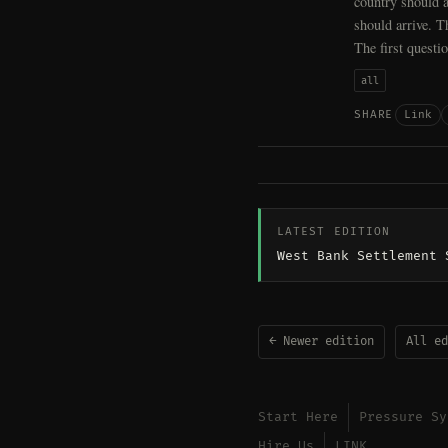
country should a
should arrive. T
The first questi
all
Link
SHARE
LATEST EDITION
West Bank Settlement 
← Newer edition
All ed
Start Here
Pressure Sy
Hire Us
LINK