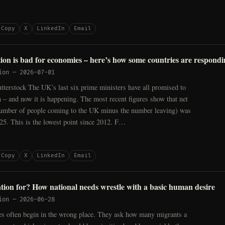
Copy
X
LinkedIn
Email
tion is bad for economies – here’s how some countries are respond
ion
—
2026-07-01
tterstock The UK’s last six prime ministers have all promised to
 – and now it is happening. The most recent figures show that net
number of people coming to the UK minus the number leaving) was
25. This is the lowest point since 2012. F…
Copy
X
LinkedIn
Email
tion for? How national needs wrestle with a basic human desire
ion
—
2026-06-28
es often begin in the wrong place. They ask how many migrants a