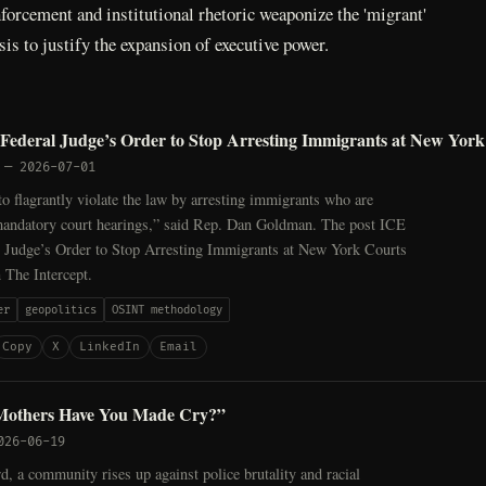
orcement and institutional rhetoric weaponize the 'migrant'
sis to justify the expansion of executive power.
Federal Judge’s Order to Stop Arresting Immigrants at New York
—
2026-07-01
o flagrantly violate the law by arresting immigrants who are
 mandatory court hearings,” said Rep. Dan Goldman. The post ICE
l Judge’s Order to Stop Arresting Immigrants at New York Courts
n The Intercept.
er
geopolitics
OSINT methodology
Copy
X
LinkedIn
Email
others Have You Made Cry?”
026-06-19
, a community rises up against police brutality and racial