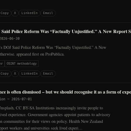
Copy
X
LinkedIn
Email
Said Police Reform Was “Factually Unjustified.” A New Report 
2026-06-30
s DOJ Said Police Reform Was “Factually Unjustified.” A New
herwise. appeared first on ProPublica.
er
OSINT methodology
Copy
X
LinkedIn
Email
ce is often dismissed – but we should recognise it as a form of expe
ion
—
2026-07-01
nsplash, CC BY-SA Institutions increasingly invite people to
 lived experience. Government agencies appoint patients to advisory
on communities for their views on policy. Health New Zealand
port workers and universities seek lived experi…