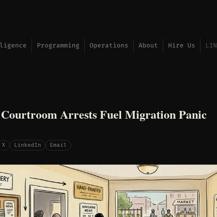
ligence
Programming
Operations
About
Hire Us
LIN
 Courtroom Arrests Fuel Migration Panic
X
LinkedIn
Email