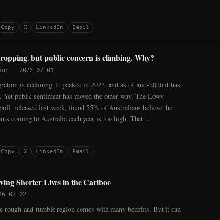
Copy
X
LinkedIn
Email
dropping, but public concern is climbing. Why?
ion
—
2026-07-01
ration is declining. It peaked in 2023, and as of mid-2026 it has
 Yet public sentiment has moved the other way. The Lowy
 poll, released last week, found 55% of Australians believe the
nts coming to Australia each year is too high. That…
Copy
X
LinkedIn
Email
ving Shorter Lives in the Cariboo
26-07-02
 rough-and-tumble region comes with many benefits. But it can