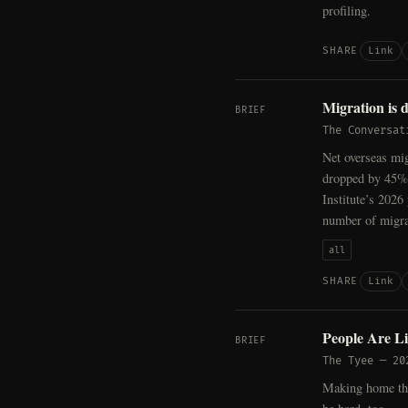
profiling.
Link
SHARE
Migration is 
BRIEF
The Conversat
Net overseas mig
dropped by 45%.
Institute’s 2026
number of migra
all
Link
SHARE
People Are Li
BRIEF
The Tyee
—
20
Making home the