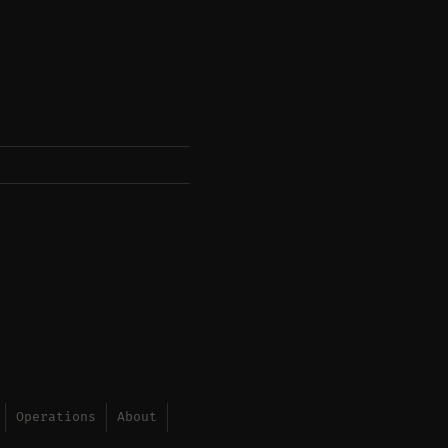
Operations
About