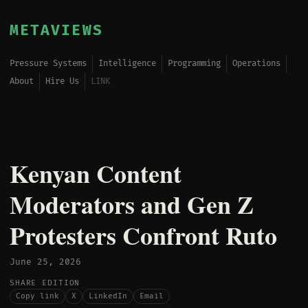
METAVIEWS
Pressure Systems
Intelligence
Programming
Operations
About
Hire Us
LINK
Kenyan Content
Moderators and Gen Z
Protesters Confront Ruto
June 25, 2026
SHARE EDITION
Copy link
X
LinkedIn
Email