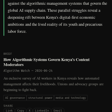
against the algorithmic management systems that govern the
global AI supply chain. These parallel struggles reveal a
deepening rift between Kenya's digital-first economic
ambitions and the lived reality of its youth and precarious
labor force.
BRIEF
How Algorithmic Systems Govern Kenya’s Content
Moderators
Algorithm Watch
—
2026-06-24
An exclusive survey of AI workers in Kenya reveals how automated
management affects their livelihoods. Unions and advocacy groups are
beginning to fight back.
AI governance
structural power
media and technology
SHARE
Link
Copy
X
LinkedIn
Email