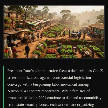
President Ruto’s administration faces a dual crisis as Gen Z
street mobilizations against controversial legislation
converge with a burgeoning labor movement among
Nairobi’s AI content moderators. While families of
protesters killed in 2024 continue to demand accountability
from state security forces, tech workers are organizing