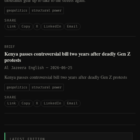
thousands gear up to take to the streets again.
geopolitics
structural power
SHARE
Link
Copy
X
LinkedIn
Email
BRIEF
Kenya passes controversial bill two years after deadly Gen Z
protests
Al Jazeera English
—
2026-06-25
Kenya passes controversial bill two years after deadly Gen Z protests
geopolitics
structural power
SHARE
Link
Copy
X
LinkedIn
Email
LATEST EDITION