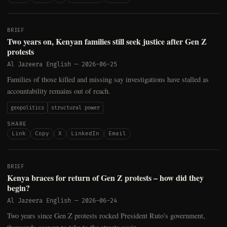
BRIEF
Two years on, Kenyan families still seek justice after Gen Z
protests
Al Jazeera English
—
2026-06-25
Families of those killed and missing say investigations have stalled as
accountability remains out of reach.
geopolitics
structural power
SHARE
Link
Copy
X
LinkedIn
Email
BRIEF
Kenya braces for return of Gen Z protests – how did they
begin?
Al Jazeera English
—
2026-06-24
Two years since Gen Z protests rocked President Ruto's government,