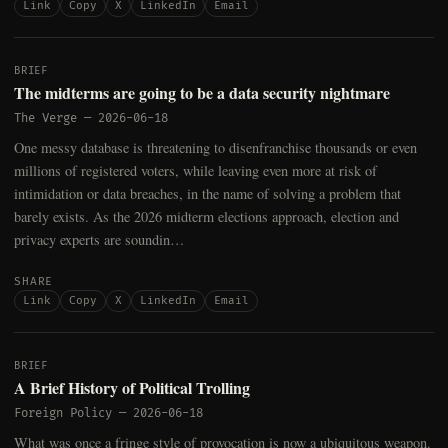
Link
Copy
X
LinkedIn
Email
BRIEF
The midterms are going to be a data security nightmare
The Verge
—
2026-06-18
One messy database is threatening to disenfranchise thousands or even
millions of registered voters, while leaving even more at risk of
intimidation or data breaches, in the name of solving a problem that
barely exists. As the 2026 midterm elections approach, election and
privacy experts are soundin…
SHARE
Link
Copy
X
LinkedIn
Email
BRIEF
A Brief History of Political Trolling
Foreign Policy
—
2026-06-18
What was once a fringe style of provocation is now a ubiquitous weapon.