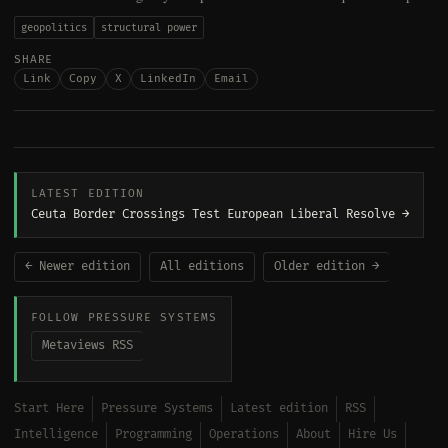
geopolitics
structural power
SHARE
Link
Copy
X
LinkedIn
Email
LATEST EDITION
Ceuta Border Crossings Test European Liberal Resolve →
← Newer edition
All editions
Older edition →
FOLLOW PRESSURE SYSTEMS
Metaviews RSS
Start Here
Pressure Systems
Latest edition
RSS
Intelligence
Programming
Operations
About
Hire Us