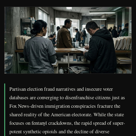
Partisan election fraud narratives and insecure voter
databases are converging to disenfranchise citizens just as
Fox News-driven immigration conspiracies fracture the
shared reality of the American electorate. While the state
focuses on fentanyl crackdowns, the rapid spread of super-
potent synthetic opioids and the decline of diverse