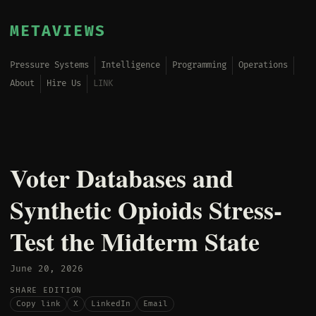
METAVIEWS
Pressure Systems
Intelligence
Programming
Operations
About
Hire Us
LINK
Voter Databases and
Synthetic Opioids Stress-
Test the Midterm State
June 20, 2026
SHARE EDITION
Copy link
X
LinkedIn
Email