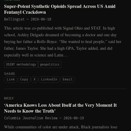
Super-Potent Synthetic Opioids Spread Across US Amid
Fentanyl Crackdown
Bellingcat
—
2026-06-18
This article was co-published with Signal Ohio and STAT. In high
school, Ashley Delgado dreamed of becoming a doctor and one day
buying her father a Rolls-Royce. “She wanted to heal people,” said her
father, James Taylor. She had a high GPA, Taylor added, and did
especially well in science and Latin…
OSINT methodology
geopolitics
SHARE
Link
Copy
X
LinkedIn
Email
BRIEF
‘America Knows Less About Itself at the Very Moment It
Needs to Know the Truth’
Columbia Journalism Review
—
2026-06-19
While communities of color are under attack, Black journalists lose