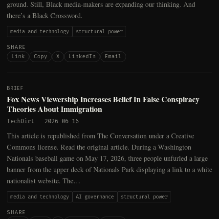
ground. Still, Black media-makers are expanding our thinking. And
there’s a Black Crossword.
media and technology
structural power
SHARE
Link
Copy
X
LinkedIn
Email
BRIEF
Fox News Viewership Increases Belief In False Conspiracy
Theories About Immigration
TechDirt
—
2026-06-16
This article is republished from The Conversation under a Creative
Commons license. Read the original article. During a Washington
Nationals baseball game on May 17, 2026, three people unfurled a large
banner from the upper deck of Nationals Park displaying a link to a white
nationalist website. The…
media and technology
AI governance
structural power
SHARE