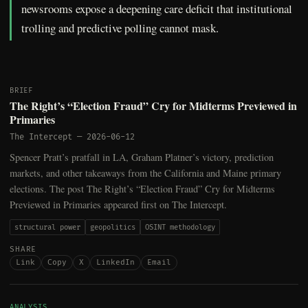
newsrooms expose a deepening care deficit that institutional
trolling and predictive polling cannot mask.
BRIEF
The Right’s “Election Fraud” Cry for Midterms Previewed in
Primaries
The Intercept
—
2026-06-12
Spencer Pratt’s pratfall in LA, Graham Platner’s victory, prediction
markets, and other takeaways from the California and Maine primary
elections. The post The Right’s “Election Fraud” Cry for Midterms
Previewed in Primaries appeared first on The Intercept.
structural power
geopolitics
OSINT methodology
SHARE
Link
Copy
X
LinkedIn
Email
ANALYSIS