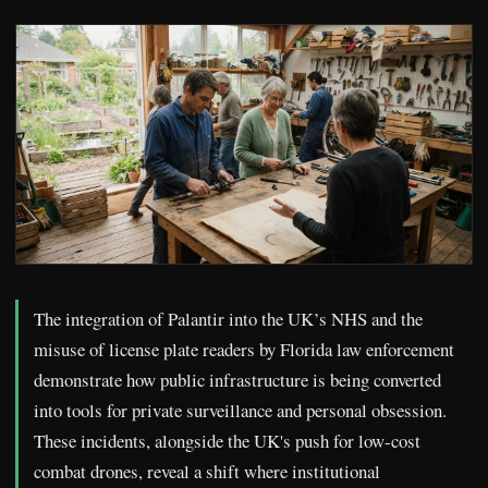
The integration of Palantir into the UK’s NHS and the
misuse of license plate readers by Florida law enforcement
demonstrate how public infrastructure is being converted
into tools for private surveillance and personal obsession.
These incidents, alongside the UK's push for low-cost
combat drones, reveal a shift where institutional