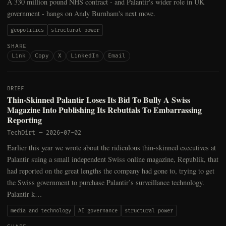
A 330 million pound NHS contract - and Palantir's wider role in UK
government - hangs on Andy Burnham's next move.
geopolitics
structural power
SHARE
Link
Copy
X
LinkedIn
Email
BRIEF
Thin-Skinned Palantir Loses Its Bid To Bully A Swiss
Magazine Into Publishing Its Rebuttals To Embarrassing
Reporting
TechDirt
—
2026-07-02
Earlier this year we wrote about the ridiculous thin-skinned executives at
Palantir suing a small independent Swiss online magazine, Republik, that
had reported on the great lengths the company had gone to, trying to get
the Swiss government to purchase Palantir’s surveillance technology.
Palantir k…
media and technology
AI governance
structural power