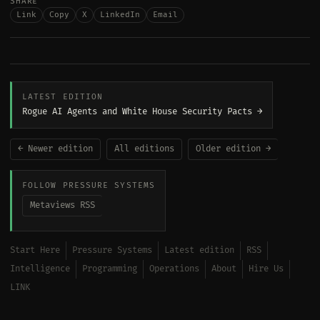
SHARE
Link
Copy
X
LinkedIn
Email
LATEST EDITION
Rogue AI Agents and White House Security Pacts →
← Newer edition
All editions
Older edition →
FOLLOW PRESSURE SYSTEMS
Metaviews RSS
Start Here
Pressure Systems
Latest edition
RSS
Intelligence
Programming
Operations
About
Hire Us
LINK