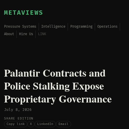
METAVIEWS
Pressure Systems
Intelligence
Programming
Operations
About
Hire Us
LINK
Palantir Contracts and
Police Stalking Expose
Proprietary Governance
July 8, 2026
SHARE EDITION
Copy link
X
LinkedIn
Email