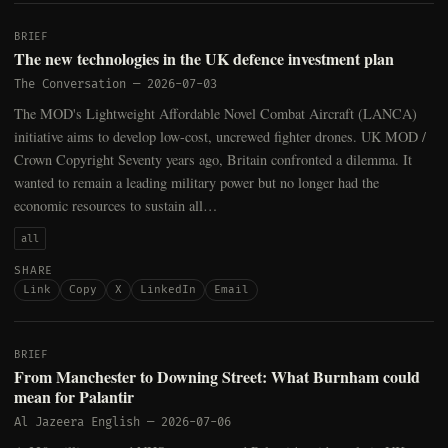
BRIEF
The new technologies in the UK defence investment plan
The Conversation
—
2026-07-03
The MOD's Lightweight Affordable Novel Combat Aircraft (LANCA)
initiative aims to develop low-cost, uncrewed fighter drones. UK MOD /
Crown Copyright Seventy years ago, Britain confronted a dilemma. It
wanted to remain a leading military power but no longer had the
economic resources to sustain all…
all
SHARE
Link
Copy
X
LinkedIn
Email
BRIEF
From Manchester to Downing Street: What Burnham could
mean for Palantir
Al Jazeera English
—
2026-07-06