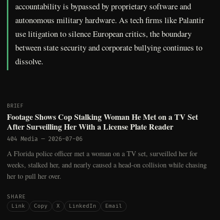
accountability is bypassed by proprietary software and
autonomous military hardware. As tech firms like Palantir
use litigation to silence European critics, the boundary
between state security and corporate bullying continues to
dissolve.
BRIEF
Footage Shows Cop Stalking Woman He Met on a TV Set
After Surveilling Her With a License Plate Reader
404 Media
—
2026-07-06
A Florida police officer met a woman on a TV set, surveilled her for
weeks, stalked her, and nearly caused a head-on collision while chasing
her to pull her over.
SHARE
Link
Copy
X
LinkedIn
Email