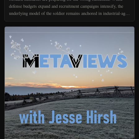
defense budgets expand and recruitment campaigns intensify, the
underlying model of the soldier remains anchored in industrial-age
assumptions about physical fitness, command...