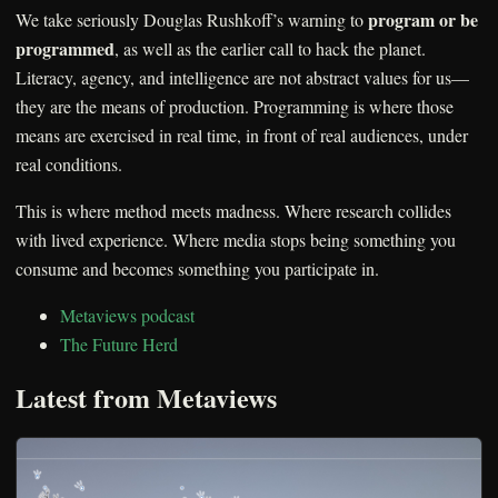
program or be
We take seriously Douglas Rushkoff’s warning to
programmed
, as well as the earlier call to hack the planet.
Literacy, agency, and intelligence are not abstract values for us—
they are the means of production. Programming is where those
means are exercised in real time, in front of real audiences, under
real conditions.
This is where method meets madness. Where research collides
with lived experience. Where media stops being something you
consume and becomes something you participate in.
Metaviews podcast
The Future Herd
Latest from Metaviews