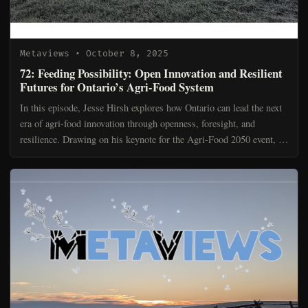
Metaviews
• October 8, 2025
72: Feeding Possibility: Open Innovation and Resilient
Futures for Ontario’s Agri-Food System
In this episode, Jesse Hirsh explores how Ontario can lead the next
era of agri-food innovation through openness, foresight, and
resilience. Drawing on his keynote for the Agri-Food 2050 event, he
argues that disruption is no longer a storm...