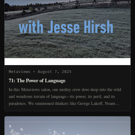
Metaviews
• August 7, 2025
71: The Power of Language
In this Metaviews salon, our motley crew dove deep into the wild
and wondrous terrain of language—its power, its peril, and its
paradoxes. We summoned thinkers like George Lakoff, Noam
Chomsky, and Walter Ong to help frame the discussion, b...