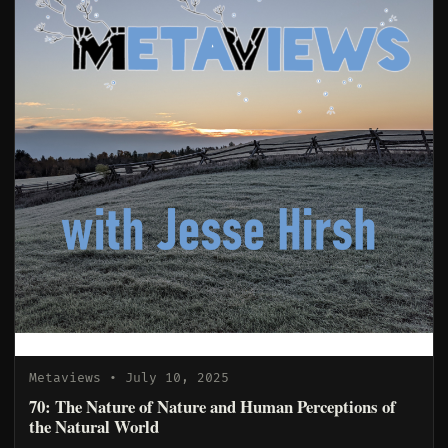
Metaviews
• July 10, 2025
70: The Nature of Nature and Human Perceptions of
the Natural World