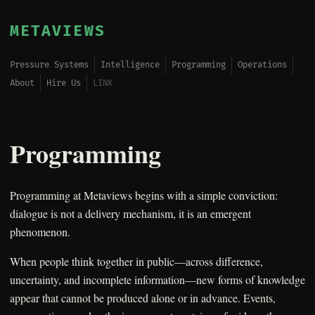
METAVIEWS
Pressure Systems
Intelligence
Programming
Operations
About
Hire Us
LINK
Programming
Programming at Metaviews begins with a simple conviction:
dialogue is not a delivery mechanism, it is an emergent
phenomenon.
When people think together in public—across difference,
uncertainty, and incomplete information—new forms of knowledge
appear that cannot be produced alone or in advance. Events,