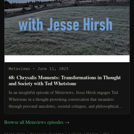
Metaviews
• June 11, 2025
68: Chrysalis Moments: Transformations in Thought
and Society with Ted Whetstone
In an insightful episode of Metaviews, Jesse Hirsh engages Ted
Whetstone in a thought-provoking conversation that meanders
through personal anecdotes, societal critiques, and philosophical
musings. Jesse begins by sharing his unique ritual...
Browse all Metaviews episodes →