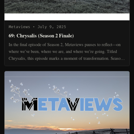
Metaviews
• July 9, 2025
69: Chrysalis (Season 2 Finale)
In the final episode of Season 2, Metaviews pauses to reflect—on
where we’ve been, where we are, and where we’re going. Titled
Chrysalis, this episode marks a moment of transformation. Season
2 was about finding our rhythm, tuning our instr...