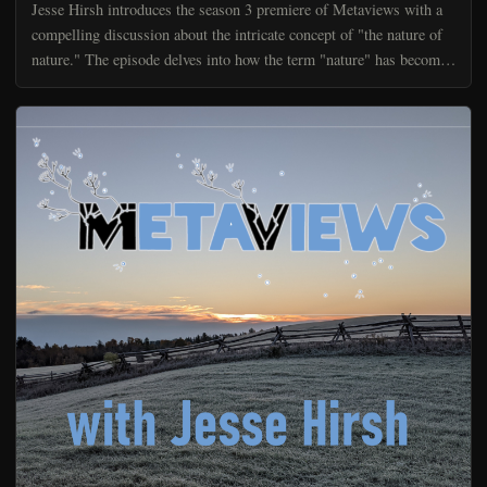
Jesse Hirsh introduces the season 3 premiere of Metaviews with a
compelling discussion about the intricate concept of "the nature of
nature." The episode delves into how the term "nature" has become
a catch-all reference point in discussion...