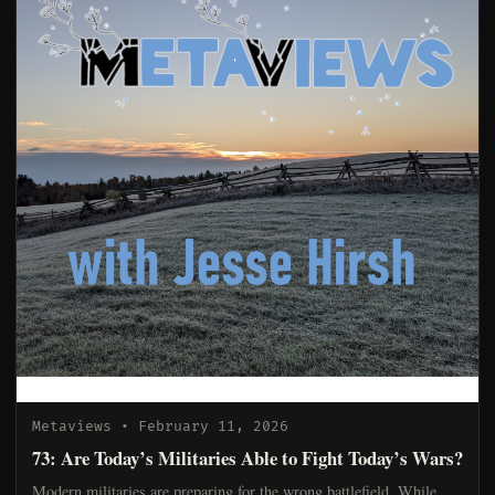
Metaviews
• February 11, 2026
73: Are Today’s Militaries Able to Fight Today’s Wars?
Modern militaries are preparing for the wrong battlefield. While