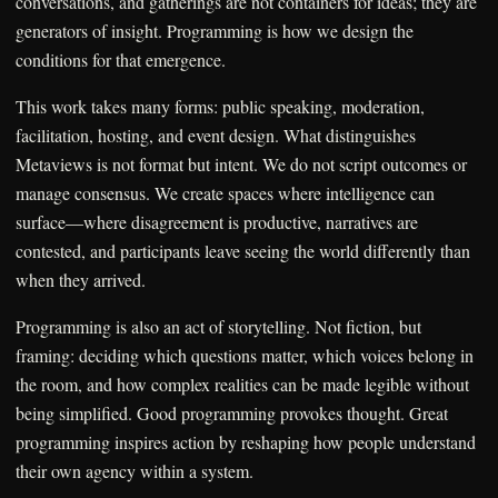
conversations, and gatherings are not containers for ideas; they are
generators of insight. Programming is how we design the
conditions for that emergence.
This work takes many forms: public speaking, moderation,
facilitation, hosting, and event design. What distinguishes
Metaviews is not format but intent. We do not script outcomes or
manage consensus. We create spaces where intelligence can
surface—where disagreement is productive, narratives are
contested, and participants leave seeing the world differently than
when they arrived.
Programming is also an act of storytelling. Not fiction, but
framing: deciding which questions matter, which voices belong in
the room, and how complex realities can be made legible without
being simplified. Good programming provokes thought. Great
programming inspires action by reshaping how people understand
their own agency within a system.