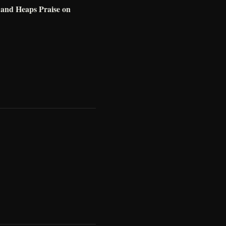
e and Heaps Praise on