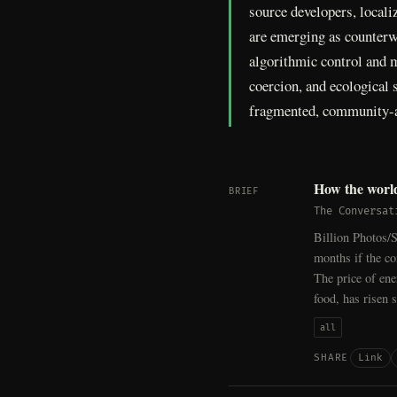
source developers, locali
are emerging as counterwe
algorithmic control and ma
coercion, and ecological s
fragmented, community-a
How the world
BRIEF
The Conversat
Billion Photos/S
months if the co
The price of ene
food, has risen 
all
Link
SHARE