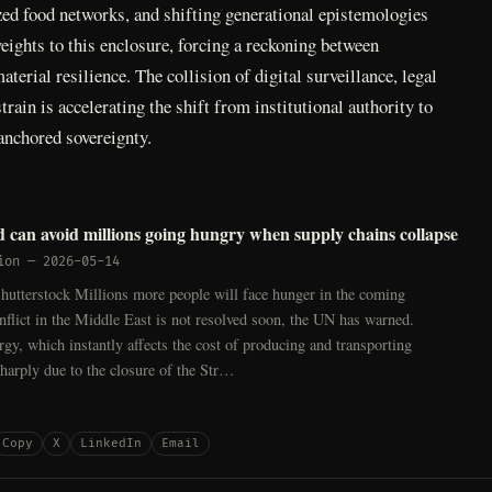
zed food networks, and shifting generational epistemologies
ights to this enclosure, forcing a reckoning between
terial resilience. The collision of digital surveillance, legal
train is accelerating the shift from institutional authority to
nchored sovereignty.
 can avoid millions going hungry when supply chains collapse
ion
—
2026-05-14
hutterstock Millions more people will face hunger in the coming
nflict in the Middle East is not resolved soon, the UN has warned.
rgy, which instantly affects the cost of producing and transporting
sharply due to the closure of the Str…
Copy
X
LinkedIn
Email