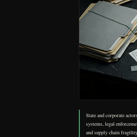
State and corporate acto
systems, legal enforceme
and supply chain fragilit