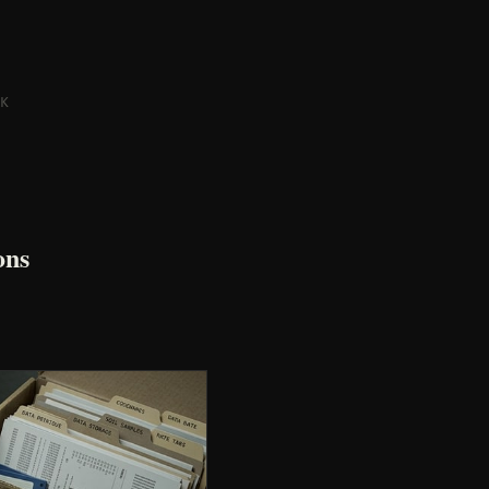
K
ons