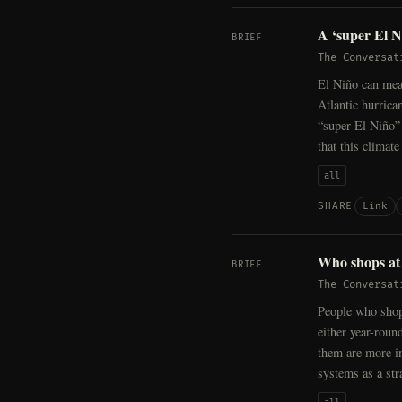
A ‘super El Ni
BRIEF
The Conversat
El Niño can mea
Atlantic hurrica
“super El Niño”
that this climat
all
Link
SHARE
Who shops at 
BRIEF
The Conversat
People who shop
either year-round
them are more in
systems as a str