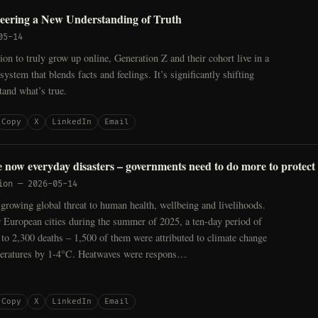
neering a New Understanding of Truth
05-14
tion to truly grow up online, Generation Z and their cohort live in a
ystem that blends facts and feelings. It’s significantly shifting
and what’s true.
Copy
X
LinkedIn
Email
 now everyday disasters – governments need to do more to protect
ion
—
2026-05-14
growing global threat to human health, wellbeing and livelihoods.
 European cities during the summer of 2025, a ten-day period of
 to 2,300 deaths – 1,500 of them were attributed to climate change
eratures by 1-4°C. Heatwaves were respons…
Copy
X
LinkedIn
Email