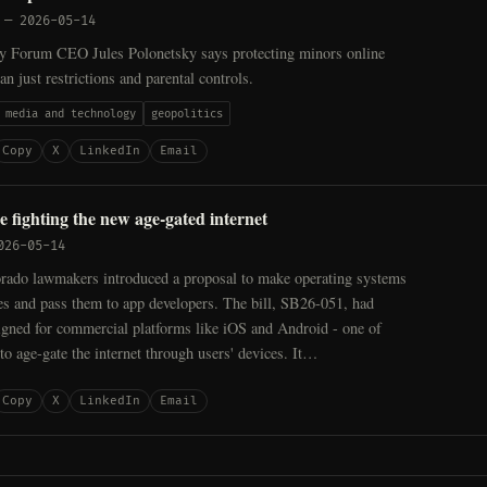
—
2026-05-14
cy Forum CEO Jules Polonetsky says protecting minors online
an just restrictions and parental controls.
media and technology
geopolitics
Copy
X
LinkedIn
Email
e fighting the new age-gated internet
026-05-14
orado lawmakers introduced a proposal to make operating systems
ges and pass them to app developers. The bill, SB26-051, had
igned for commercial platforms like iOS and Android - one of
o age-gate the internet through users' devices. It…
Copy
X
LinkedIn
Email