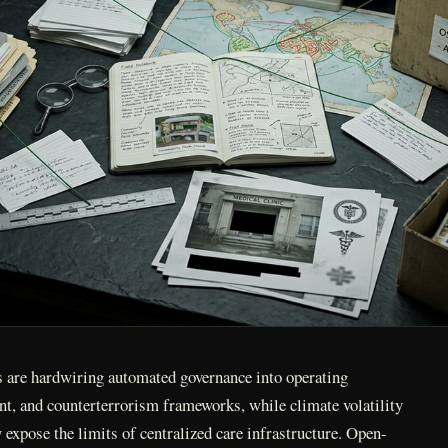
rs are hardwiring automated governance into operating
nt, and counterterrorism frameworks, while climate volatility
y expose the limits of centralized care infrastructure. Open-