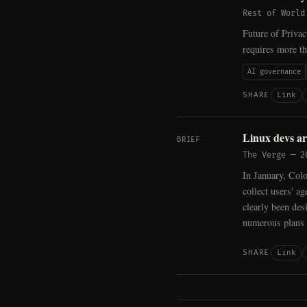
Rest of World
Future of Priva
requires more th
AI governance
Link
SHARE
Linux devs ar
BRIEF
The Verge
—
2
In January, Col
collect users' a
clearly been des
numerous plans t
Link
SHARE