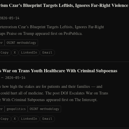
ism Czar’s Blueprint Targets Leftists, Ignores Far-Right Violenc
2026-05-14
terrorism Czar’s Blueprint Targets Leftists, Ignores Far-Right
aps Praise on Trump appeared first on ProPublica.
er
OSINT methodology
Copy
X
LinkedIn
Email
s War on Trans Youth Healthcare With Criminal Subpoenas
—
2026-05-14
how high the stakes are for patients and their families — and
 could hurt all of medicine. The post DOJ Escalates War on Trans
e With Criminal Subpoenas appeared first on The Intercept.
er
geopolitics
OSINT methodology
Copy
X
LinkedIn
Email