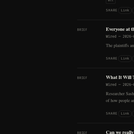
all
Link
SHARE
Everyone at t
BRIEF
Wired
—
2026-
The plaintiffs an
Link
SHARE
What It Will 
BRIEF
Wired
—
2026-
Researcher Sasha
of how people ar
Link
SHARE
Can we really
BRIEF