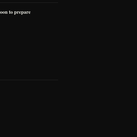
 soon to prepare