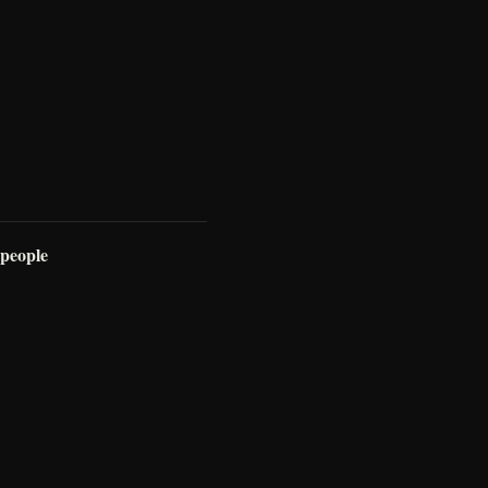
 people