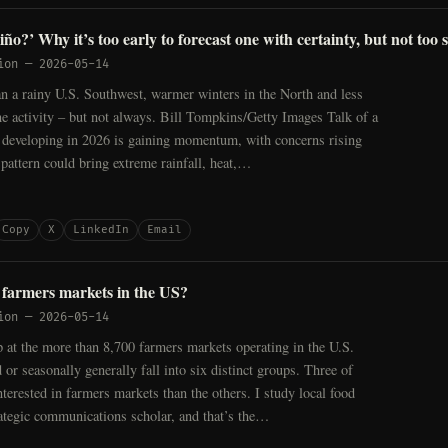
ño?’ Why it’s too early to forecast one with certainty, but not too
ion
—
2026-05-14
n a rainy U.S. Southwest, warmer winters in the North and less
ne activity – but not always. Bill Tompkins/Getty Images Talk of a
 developing in 2026 is gaining momentum, with concerns rising
e pattern could bring extreme rainfall, heat,…
Copy
X
LinkedIn
Email
farmers markets in the US?
ion
—
2026-05-14
 at the more than 8,700 farmers markets operating in the U.S.
 or seasonally generally fall into six distinct groups. Three of
terested in farmers markets than the others. I study local food
ategic communications scholar, and that’s the…