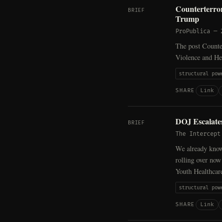
Counterterror
BRIEF
Trump
ProPublica
—
The post Counter
Violence and He
structural pow
Link
SHARE
DOJ Escalate
BRIEF
The Intercept
We already know 
rolling over now
Youth Healthcar
structural pow
Link
SHARE