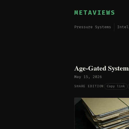
METAVIEWS
Pressure Systems
Intel
Age-Gated System
May 15, 2026
Copy link
SHARE EDITION