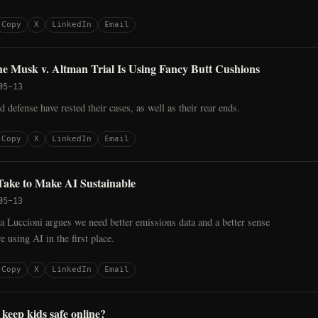
Copy
X
LinkedIn
Email
he Musk v. Altman Trial Is Using Fancy Butt Cushions
05-13
d defense have rested their cases, as well as their rear ends.
Copy
X
LinkedIn
Email
Take to Make AI Sustainable
05-13
 Luccioni argues we need better emissions data and a better sense
e using AI in the first place.
Copy
X
LinkedIn
Email
 keep kids safe online?