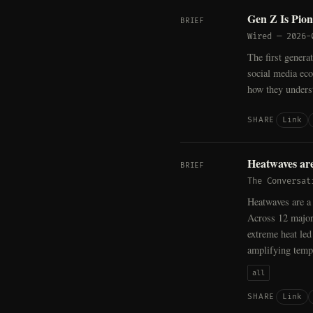
Gen Z Is Pio
BRIEF
Wired
—
2026-
The first genera
social media ecos
how they underst
Link
SHARE
Heatwaves are
BRIEF
The Conversat
Heatwaves are a 
Across 12 major
extreme heat led
amplifying temp
all
Link
SHARE