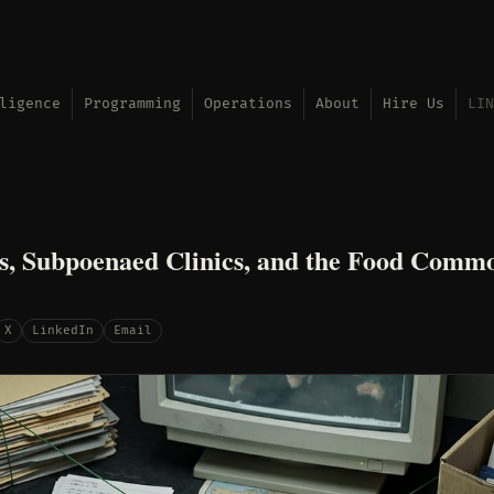
ligence
Programming
Operations
About
Hire Us
LIN
s, Subpoenaed Clinics, and the Food Comm
X
LinkedIn
Email