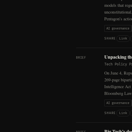
models that regu
unconstitutional
Pentagon’s acti
AI governance
Link
SHARE
Unpacking the
BRIEF
Tech Policy P
On June 4, Reps
269-page biparti
Intelligence Act
Bloomberg Law c
AI governance
Link
SHARE
Big Tech’s de