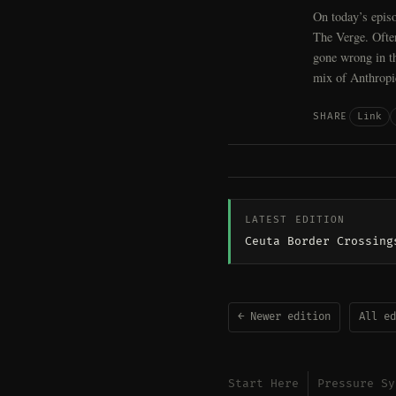
On today’s episo
The Verge. Ofte
gone wrong in th
mix of Anthropi
Link
SHARE
LATEST EDITION
Ceuta Border Crossing
← Newer edition
All ed
Start Here
Pressure Sy