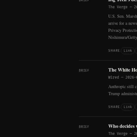
BRIEF
The Verge
—
2
U.S. Sen. Mars
arrive for a new
Privacy Protecti
Nishimura/Gett
Link
SHARE
The White Hou
BRIEF
Wired
—
2026-
Anthropic still 
Trump administr
Link
SHARE
Who decides 
BRIEF
The Verge
—
2