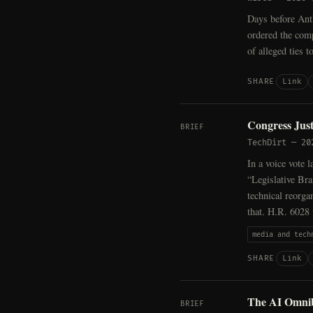
Days before Ant
ordered the com
of alleged ties t
Link
SHARE
Congress Jus
BRIEF
TechDirt
—
20
In a voice vote 
“Legislative Bra
technical reorga
that. H.R. 6028
media and tech
Link
SHARE
The AI Omnibu
BRIEF