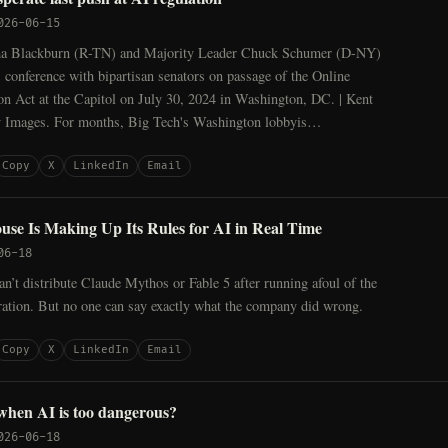
026-06-15
ha Blackburn (R-TN) and Majority Leader Chuck Schumer (D-NY)
s conference with bipartisan senators on passage of the Online
on Act at the Capitol on July 30, 2024 in Washington, DC. | Kent
y Images. For months, Big Tech's Washington lobbyis…
Copy
X
LinkedIn
Email
se Is Making Up Its Rules for AI in Real Time
06-18
can’t distribute Claude Mythos or Fable 5 after running afoul of the
ation. But no one can say exactly what the company did wrong.
Copy
X
LinkedIn
Email
when AI is too dangerous?
026-06-18