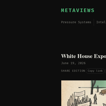
METAVIEWS
Pressure Systems
Intel
White House Expor
June 19, 2026
Copy link
SHARE EDITION