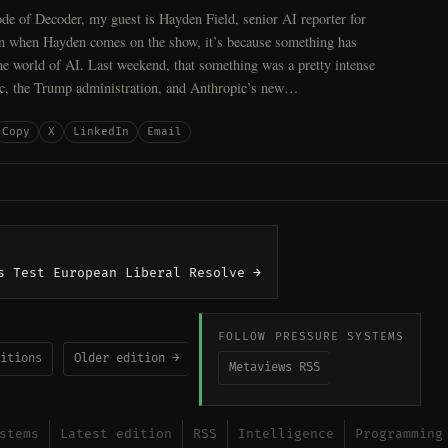
de of Decoder, my guest is Hayden Field, senior AI reporter for
n when Hayden comes on the show, it’s because something has
e world of AI. Last weekend, that something was a pretty intense
c, the Trump administration, and Anthropic’s new…
Copy
X
LinkedIn
Email
s Test European Liberal Resolve →
FOLLOW PRESSURE SYSTEMS
itions
Older edition →
Metaviews RSS
stems
Latest edition
RSS
Intelligence
Programming