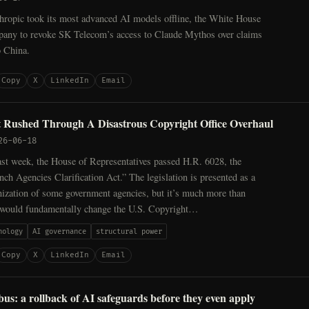
hropic took its most advanced AI models offline, the White House
pany to revoke SK Telecom’s access to Claude Mythos over claims
o China.
Copy
X
LinkedIn
Email
t Rushed Through A Disastrous Copyright Office Overhaul
26-06-18
last week, the House of Representatives passed H.R. 6028, the
nch Agencies Clarification Act.” The legislation is presented as a
nization of some government agencies, but it’s much more than
 would fundamentally change the U.S. Copyright…
nology
AI governance
structural power
Copy
X
LinkedIn
Email
s: a rollback of AI safeguards before they even apply