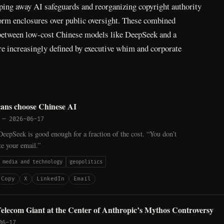
ping away AI safeguards and reorganizing copyright authority
form enclosures over public oversight. These combined
 between low-cost Chinese models like DeepSeek and a
re increasingly defined by executive whim and corporate
ns choose Chinese AI
—
2026-06-17
eepSeek is good enough for a fraction of the cost. “You don’t
e your email.”
media and technology
geopolitics
Copy
X
LinkedIn
Email
elecom Giant at the Center of Anthropic’s Mythos Controversy
06-17