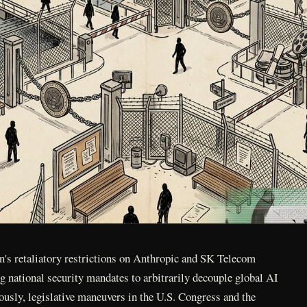
's retaliatory restrictions on Anthropic and SK Telecom
ng national security mandates to arbitrarily decouple global AI
usly, legislative maneuvers in the U.S. Congress and the