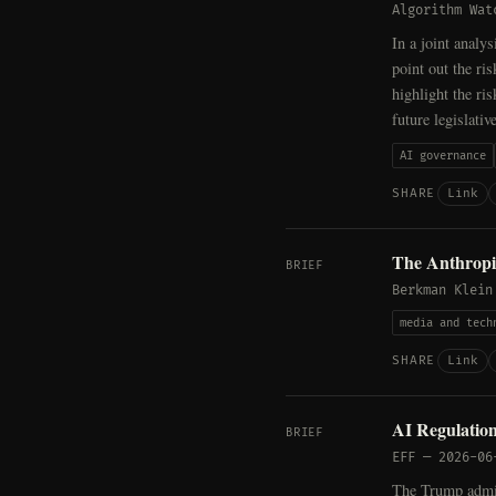
Algorithm Wat
In a joint analy
point out the ri
highlight the ris
future legislativ
AI governance
Link
SHARE
The Anthropic
BRIEF
Berkman Klein
media and tech
Link
SHARE
AI Regulation
BRIEF
EFF
—
2026-06
The Trump admini