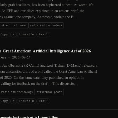
larly grab headlines, has been haphazard at best. At worst, it’s
. As EFF and our allies explained in an amicus brief, the
ons against one company, Anthropic, violate the F…
structural power
media and technology
Copy
X
LinkedIn
Email
 Great American Artificial Intelligence Act of 2026
ress
—
2026-06-14
. Jay Obernolte (R-Calif.) and Lori Trahan (D-Mass.) released a
san discussion draft of a bill called the Great American Artificial
 of 2026. On the same date, they published an opinion in
alling for feedback on the draft. “This discussio…
media and technology
structural power
Copy
X
LinkedIn
Email
sperate last push at AI regulation