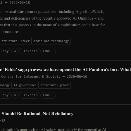
ch
—
2026-06-18
sis, several European organizations, including AlgorithmWatch,
sks and deficiencies of the recently approved AI Omnibus – and
ks that this process in the name of simplification could have for
e procedures.
structural power
media and technology
Copy
X
LinkedIn
Email
 ‘Fable’ saga proves: we have opened the AI Pandora’s box. Wha
 Center for Internet & Society
—
2026-06-16
nology
AI governance
structural power
Copy
X
LinkedIn
Email
 Should Be Rational, Not Retaliatory
-18
stration’s approach to AI safety, particularly the generative AI