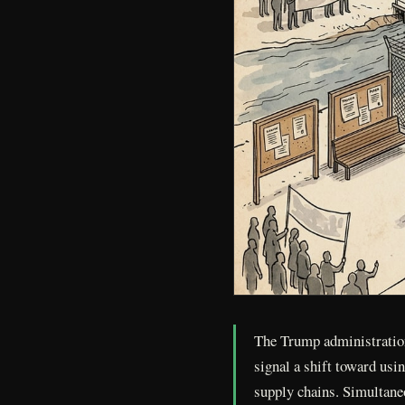
The Trump administration
signal a shift toward usi
supply chains. Simultaneo