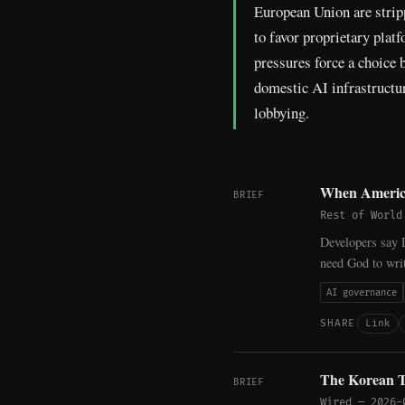
European Union are strip
to favor proprietary plat
pressures force a choice
domestic AI infrastructu
lobbying.
When America
BRIEF
Rest of World
Developers say D
need God to writ
AI governance
Link
SHARE
The Korean T
BRIEF
Wired
—
2026-