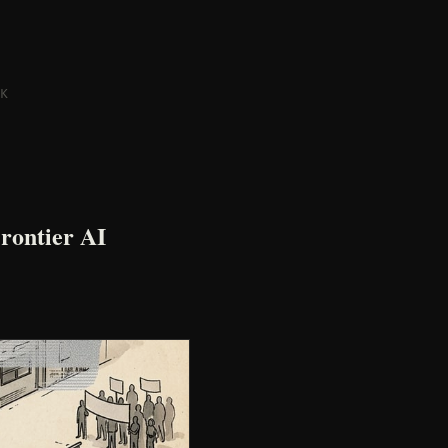
K
rontier AI