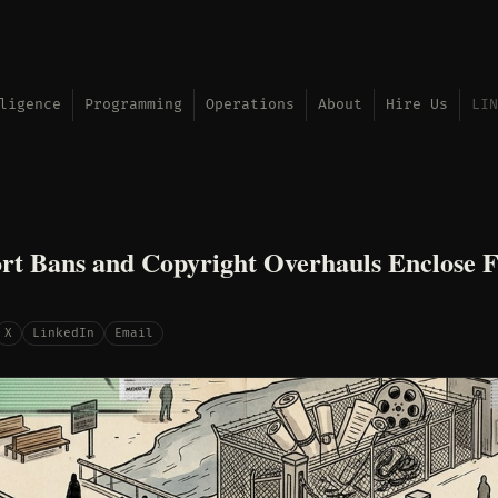
ligence
Programming
Operations
About
Hire Us
LIN
t Bans and Copyright Overhauls Enclose F
X
LinkedIn
Email