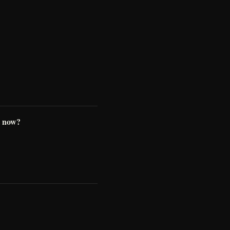
t now?