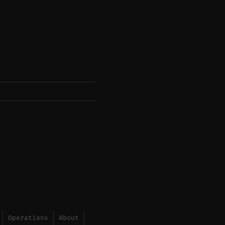
Operations
About