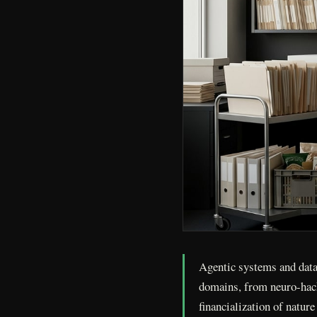
Agentic systems and data 
domains, from neuro-hack
financialization of natur