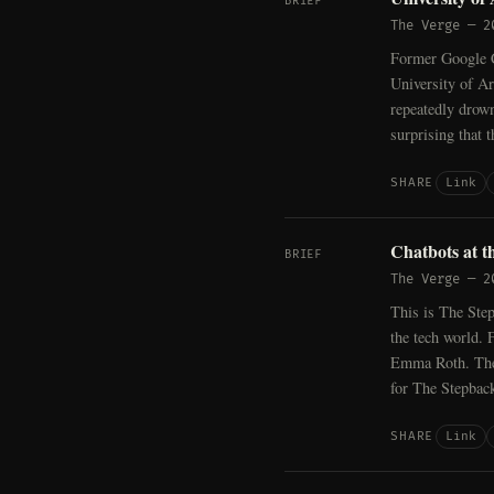
BRIEF
The Verge
—
2
Former Google C
University of Ar
repeatedly drown
surprising that 
Link
SHARE
Chatbots at th
BRIEF
The Verge
—
2
This is The Step
the tech world. 
Emma Roth. The 
for The Stepbac
Link
SHARE