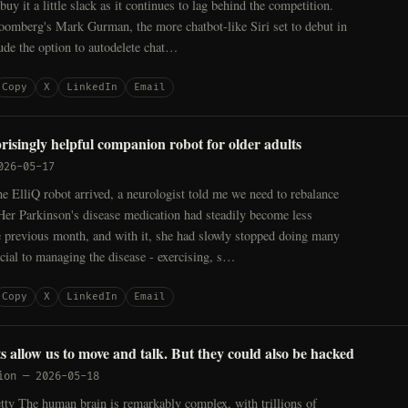
uy it a little slack as it continues to lag behind the competition.
oomberg's Mark Gurman, the more chatbot-like Siri set to debut in
ude the option to autodelete chat…
Copy
X
LinkedIn
Email
prisingly helpful companion robot for older adults
026-05-17
e ElliQ robot arrived, a neurologist told me we need to rebalance
Her Parkinson's disease medication had steadily become less
he previous month, and with it, she had slowly stopped doing many
ucial to managing the disease - exercising, s…
Copy
X
LinkedIn
Email
s allow us to move and talk. But they could also be hacked
ion
—
2026-05-18
y The human brain is remarkably complex, with trillions of