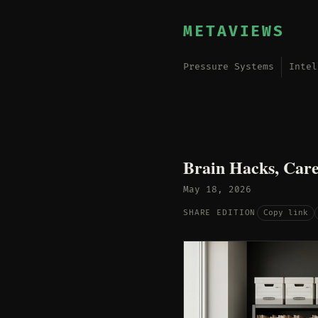
METAVIEWS
Pressure Systems
Intel
Brain Hacks, Care
May 18, 2026
Copy link
SHARE EDITION