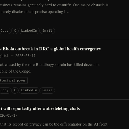
business remains genuinely hard to quantify. One major obstacle is
 rarely disclose their precise operating l…
Copy
X
LinkedIn
Email
 Ebola outbreak in DRC a global health emergency
glish
—
2026-05-17
k caused by the rare Bundibugyo strain has killed dozens in
blic of the Congo.
tructural power
Copy
X
LinkedIn
Email
 will reportedly offer auto-deleting chats
026-05-17
that its record on privacy can be the differentiator on the AI front,