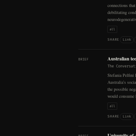
connections that 
debilitating con
neurodegenerativ
all
Link
SHARE
Australian te
BRIEF
The Conversat
Stefania Pelfini
Australia’s soc
the possible ne
would consume l
all
Link
SHARE
University of