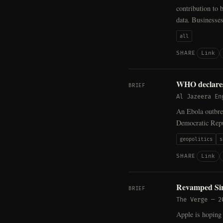
contribution to 
data. Businesses
all
Link
SHARE
WHO declares
BRIEF
Al Jazeera En
An Ebola outbrea
Democratic Repu
geopolitics
s
Link
SHARE
Revamped Siri
BRIEF
The Verge
—
2
Apple is hoping 