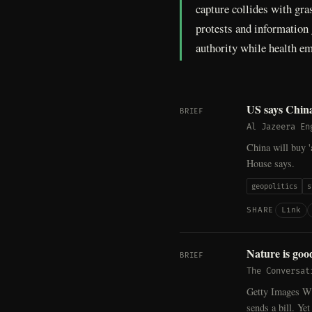
capture collides with gras
protests and information 
authority while health em
US says China
BRIEF
Al Jazeera En
China will buy '
House says.
geopolitics
s
Link
SHARE
Nature is goo
BRIEF
The Conversat
Getty Images Whe
sends a bill. Ye