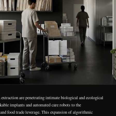
extraction are penetrating intimate biological and ecological
able implants and automated care robots to the
e and food trade leverage. This expansion of algorithmic