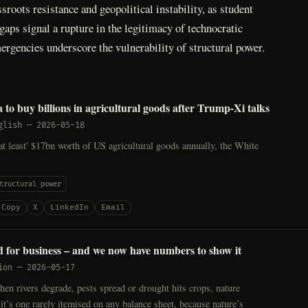
sroots resistance and geopolitical instability, as student
gaps signal a rupture in the legitimacy of technocratic
ergencies underscore the vulnerability of structural power.
 to buy billions in agricultural goods after Trump-Xi talks
glish
—
2026-05-18
at least' $17bn worth of US agricultural goods annually, the White
tructural power
Copy
X
LinkedIn
Email
d for business – and we now have numbers to show it
ion
—
2026-05-17
n rivers degrade, pests spread or drought hits crops, nature
t it’s one rarely itemised on any balance sheet, because nature’s