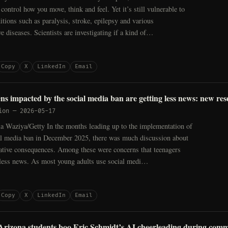
control how you move, think and feel. Yet it’s still vulnerable to
ditions such as paralysis, stroke, epilepsy and various
e diseases. Scientists are investigating if a kind of…
Copy
X
LinkedIn
Email
ens impacted by the social media ban are getting less news: new re
ion
—
2026-05-17
 la Waziya/Getty In the months leading up to the implementation of
ial media ban in December 2025, there was much discussion about
gative consequences. Among these were concerns that teenagers
ess news. As most young adults use social medi…
Copy
X
LinkedIn
Email
 Arizona students boo Eric Schmidt’s AI cheerleading during co