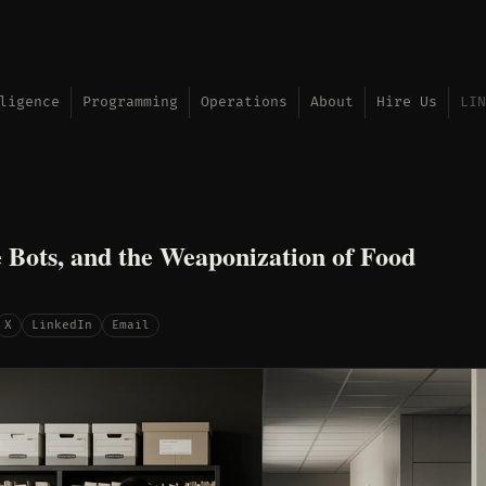
ligence
Programming
Operations
About
Hire Us
LIN
 Bots, and the Weaponization of Food
X
LinkedIn
Email