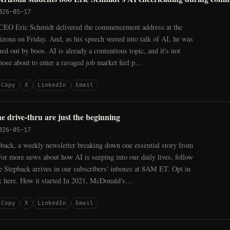
026-05-17
EO Eric Schmidt delivered the commencement address at the
izona on Friday. And, as his speech veered into talk of AI, he was
ed out by boos. AI is already a contentious topic, and it's not
those about to enter a ravaged job market feel p…
Copy
X
LinkedIn
Email
e drive-thru are just the beginning
026-05-17
back, a weekly newsletter breaking down one essential story from
For more news about how AI is seeping into our daily lives, follow
Stepback arrives in our subscribers' inboxes at 8AM ET. Opt in
k here. How it started In 2021, McDonald's…
Copy
X
LinkedIn
Email