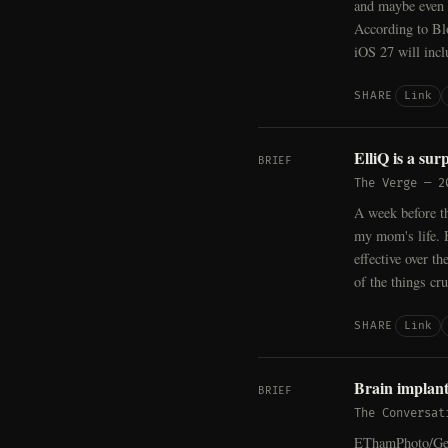
and maybe even b
According to Bl
iOS 27 will incl
Link
SHARE
ElliQ is a sur
BRIEF
The Verge
—
2
A week before th
my mom's life. 
effective over t
of the things cr
Link
SHARE
Brain implant
BRIEF
The Conversat
EThamPhoto/Gett