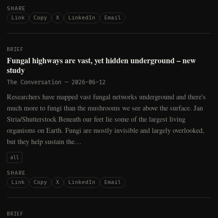
SHARE
Link
Copy
X
LinkedIn
Email
BRIEF
Fungal highways are vast, yet hidden underground – new
study
The Conversation
—
2026-06-12
Researchers have mapped vast fungal networks underground and there's
much more to fungi than the mushrooms we see above the surface. Jan
Stria/Shutterstock Beneath our feet lie some of the largest living
organisms on Earth. Fungi are mostly invisible and largely overlooked,
but they help sustain the…
all
SHARE
Link
Copy
X
LinkedIn
Email
BRIEF