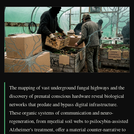
The mapping of vast underground fungal highways and the
discovery of prenatal conscious hardware reveal biological
networks that predate and bypass digital infrastructure.
These organic systems of communication and neuro-
regeneration, from mycelial soil webs to psilocybin-assisted
Alzheimer's treatment, offer a material counter-narrative to