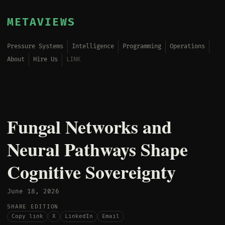
METAVIEWS
Pressure Systems
Intelligence
Programming
Operations
About
Hire Us
LINK
Fungal Networks and
Neural Pathways Shape
Cognitive Sovereignty
June 18, 2026
SHARE EDITION
Copy link
X
LinkedIn
Email