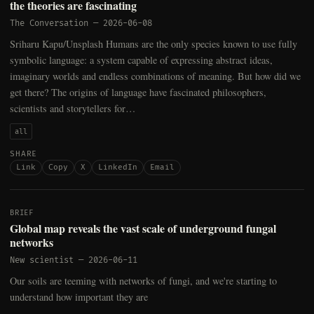
the theories are fascinating
The Conversation
—
2026-06-08
Sriharu Kapu/Unsplash Humans are the only species known to use fully
symbolic language: a system capable of expressing abstract ideas,
imaginary worlds and endless combinations of meaning. But how did we
get there? The origins of language have fascinated philosophers,
scientists and storytellers for…
all
SHARE
Link
Copy
X
LinkedIn
Email
BRIEF
Global map reveals the vast scale of underground fungal
networks
New scientist
—
2026-06-11
Our soils are teeming with networks of fungi, and we're starting to
understand how important they are