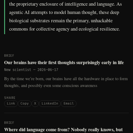
the proprietary enclosure of intelligence and language. As
agentic AI attempts to model human thought, these deep
biological substrates remain the primary, unhackable
commons for collective agency and ecological resilience.
BRIEF
Our brains have their first thoughts surprisingly early in life
New scientist
—
2026-06-17
By the time we’re born, our brains have all the hardware in place to form
thoughts, and possibly even some conscious awareness
SHARE
Link
Copy
X
LinkedIn
Email
BRIEF
Where did language come from? Nobody really knows, but