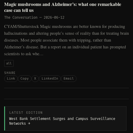
Magic mushrooms and Alzheimer’s: what one remarkable
case can tell us
The Conversation
—
2026-06-12
CYAM/Shutterstock Magic mushrooms are better known for producing
hallucinations and altering people’s sense of reality than for treating brain
diseases. Most people associate them with tripping, rather than
Alzheimer’s disease. But a report on an individual patient has prompted
scientists to ask whe…
all
SHARE
Link
Copy
X
LinkedIn
Email
LATEST EDITION
West Bank Settlement Surges and Campus Surveillance
Networks →