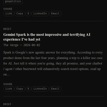
geopolitics
SHARE
Link
Copy
X
LinkedIn
Email
BRIEF
Gemini Spark is the most impressive and terrifying AI
experience I’ve had yet
The Verge
—
2026-06-02
Spark is Google’s new agentic answer for everything. According to every
product demo from the last four years, planning a trip is a killer use case
for AI. Just tell it where you're going, they all promise, and your chatbot
/ agent / other buzzword will exhaustively search travel options, read up
on…
SHARE
Link
Copy
X
LinkedIn
Email
BRIEF