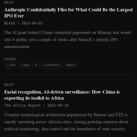
BRIEF
Anthropic Confidentially Files for What Could Be the Largest
IPO Ever
Wired
—
2026-06-01
The AI giant behind Claude submitted paperwork on Monday that would
take it public, just a couple of weeks after SpaceX’s splashy IPO
announcement.
SHARE
Link
Copy
X
LinkedIn
Email
BRIEF
Facial recognition, AI-driven surveillance: How China is
exporting its toolkit to Africa
The Africa Report
—
2026-05-28
Complex technological architecture popularised by Huawei and ZTE is
rapidly spreading across African cities, raising growing concerns about
political monitoring, data control and the boundaries of state security.