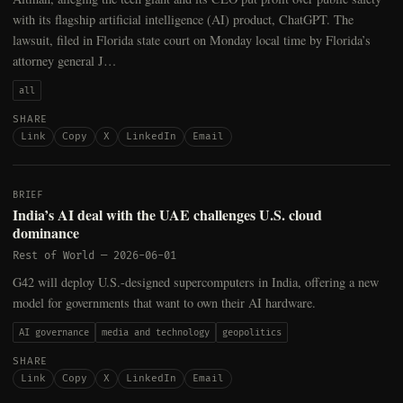
with its flagship artificial intelligence (AI) product, ChatGPT. The
lawsuit, filed in Florida state court on Monday local time by Florida’s
attorney general J…
all
SHARE
Link
Copy
X
LinkedIn
Email
BRIEF
India’s AI deal with the UAE challenges U.S. cloud
dominance
Rest of World
—
2026-06-01
G42 will deploy U.S.-designed supercomputers in India, offering a new
model for governments that want to own their AI hardware.
AI governance
media and technology
geopolitics
SHARE
Link
Copy
X
LinkedIn
Email