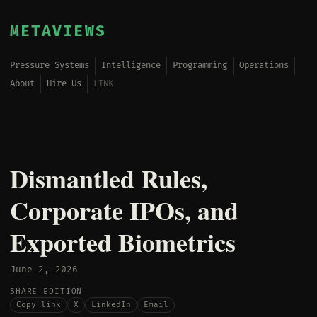
METAVIEWS
Pressure Systems
Intelligence
Programming
Operations
About
Hire Us
LINK
Dismantled Rules,
Corporate IPOs, and
Exported Biometrics
June 2, 2026
SHARE EDITION
Copy link
X
LinkedIn
Email