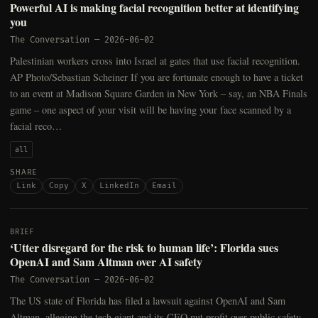
Powerful AI is making facial recognition better at identifying
you
The Conversation
—
2026-06-02
Palestinian workers cross into Israel at gates that use facial recognition.
AP Photo/Sebastian Scheiner If you are fortunate enough to have a ticket
to an event at Madison Square Garden in New York – say, an NBA Finals
game – one aspect of your visit will be having your face scanned by a
facial reco…
all
SHARE
Link
Copy
X
LinkedIn
Email
BRIEF
‘Utter disregard for the risk to human life’: Florida sues
OpenAI and Sam Altman over AI safety
The Conversation
—
2026-06-02
The US state of Florida has filed a lawsuit against OpenAI and Sam
Altman, alleging the tech giant and its CEO put profit over public safety