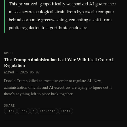
This privatized, geopolitically weaponized AI governance
masks severe ecological strain from hyperscale compute
behind corporate greenwashing, cementing a shift from
public regulation to algorithmic enclosure.
BRIEF
The Trump Administration Is at War With Itself Over AI
Regulation
Wired
—
2026-06-02
Donald Trump killed an executive order to regulate AI. Now,
administration officials and AI executives are trying to figure out if
there’s anything left to piece back together.
SHARE
Link
Copy
X
LinkedIn
Email