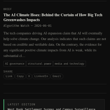
BRIEF
The AI Climate Hoax: Behind the Curtain of How Big Tech
Greenwashes Impacts
Algorithm Watch
—
2026-06-01
The tech companies driving AI expansion claim that AI will eventually
help solve climate change. Our analysis indicates that such claims are not
based on credible and verifiable data. On the contrary, the evidence for
any significant positive climate impacts from AI is weak, while its
substantial cl…
AI governance
structural power
media and technology
SHARE
Link
Copy
X
LinkedIn
Email
LATEST EDITION
West Bank Settlement Surges and Campus Surveillance