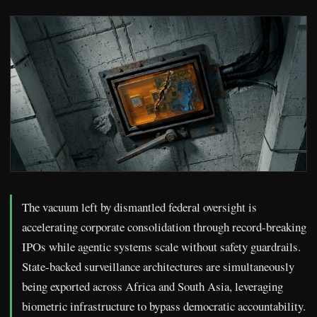
The vacuum left by dismantled federal oversight is
accelerating corporate consolidation through record-breaking
IPOs while agentic systems scale without safety guardrails.
State-backed surveillance architectures are simultaneously
being exported across Africa and South Asia, leveraging
biometric infrastructure to bypass democratic accountability.