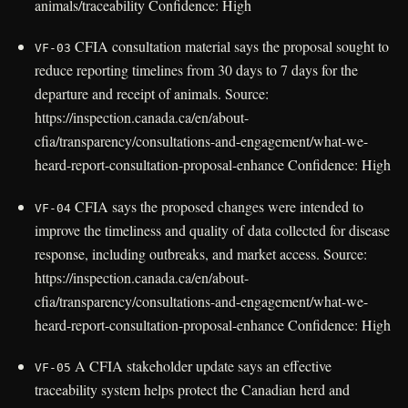
animals/traceability Confidence: High
CFIA consultation material says the proposal sought to
VF-03
reduce reporting timelines from 30 days to 7 days for the
departure and receipt of animals. Source:
https://inspection.canada.ca/en/about-
cfia/transparency/consultations-and-engagement/what-we-
heard-report-consultation-proposal-enhance Confidence: High
CFIA says the proposed changes were intended to
VF-04
improve the timeliness and quality of data collected for disease
response, including outbreaks, and market access. Source:
https://inspection.canada.ca/en/about-
cfia/transparency/consultations-and-engagement/what-we-
heard-report-consultation-proposal-enhance Confidence: High
A CFIA stakeholder update says an effective
VF-05
traceability system helps protect the Canadian herd and