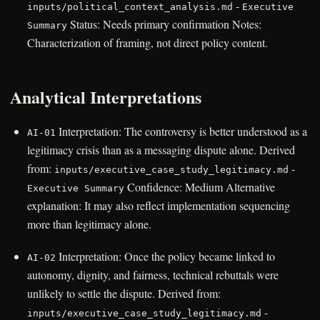
-
inputs/political_context_analysis.md
Executive
Status: Needs primary confirmation Notes:
Summary
Characterization of framing, not direct policy content.
Analytical Interpretations
Interpretation: The controversy is better understood as a
AI-01
legitimacy crisis than as a messaging dispute alone. Derived
from:
-
inputs/executive_case_study_legitimacy.md
Confidence: Medium Alternative
Executive Summary
explanation: It may also reflect implementation sequencing
more than legitimacy alone.
Interpretation: Once the policy became linked to
AI-02
autonomy, dignity, and fairness, technical rebuttals were
unlikely to settle the dispute. Derived from:
-
inputs/executive_case_study_legitimacy.md