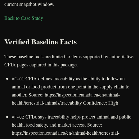
current snapshot window.
Back to Case Study
Verified Baseline Facts
These baseline facts are limited to items supported by authoritative
CFIA pages captured in this package.
CFIA defines traceability as the ability to follow an
VF-01
animal or food product from one point in the supply chain to
another. Source: https://inspection.canada.ca/en/animal-
health/terrestrial-animals/traceability Confidence: High
CFIA says traceability helps protect animal and public
VF-02
health, food safety, and market access. Source:
https://inspection.canada.ca/en/animal-health/terrestrial-