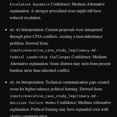
Confidence: Medium Alternative
Escalation Dynamics
explanation: A stronger procedural reset might still have
reduced escalation.
Interpretation: Current proposals were interpreted
AI-03
through prior CFIA conflicts, creating a trust-inheritance
problem. Derived from:
-
inputs/executive_case_study_legitimacy.md
Confidence: Medium
Federal Leadership Challenges
Alternative explanation: Some distrust may stem from present
burdens more than inherited conflict.
Interpretation: Technical communication gaps created
AI-04
room for higher-salience political framing. Derived from:
-
inputs/executive_case_study_legitimacy.md
Confidence: Medium Alternative
Decision Failure Modes
explanation: Political framing may have expanded even with
clearer communication.