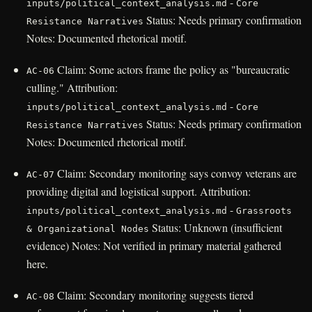
-
inputs/political_context_analysis.md
Core
Status: Needs primary confirmation
Resistance Narratives
Notes: Documented rhetorical motif.
Claim: Some actors frame the policy as "bureaucratic
AC-06
culling." Attribution:
-
inputs/political_context_analysis.md
Core
Status: Needs primary confirmation
Resistance Narratives
Notes: Documented rhetorical motif.
Claim: Secondary monitoring says convoy veterans are
AC-07
providing digital and logistical support. Attribution:
-
inputs/political_context_analysis.md
Grassroots
Status: Unknown (insufficient
& Organizational Nodes
evidence) Notes: Not verified in primary material gathered
here.
Claim: Secondary monitoring suggests tiered
AC-08