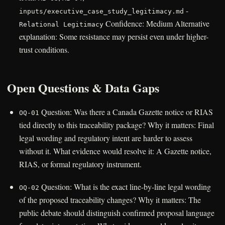
-
inputs/executive_case_study_legitimacy.md
Confidence: Medium Alternative
Relational Legitimacy
explanation: Some resistance may persist even under higher-
trust conditions.
Open Questions & Data Gaps
Question: Was there a Canada Gazette notice or RIAS
OQ-01
tied directly to this traceability package? Why it matters: Final
legal wording and regulatory intent are harder to assess
without it. What evidence would resolve it: A Gazette notice,
RIAS, or formal regulatory instrument.
Question: What is the exact line-by-line legal wording
OQ-02
of the proposed traceability changes? Why it matters: The
public debate should distinguish confirmed proposal language