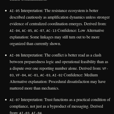
Interpretation: The resistance ecosystem is better
AI-05
described cautiously as amplification dynamics unless stronger
evidence of centralized coordination emerges. Derived from:
,
,
,
Confidence: Low Alternative
AI-04
AC-05
AC-07
AC-13
explanation: Some linkages may still turn out to be more
organized than currently shown.
Interpretation: The conflict is better read as a clash
AI-06
between preparedness logic and operational feasibility than as
a dispute over one reporting number alone. Derived from:
VF-
,
,
,
,
Confidence: Medium
03
VF-04
AC-01
AC-03
AI-02
Alternative explanation: Procedural dissatisfaction may have
mattered more than mechanics.
Interpretation: Trust functions as a practical condition of
AI-07
compliance, not just as a byproduct of messaging. Derived
from:
,
,
AI-03
AI-04