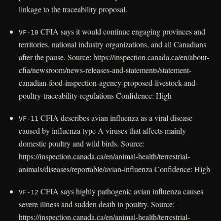
linkage to the traceability proposal.
CFIA says it would continue engaging provinces and
VF-10
territories, national industry organizations, and all Canadians
after the pause. Source: https://inspection.canada.ca/en/about-
cfia/newsroom/news-releases-and-statements/statement-
canadian-food-inspection-agency-proposed-livestock-and-
poultry-traceability-regulations Confidence: High
CFIA describes avian influenza as a viral disease
VF-11
caused by influenza type A viruses that affects mainly
domestic poultry and wild birds. Source:
https://inspection.canada.ca/en/animal-health/terrestrial-
animals/diseases/reportable/avian-influenza Confidence: High
CFIA says highly pathogenic avian influenza causes
VF-12
severe illness and sudden death in poultry. Source:
https://inspection.canada.ca/en/animal-health/terrestrial-