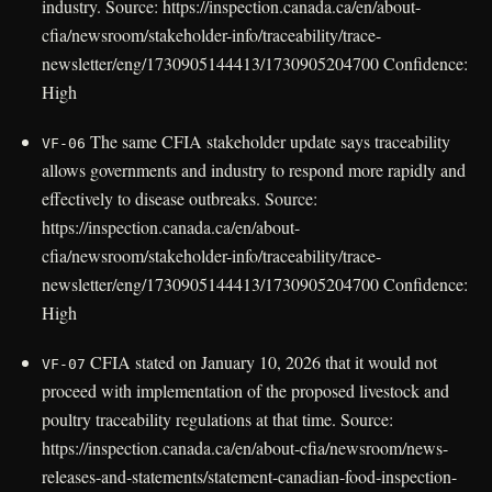
industry. Source: https://inspection.canada.ca/en/about-
cfia/newsroom/stakeholder-info/traceability/trace-
newsletter/eng/1730905144413/1730905204700 Confidence:
High
The same CFIA stakeholder update says traceability
VF-06
allows governments and industry to respond more rapidly and
effectively to disease outbreaks. Source:
https://inspection.canada.ca/en/about-
cfia/newsroom/stakeholder-info/traceability/trace-
newsletter/eng/1730905144413/1730905204700 Confidence:
High
CFIA stated on January 10, 2026 that it would not
VF-07
proceed with implementation of the proposed livestock and
poultry traceability regulations at that time. Source:
https://inspection.canada.ca/en/about-cfia/newsroom/news-
releases-and-statements/statement-canadian-food-inspection-