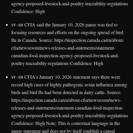
agency-proposed-livestock-and-poultry-traceability-regulations
Confidence: High
CFIA said the January 10, 2026 pause was tied to
VF-08
focusing resources and efforts on the ongoing spread of bird
flu in Canada. Source: https://inspection.canada.ca/en/about-
cfia/newsroom/news-releases-and-statements/statement-
canadian-food-inspection-agency-proposed-livestock-and-
poultry-traceability-regulations Confidence: High
CFIA's January 10, 2026 statement says there were
VF-09
record high cases of highly pathogenic avian influenza among
birds and bird flu had been detected in dairy cattle. Source:
https://inspection.canada.ca/en/about-cfia/newsroom/news-
releases-and-statements/statement-canadian-food-inspection-
agency-proposed-livestock-and-poultry-traceability-regulations
Confidence: High Note: This is contextual language in the
pause statement and does not by itself establish a causal