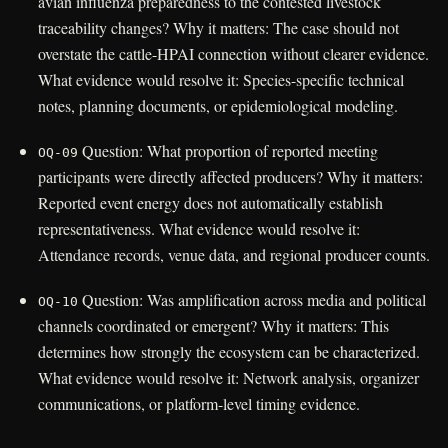
avian influenza preparedness to the contested livestock
traceability changes? Why it matters: The case should not
overstate the cattle-HPAI connection without clearer evidence.
What evidence would resolve it: Species-specific technical
notes, planning documents, or epidemiological modeling.
Question: What proportion of reported meeting
OQ-09
participants were directly affected producers? Why it matters:
Reported event energy does not automatically establish
representativeness. What evidence would resolve it:
Attendance records, venue data, and regional producer counts.
Question: Was amplification across media and political
OQ-10
channels coordinated or emergent? Why it matters: This
determines how strongly the ecosystem can be characterized.
What evidence would resolve it: Network analysis, organizer
communications, or platform-level timing evidence.