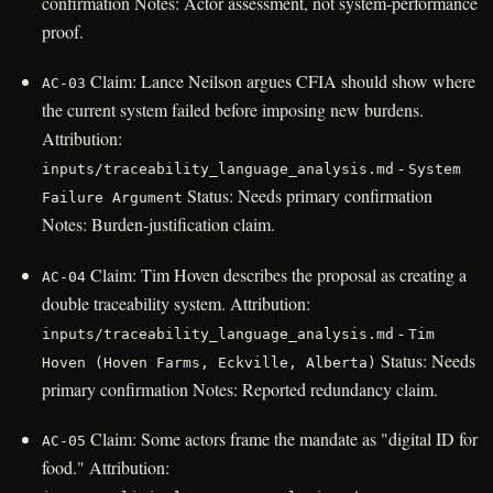
confirmation Notes: Actor assessment, not system-performance
proof.
Claim: Lance Neilson argues CFIA should show where
AC-03
the current system failed before imposing new burdens.
Attribution:
-
inputs/traceability_language_analysis.md
System
Status: Needs primary confirmation
Failure Argument
Notes: Burden-justification claim.
Claim: Tim Hoven describes the proposal as creating a
AC-04
double traceability system. Attribution:
-
inputs/traceability_language_analysis.md
Tim
Status: Needs
Hoven (Hoven Farms, Eckville, Alberta)
primary confirmation Notes: Reported redundancy claim.
Claim: Some actors frame the mandate as "digital ID for
AC-05
food." Attribution: