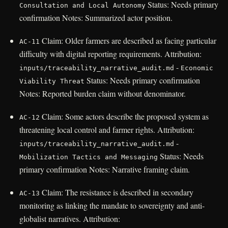
Status: Needs primary
Consultation and Local Autonomy
confirmation Notes: Summarized actor position.
Claim: Older farmers are described as facing particular
AC-11
difficulty with digital reporting requirements. Attribution:
-
inputs/traceability_narrative_audit.md
Economic
Status: Needs primary confirmation
Viability Threat
Notes: Reported burden claim without denominator.
Claim: Some actors describe the proposed system as
AC-12
threatening local control and farmer rights. Attribution:
-
inputs/traceability_narrative_audit.md
Status: Needs
Mobilization Tactics and Messaging
primary confirmation Notes: Narrative framing claim.
Claim: The resistance is described in secondary
AC-13
monitoring as linking the mandate to sovereignty and anti-
globalist narratives. Attribution: