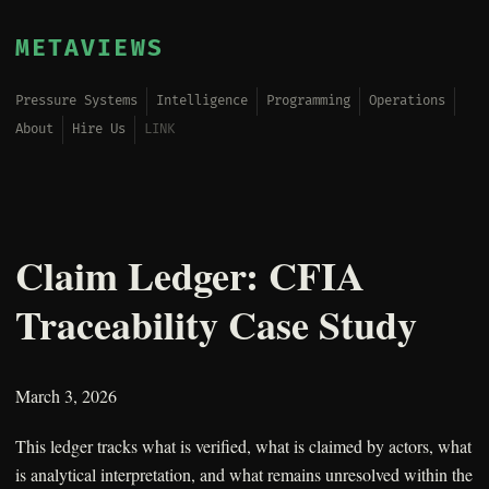
METAVIEWS
Pressure Systems
Intelligence
Programming
Operations
About
Hire Us
LINK
Claim Ledger: CFIA
Traceability Case Study
March 3, 2026
This ledger tracks what is verified, what is claimed by actors, what
is analytical interpretation, and what remains unresolved within the