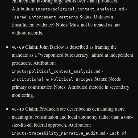
enforcement favoring large actors over small producers.
Attribution:
-
inputs/political_context_analysis.md
Status: Unknown
Tiered Enforcement Patterns
(insufficient evidence) Notes: Must not be treated as fact
without records.
Claim: John Barlow is described as framing the
AC-09
mandate as a "weaponized bureaucracy" aimed at independent
producers. Attribution:
-
inputs/political_context_analysis.md
Status: Needs
Institutional & Political Bridges
primary confirmation Notes: Attributed rhetoric in secondary
monitoring.
Claim: Producers are described as demanding more
AC-10
meaningful consultation and local autonomy rather than a one-
size-fits-all federal approach. Attribution:
-
inputs/traceability_narrative_audit.md
Lack of