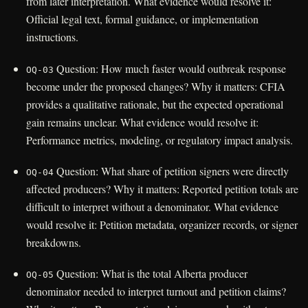
from later interpretation. What evidence would resolve it:
Official legal text, formal guidance, or implementation
instructions.
Question: How much faster would outbreak response
OQ-03
become under the proposed changes? Why it matters: CFIA
provides a qualitative rationale, but the expected operational
gain remains unclear. What evidence would resolve it:
Performance metrics, modeling, or regulatory impact analysis.
Question: What share of petition signers were directly
OQ-04
affected producers? Why it matters: Reported petition totals are
difficult to interpret without a denominator. What evidence
would resolve it: Petition metadata, organizer records, or signer
breakdowns.
Question: What is the total Alberta producer
OQ-05
denominator needed to interpret turnout and petition claims?