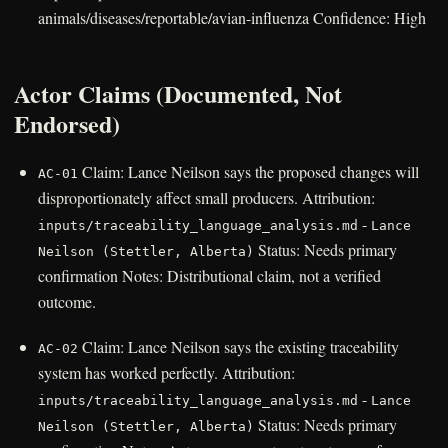
animals/diseases/reportable/avian-influenza Confidence: High
Actor Claims (Documented, Not
Endorsed)
Claim: Lance Neilson says the proposed changes will
AC-01
disproportionately affect small producers. Attribution:
-
inputs/traceability_language_analysis.md
Lance
Status: Needs primary
Neilson (Stettler, Alberta)
confirmation Notes: Distributional claim, not a verified
outcome.
Claim: Lance Neilson says the existing traceability
AC-02
system has worked perfectly. Attribution:
-
inputs/traceability_language_analysis.md
Lance
Status: Needs primary
Neilson (Stettler, Alberta)