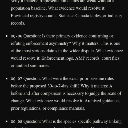
Why it matters: Representation claims are weak without a
population baseline. What evidence would resolve it:
Provincial registry counts, Statistics Canada tables, or industry
records.
Question: Is there primary evidence confirming or
OQ-06
refuting enforcement asymmetry? Why it matters: This is one
of the most serious claims in the wider dispute. What evidence
would resolve it: Enforcement logs, AMP records, court files,
or audited summaries.
Question: What were the exact prior baseline rules
OQ-07
before the proposed 30-to-7-day shift? Why it matters: A
before-and-after comparison is necessary to judge the scale of
change. What evidence would resolve it: Archived guidance,
prior regulations, or compliance manuals.
Question: What is the species-specific pathway linking
OQ-08