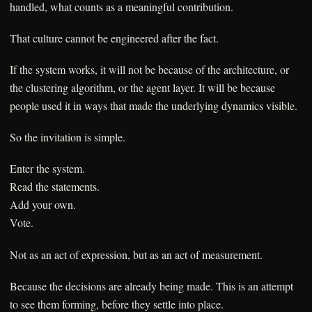
handled, what counts as a meaningful contribution.
That culture cannot be engineered after the fact.
If the system works, it will not be because of the architecture, or
the clustering algorithm, or the agent layer. It will be because
people used it in ways that made the underlying dynamics visible.
So the invitation is simple.
Enter the system.
Read the statements.
Add your own.
Vote.
Not as an act of expression, but as an act of measurement.
Because the decisions are already being made. This is an attempt
to see them forming, before they settle into place.