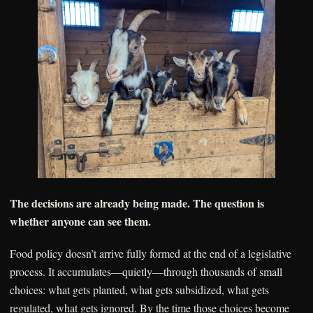
The decisions are already being made. The question is
whether anyone can see them.
Food policy doesn’t arrive fully formed at the end of a legislative
process. It accumulates—quietly—through thousands of small
choices: what gets planted, what gets subsidized, what gets
regulated, what gets ignored. By the time those choices become