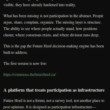
visible, they have already hardened into reality.
What has been missing is not participation in the abstract. People
argue, share, complain, organize. The missing layer is structure.
The ability to see where people actually stand, how positions
cluster, where consensus exists, and where division runs deep.
This is the gap the Future Herd decision-making engine has been
built to address.
The first version is now live:
https://commons.thefutureherd.ca/
A platform that treats participation as infrastructure
Future Herd is not a forum, not a survey tool, not another place to
post opinions. It is designed as participation infrastructure—