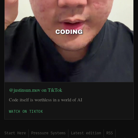
@justinsun.mov on TikTok
Code itself is worthless in a world of AI
WATCH ON TIKTOK
Start Here
Pressure Systems
Latest edition
RSS