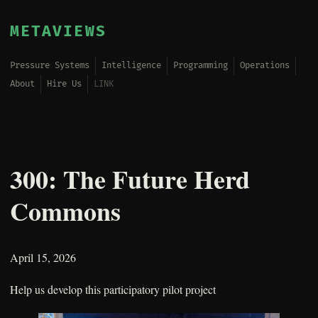
METAVIEWS
Pressure Systems
Intelligence
Programming
Operations
About
Hire Us
LINK
300: The Future Herd
Commons
April 15, 2026
Help us develop this participatory pilot project