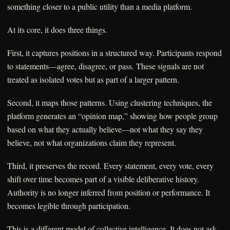
something closer to a public utility than a media platform.
At its core, it does three things.
First, it captures positions in a structured way. Participants respond
to statements—agree, disagree, or pass. These signals are not
treated as isolated votes but as part of a larger pattern.
Second, it maps those patterns. Using clustering techniques, the
platform generates an “opinion map,” showing how people group
based on what they actually believe—not what they say they
believe, not what organizations claim they represent.
Third, it preserves the record. Every statement, every vote, every
shift over time becomes part of a visible deliberative history.
Authority is no longer inferred from position or performance. It
becomes legible through participation.
This is a different model of collective intelligence. It does not ask