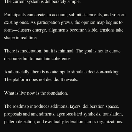
The current system is deliberately simple.
Participants can create an account, submit statements, and vote on
existing ones. As participation grows, the opinion map begins to
form—clusters emerge, alignments become visible, tensions take
shape in real time.
There is moderation, but it is minimal. The goal is not to curate
discourse but to maintain coherence.
And crucially, there is no attempt to simulate decision-making.
The platform does not decide. It reveals.
What is live now is the foundation.
The roadmap introduces additional layers: deliberation spaces,
proposals and amendments, agent-assisted synthesis, translation,
pattern detection, and eventually federation across organizations.