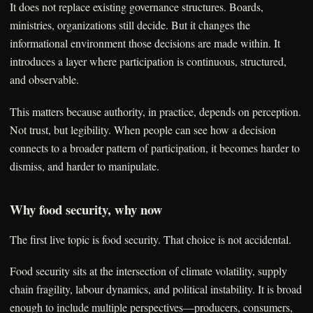
It does not replace existing governance structures. Boards,
ministries, organizations still decide. But it changes the
informational environment those decisions are made within. It
introduces a layer where participation is continuous, structured,
and observable.
This matters because authority, in practice, depends on perception.
Not trust, but legibility. When people can see how a decision
connects to a broader pattern of participation, it becomes harder to
dismiss, and harder to manipulate.
Why food security, why now
The first live topic is food security. That choice is not accidental.
Food security sits at the intersection of climate volatility, supply
chain fragility, labour dynamics, and political instability. It is broad
enough to include multiple perspectives—producers, consumers,