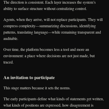
The direction is consistent. Each layer increases the system’s
ability to surface structure without centralizing control.
Agents, when they arrive, will not replace participants. They will
compress complexity—summarizing discussions, identifying
patterns, translating language—while remaining transparent and
auditable.
Over time, the platform becomes less a tool and more an
environment: a place where decisions are not just made, but
traced.
An invitation to participate
This stage matters because it sets the norms.
The early participants define what kinds of statements get written,
what kinds of positions are expressed, how disagreement is