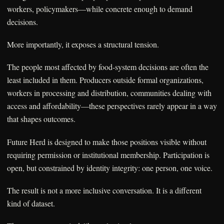
workers, policymakers—while concrete enough to demand
decisions.
More importantly, it exposes a structural tension.
The people most affected by food-system decisions are often the
least included in them. Producers outside formal organizations,
workers in processing and distribution, communities dealing with
access and affordability—these perspectives rarely appear in a way
that shapes outcomes.
Future Herd is designed to make those positions visible without
requiring permission or institutional membership. Participation is
open, but constrained by identity integrity: one person, one voice.
The result is not a more inclusive conversation. It is a different
kind of dataset.