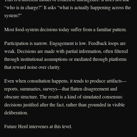
“who is in charge?” It asks “what is actually happening across the
system?”
Most food-system decisions today suffer from a familiar pattern.
Participation is narrow. Engagement is low. Feedback loops are
weak. Decisions are made with partial information, often filtered
through institutional assumptions or mediated through platforms
that reward noise over clarity.
Even when consultation happens, it tends to produce artifacts—
reports, summaries, surveys—that flatten disagreement and
obscure structure. The result is a kind of simulated consensus:
decisions justified after the fact, rather than grounded in visible
deliberation.
Future Herd intervenes at this level.