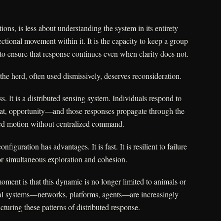
ons, is less about understanding the system in its entirety
ctional movement within it. It is the capacity to keep a group
, to ensure that response continues even when clarity does not.
the herd, often used dismissively, deserves reconsideration.
s. It is a distributed sensing system. Individuals respond to
at, opportunity—and those responses propagate through the
ted motion without centralized command.
nfiguration has advantages. It is fast. It is resilient to failure
 for simultaneous exploration and cohesion.
ment is that this dynamic is no longer limited to animals or
al systems—networks, platforms, agents—are increasingly
cturing these patterns of distributed response.