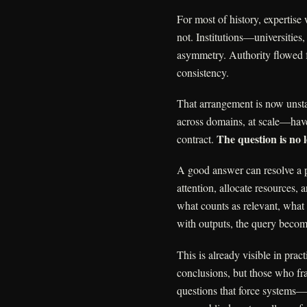
For most of history, expertise
not. Institutions—universitie
asymmetry. Authority flowed f
consistency.
That arrangement is now unst
across domains, at scale—have 
The question is no
contract.
A good answer can resolve a p
attention, allocate resources,
what counts as relevant, what
with outputs, the query become
This is already visible in prac
conclusions, but those who fr
questions that force system