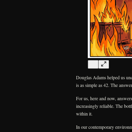
Douglas Adams helped us under
is as simple as 42. The answer 
For us, here and now, answer
increasingly reliable. The bot
within it.
In our contemporary environme