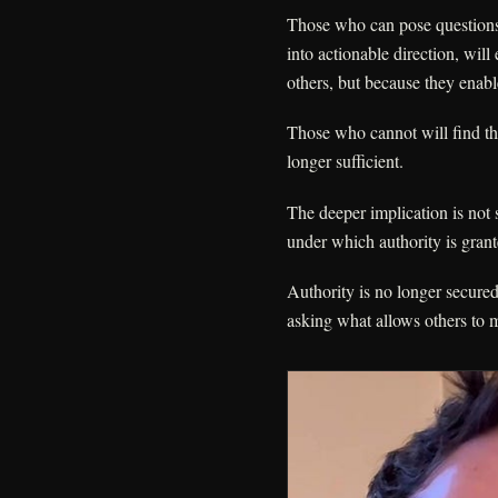
Those who can pose questions t
into actionable direction, will
others, but because they ena
Those who cannot will find tha
longer sufficient.
The deeper implication is not s
under which authority is gran
Authority is no longer secur
asking what allows others to 