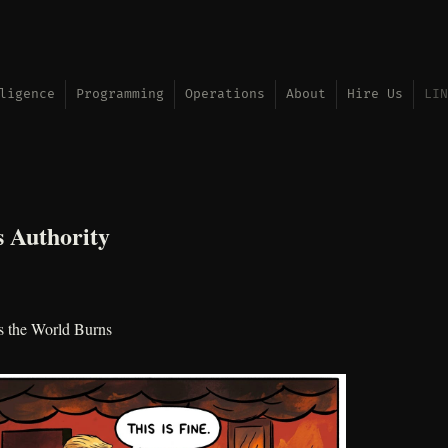
ligence
Programming
Operations
About
Hire Us
LIN
 Authority
s the World Burns