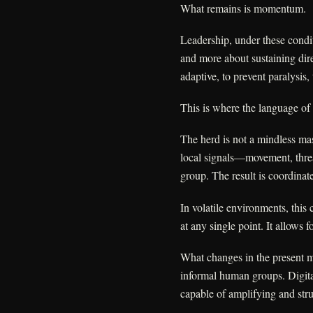
What remains is momentum.
Leadership, under these conditi
and more about sustaining dire
adaptive, to prevent paralysis
This is where the language of 
The herd is not a mindless mas
local signals—movement, thre
group. The result is coordina
In volatile environments, this co
at any single point. It allows
What changes in the present mo
informal human groups. Digit
capable of amplifying and stru