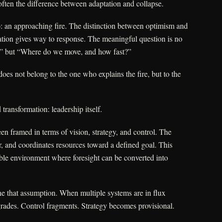
ten the difference between adaptation and collapse.
o: an approaching fire. The distinction between optimism and
tation gives way to response. The meaningful question is no
?” but “Where do we move, and how fast?”
oes not belong to the one who explains the fire, but to the
 transformation: leadership itself.
en framed in terms of vision, strategy, and control. The
er, and coordinates resources toward a defined goal. This
able environment where foresight can be converted into
ne that assumption. When multiple systems are in flux
grades. Control fragments. Strategy becomes provisional.