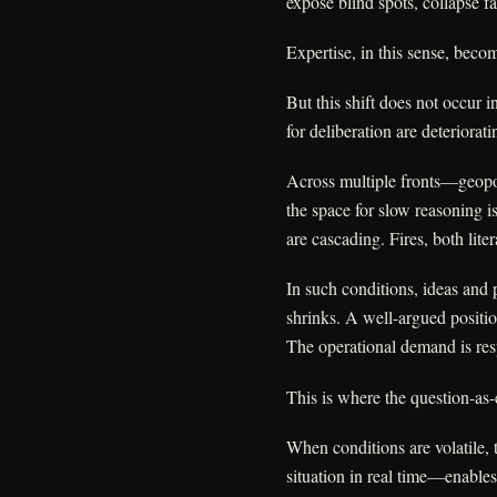
expose blind spots, collapse f
Expertise, in this sense, beco
But this shift does not occur 
for deliberation are deteriorati
Across multiple fronts—geopol
the space for slow reasoning i
are cascading. Fires, both liter
In such conditions, ideas and 
shrinks. A well-argued position
The operational demand is res
This is where the question-as-
When conditions are volatile, 
situation in real time—enables