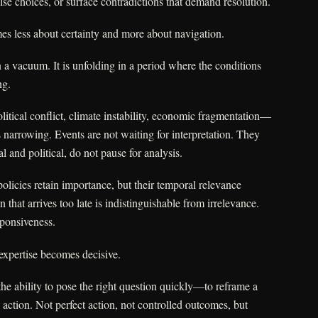
alse choices, or surface contradictions that demand resolution.
mes less about certainty and more about navigation.
in a vacuum. It is unfolding in a period where the conditions
ng.
itical conflict, climate instability, economic fragmentation—
s narrowing. Events are not waiting for interpretation. They
al and political, do not pause for analysis.
policies retain importance, but their temporal relevance
 that arrives too late is indistinguishable from irrelevance.
ponsiveness.
expertise becomes decisive.
the ability to pose the right question quickly—to reframe a
 action. Not perfect action, not controlled outcomes, but