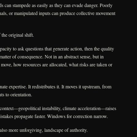
erds can stampede as easily as they can evade danger. Poorly
nals, or manipulated inputs can produce collective movement
 the original shift.
apacity to ask questions that generate action, then the quality
atter of consequence. Not in an abstract sense, but in
ove, how resources are allocated, what risks are taken or
ate expertise. It redistributes it. It moves it upstream, from
ts to orientation.
context—geopolitical instability, climate acceleration—raises
Mistakes propagate faster. Windows for correction narrow.
 also more unforgiving, landscape of authority.