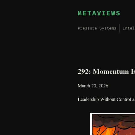
METAVIEWS
Pressure Systems
Intel
292: Momentum Is
March 20, 2026
Leadership Without Control a