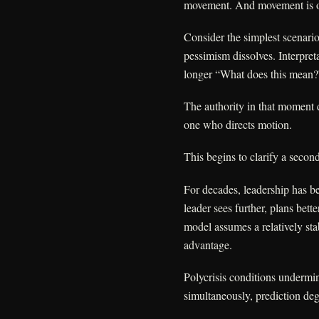
movement. And movement is of
Consider the simplest scenari
pessimism dissolves. Interpre
longer “What does this mean
The authority in that moment d
one who directs motion.
This begins to clarify a second
For decades, leadership has be
leader sees further, plans bett
model assumes a relatively st
advantage.
Polycrisis conditions undermi
simultaneously, prediction de