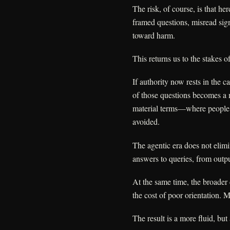
The risk, of course, is that h
framed questions, misread sig
toward harm.
This returns us to the stakes of
If authority now rests in the c
of those questions becomes a m
material terms—where people m
avoided.
The agentic era does not elimin
answers to queries, from outpu
At the same time, the broader 
the cost of poor orientation. 
The result is a more fluid, but