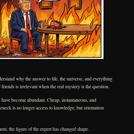
stand why the answer to life, the universe, and everything
friends is irrelevant when the real mystery is the question.
s have become abundant. Cheap, instantaneous, and
tleneck is no longer access to knowledge, but orientation
nt, the figure of the expert has changed shape.