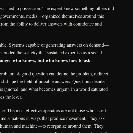
 was tied to possession. The expert knew something others did
s, governments, media—organized themselves around this
rom the ability to deliver answers with confidence and
able. Systems capable of generating answers on demand—
eroded the scarcity that sustained expertise as a social
 longer who knows, but who knows how to ask
.
roblem. A good question can define the problem, redirect
 and shape the field of possible answers. Questions decide
 is ignored, and what becomes urgent. In a world saturated
s the lever.
tice. The most effective operators are not those who assert
ame situations in ways that produce movement. They ask
s—human and machine—to reorganize around them. They