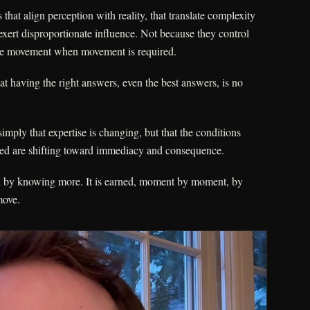
hat align perception with reality, that translate complexity
 exert disproportionate influence. Not because they control
ble movement when movement is required.
t having the right answers, even the best answers, is no
imply that expertise is changing, but that the conditions
ted are shifting toward immediacy and consequence.
ed by knowing more. It is earned, moment by moment, by
move.