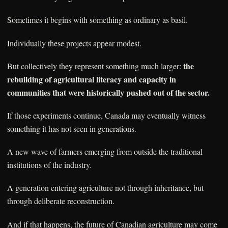
Sometimes it begins with something as ordinary as basil.
Individually these projects appear modest.
the
But collectively they represent something much larger:
rebuilding of agricultural literacy and capacity in
communities that were historically pushed out of the sector.
If those experiments continue, Canada may eventually witness
something it has not seen in generations.
A new wave of farmers emerging from outside the traditional
institutions of the industry.
A generation entering agriculture not through inheritance, but
through deliberate reconstruction.
And if that happens, the future of Canadian agriculture may come