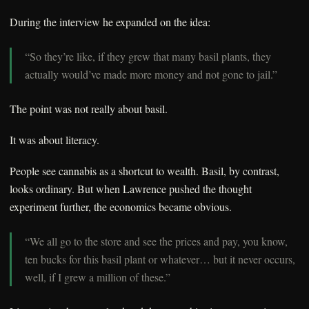
During the interview he expanded on the idea:
“So they’re like, if they grew that many basil plants, they
actually would’ve made more money and not gone to jail.”
The point was not really about basil.
It was about literacy.
People see cannabis as a shortcut to wealth. Basil, by contrast,
looks ordinary. But when Lawrence pushed the thought
experiment further, the economics became obvious.
“We all go to the store and see the prices and pay, you know,
ten bucks for this basil plant or whatever… but it never occurs,
well, if I grew a million of these.”