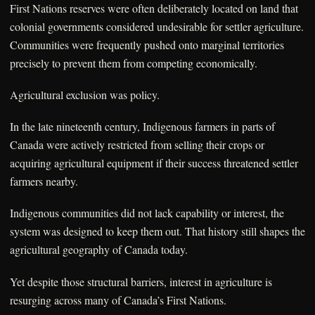
First Nations reserves were often deliberately located on land that
colonial governments considered undesirable for settler agriculture.
Communities were frequently pushed onto marginal territories
precisely to prevent them from competing economically.
Agricultural exclusion was policy.
In the late nineteenth century, Indigenous farmers in parts of
Canada were actively restricted from selling their crops or
acquiring agricultural equipment if their success threatened settler
farmers nearby.
Indigenous communities did not lack capability or interest, the
system was designed to keep them out. That history still shapes the
agricultural geography of Canada today.
Yet despite those structural barriers, interest in agriculture is
resurging across many of Canada’s First Nations.