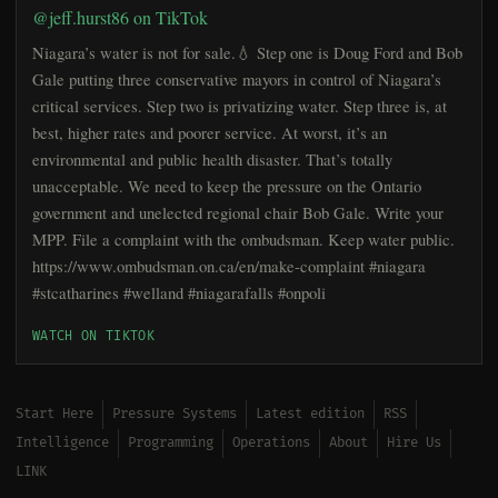
@jeff.hurst86 on TikTok
Niagara’s water is not for sale.💧 Step one is Doug Ford and Bob
Gale putting three conservative mayors in control of Niagara’s
critical services. Step two is privatizing water. Step three is, at
best, higher rates and poorer service. At worst, it’s an
environmental and public health disaster. That’s totally
unacceptable. We need to keep the pressure on the Ontario
government and unelected regional chair Bob Gale. Write your
MPP. File a complaint with the ombudsman. Keep water public.
https://www.ombudsman.on.ca/en/make-complaint #niagara
#stcatharines #welland #niagarafalls #onpoli
WATCH ON TIKTOK
Start Here
Pressure Systems
Latest edition
RSS
Intelligence
Programming
Operations
About
Hire Us
LINK