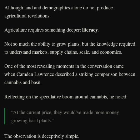
Although land and demographics alone do not produce
agricultural revolutions.
literacy.
Agriculture requires something deeper:
Not so much the ability to grow plants, but the knowledge required
to understand markets, supply chains, scale, and economics.
One of the most revealing moments in the conversation came
when Camden Lawrence described a striking comparison between
cannabis and basil.
Reflecting on the speculative boom around cannabis, he noted:
“At the current price, they would’ve made more money
growing basil plants.”
The observation is deceptively simple.