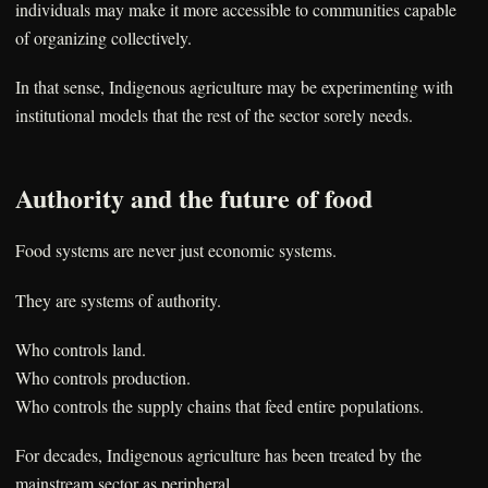
individuals may make it more accessible to communities capable
of organizing collectively.
In that sense, Indigenous agriculture may be experimenting with
institutional models that the rest of the sector sorely needs.
Authority and the future of food
Food systems are never just economic systems.
They are systems of authority.
Who controls land.
Who controls production.
Who controls the supply chains that feed entire populations.
For decades, Indigenous agriculture has been treated by the
mainstream sector as peripheral.