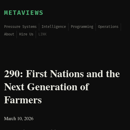
METAVIEWS
Pressure Systems
Intelligence
Programming
Operations
About
Hire Us
LINK
290: First Nations and the
Next Generation of
Farmers
March 10, 2026