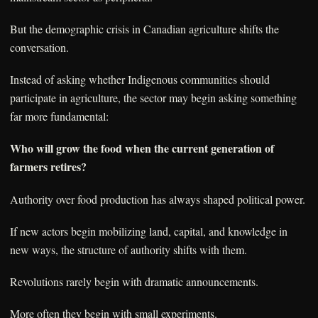
But the demographic crisis in Canadian agriculture shifts the
conversation.
Instead of asking whether Indigenous communities should
participate in agriculture, the sector may begin asking something
far more fundamental:
Who will grow the food when the current generation of
farmers retires?
Authority over food production has always shaped political power.
If new actors begin mobilizing land, capital, and knowledge in
new ways, the structure of authority shifts with them.
Revolutions rarely begin with dramatic announcements.
More often they begin with small experiments.