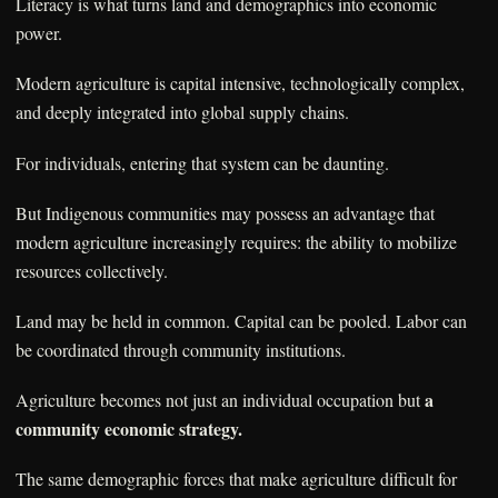
Literacy is what turns land and demographics into economic
power.
Modern agriculture is capital intensive, technologically complex,
and deeply integrated into global supply chains.
For individuals, entering that system can be daunting.
But Indigenous communities may possess an advantage that
modern agriculture increasingly requires: the ability to mobilize
resources collectively.
Land may be held in common. Capital can be pooled. Labor can
be coordinated through community institutions.
a
Agriculture becomes not just an individual occupation but
community economic strategy.
The same demographic forces that make agriculture difficult for