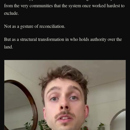
from the very communities that the system once worked hardest to
exclude.
Not as a gesture of reconciliation.
But as a structural transformation in who holds authority over the
land.