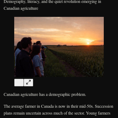
Demography, literacy, and the quiet revolution emerging in
Canadian agriculture
Canadian agriculture has a demographic problem.
The average farmer in Canada is now in their mid-50s. Succession
plans remain uncertain across much of the sector. Young farmers