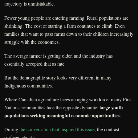
trajectory is unmistakable.
Fewer young people are entering farming. Rural populations are
shrinking. The cost of starting a farm continues to climb. Even
families that want to pass farms down to their children increasingly
struggle with the economics.
The average farmer is getting older, and the industry has
essentially accepted that as fate.
But the demographic story looks very different in many
Indigenous communities.
Where Canadian agriculture faces an aging workforce, many First
large youth
Nations communities face the opposite dynamic:
populations seeking meaningful economic opportunities.
During
the conversation that inspired this issue
, the contrast
surfaced clearly.