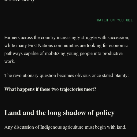
WATCH ON YOUTUBE
Farmers across the country increasingly struggle with succession,
while many First Nations communities are looking for economic
pathways capable of mobilizing young people into productive
work.
The revolutionary question becomes obvious once stated plainly:
What happens if these two trajectories meet?
Land and the long shadow of policy
Any discussion of Indigenous agriculture must begin with land.