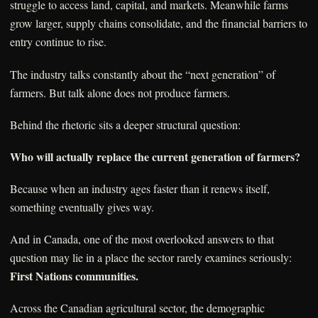
struggle to access land, capital, and markets. Meanwhile farms
grow larger, supply chains consolidate, and the financial barriers to
entry continue to rise.
The industry talks constantly about the “next generation” of
farmers. But talk alone does not produce farmers.
Behind the rhetoric sits a deeper structural question:
Who will actually replace the current generation of farmers?
Because when an industry ages faster than it renews itself,
something eventually gives way.
And in Canada, one of the most overlooked answers to that
question may lie in a place the sector rarely examines seriously:
First Nations communities.
Across the Canadian agricultural sector, the demographic