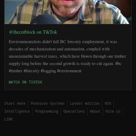
@thecutblock on TikTok
Environmentalists didn't kill BC forestry employment, it was
decades of mechanization and automation, coupled with
unsustainable harvest rates, which have blown through our timber
supply long before the second growth is ready to cut again. #bc
#timber #forestry #logging #environment
WATCH ON TIKTOK
Start Here
Pressure Systems
Latest edition
RSS
Intelligence
Programming
Operations
About
Hire Us
LINK