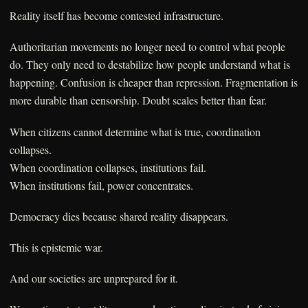
Reality itself has become contested infrastructure.
Authoritarian movements no longer need to control what people
do. They only need to destabilize how people understand what is
happening. Confusion is cheaper than repression. Fragmentation is
more durable than censorship. Doubt scales better than fear.
When citizens cannot determine what is true, coordination
collapses.
When coordination collapses, institutions fail.
When institutions fail, power concentrates.
Democracy dies because shared reality disappears.
This is epistemic war.
And our societies are unprepared for it.