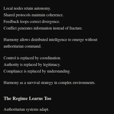
Local nodes retain autonomy.
Shared protocols maintain coherence.
Feedback loops correct divergence.
Conflict generates information instead of fracture.
Harmony allows distributed intelligence to emerge without
authoritarian command.
Control is replaced by coordination.
Authority is replaced by legitimacy.
Compliance is replaced by understanding.
Harmony as a survival strategy in complex environments.
The Regime Learns Too
Authoritarian systems adapt.