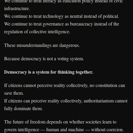
We continue to treat literacy as education policy instead of civic
infrastructure.
We continue to treat technology as neutral instead of political.
We continue to treat governance as bureaucracy instead of the
regulation of collective intelligence.
These misunderstandings are dangerous.
Because democracy is not a voting system.
Democracy is a system for thinking together.
If citizens cannot perceive reality collectively, no constitution can
save them.
If citizens can perceive reality collectively, authoritarianism cannot
fully dominate them.
The future of freedom depends on whether societies learn to
govern intelligence — human and machine — without coercion.