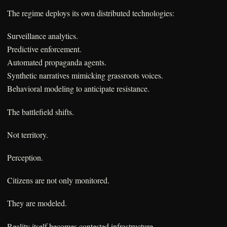
The regime deploys its own distributed technologies:
Surveillance analytics.
Predictive enforcement.
Automated propaganda agents.
Synthetic narratives mimicking grassroots voices.
Behavioral modeling to anticipate resistance.
The battlefield shifts.
Not territory.
Perception.
Citizens are not only monitored.
They are modeled.
Reality itself becomes contested infrastructure.