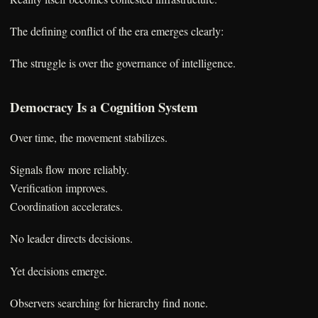
The defining conflict of the era emerges clearly:
The struggle is over the governance of intelligence.
Democracy Is a Cognition System
Over time, the movement stabilizes.
Signals flow more reliably.
Verification improves.
Coordination accelerates.
No leader directs decisions.
Yet decisions emerge.
Observers searching for hierarchy find none.