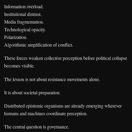
Information overload.
Institutional distrust.
Media fragmentation.
Technological opacity.
Polarization.
Algorithmic amplification of conflict.
These forces weaken collective perception before political collapse
becomes visible.
The lesson is not about resistance movements alone.
It is about societal preparation.
Distributed epistemic organisms are already emerging wherever
humans and machines coordinate perception.
The central question is governance.