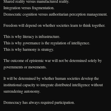
Shared reality versus manufactured reality.
Integration versus fragmentation.
Democratic cognition versus authoritarian perception management.
Freedom will depend on whether societies learn to think together.
This is why literacy is infrastructure.
This is why governance is the regulation of intelligence.
This is why harmony is strategy.
The outcome of epistemic war will not be determined solely by
governments or movements.
It will be determined by whether human societies develop the
institutional capacity to integrate distributed intelligence without
surrendering autonomy.
Democracy has always required participation.