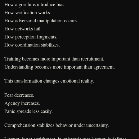
How algorithms introduce bias.
How verification works.
How adversarial manipulation occurs.
How networks fail.
How perception fragments.
How coordination stabilizes.
Training becomes more important than recruitment.
Understanding becomes more important than agreement.
This transformation changes emotional reality.
Fear decreases.
Agency increases.
Panic spreads less easily.
Comprehension stabilizes behavior under uncertainty.
Literacy is not enrichment. In epistemic war, literacy is defense