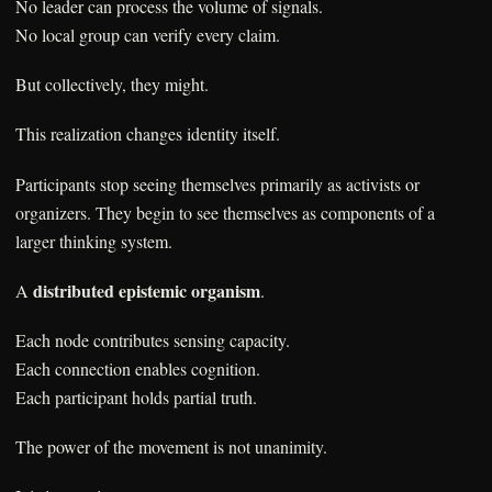
No leader can process the volume of signals.
No local group can verify every claim.
But collectively, they might.
This realization changes identity itself.
Participants stop seeing themselves primarily as activists or
organizers. They begin to see themselves as components of a
larger thinking system.
distributed epistemic organism
A
.
Each node contributes sensing capacity.
Each connection enables cognition.
Each participant holds partial truth.
The power of the movement is not unanimity.