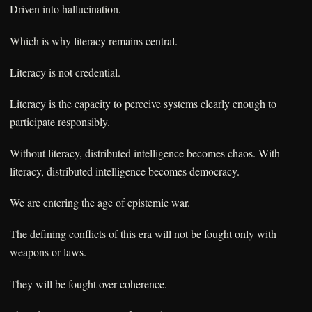
Driven into hallucination.
Which is why literacy remains central.
Literacy is not credential.
Literacy is the capacity to perceive systems clearly enough to
participate responsibly.
Without literacy, distributed intelligence becomes chaos. With
literacy, distributed intelligence becomes democracy.
We are entering the age of epistemic war.
The defining conflicts of this era will not be fought only with
weapons or laws.
They will be fought over coherence.