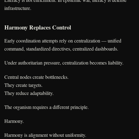
infrastructure.
Harmony Replaces Control
Early coordination attempts rely on centralization — unified
command, standardized directives, centralized dashboards.
Under authoritarian pressure, centralization becomes liability.
Central nodes create bottlenecks.
They create targets.
They reduce adaptability.
The organism requires a different principle.
Harmony.
Harmony is alignment without uniformity.