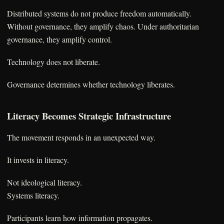
Distributed systems do not produce freedom automatically.
Without governance, they amplify chaos. Under authoritarian
governance, they amplify control.
Technology does not liberate.
Governance determines whether technology liberates.
Literacy Becomes Strategic Infrastructure
The movement responds in an unexpected way.
It invests in literacy.
Not ideological literacy.
Systems literacy.
Participants learn how information propagates.