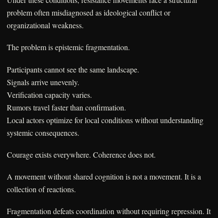
problem often misdiagnosed as ideological conflict or
organizational weakness.
The problem is epistemic fragmentation.
Participants cannot see the same landscape.
Signals arrive unevenly.
Verification capacity varies.
Rumors travel faster than confirmation.
Local actors optimize for local conditions without understanding
systemic consequences.
Courage exists everywhere. Coherence does not.
A movement without shared cognition is not a movement. It is a
collection of reactions.
Fragmentation defeats coordination without requiring repression. It