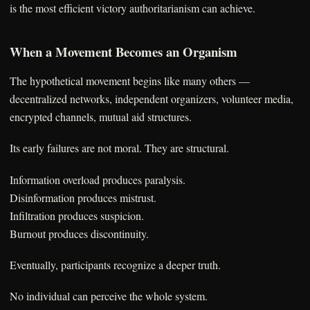
is the most efficient victory authoritarianism can achieve.
When a Movement Becomes an Organism
The hypothetical movement begins like many others —
decentralized networks, independent organizers, volunteer media,
encrypted channels, mutual aid structures.
Its early failures are not moral. They are structural.
Information overload produces paralysis.
Disinformation produces mistrust.
Infiltration produces suspicion.
Burnout produces discontinuity.
Eventually, participants recognize a deeper truth.
No individual can perceive the whole system.