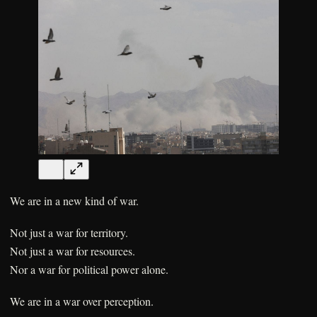
We are in a new kind of war.
Not just a war for territory.
Not just a war for resources.
Nor a war for political power alone.
We are in a war over perception.