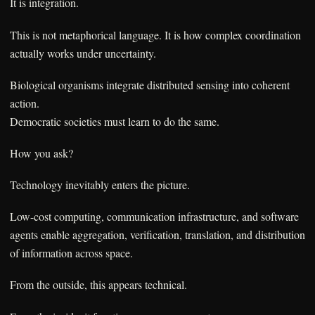
It is integration.
This is not metaphorical language. It is how complex coordination
actually works under uncertainty.
Biological organisms integrate distributed sensing into coherent
action.
Democratic societies must learn to do the same.
How you ask?
Technology inevitably enters the picture.
Low-cost computing, communication infrastructure, and software
agents enable aggregation, verification, translation, and distribution
of information across space.
From the outside, this appears technical.