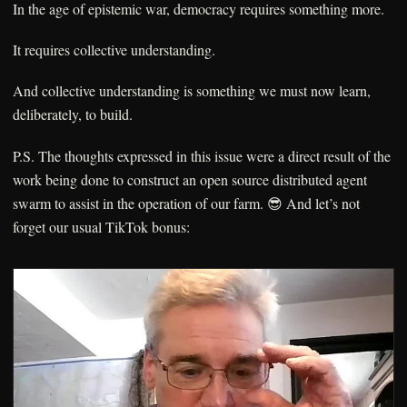
In the age of epistemic war, democracy requires something more.
It requires collective understanding.
And collective understanding is something we must now learn,
deliberately, to build.
P.S. The thoughts expressed in this issue were a direct result of the
work being done to construct an open source distributed agent
swarm to assist in the operation of our farm. 😎 And let’s not
forget our usual TikTok bonus: