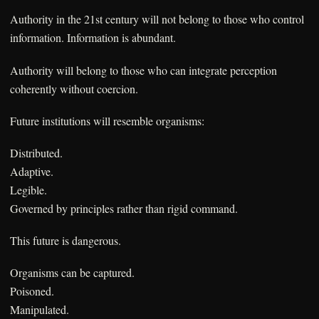
Authority in the 21st century will not belong to those who control
information. Information is abundant.
Authority will belong to those who can integrate perception
coherently without coercion.
Future institutions will resemble organisms:
Distributed.
Adaptive.
Legible.
Governed by principles rather than rigid command.
This future is dangerous.
Organisms can be captured.
Poisoned.
Manipulated.