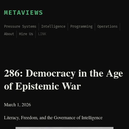
METAVIEWS
Pressure Systems
Intelligence
Programming
Operations
About
Hire Us
LINK
286: Democracy in the Age
of Epistemic War
March 1, 2026
Literacy, Freedom, and the Governance of Intelligence