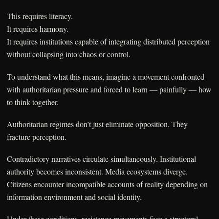
This requires literacy.
It requires harmony.
It requires institutions capable of integrating distributed perception
without collapsing into chaos or control.
To understand what this means, imagine a movement confronted
with authoritarian pressure and forced to learn — painfully — how
to think together.
Authoritarian regimes don’t just eliminate opposition. They
fracture perception.
Contradictory narratives circulate simultaneously. Institutional
authority becomes inconsistent. Media ecosystems diverge.
Citizens encounter incompatible accounts of reality depending on
information environment and social identity.
Under these conditions, resistance movements face a structural