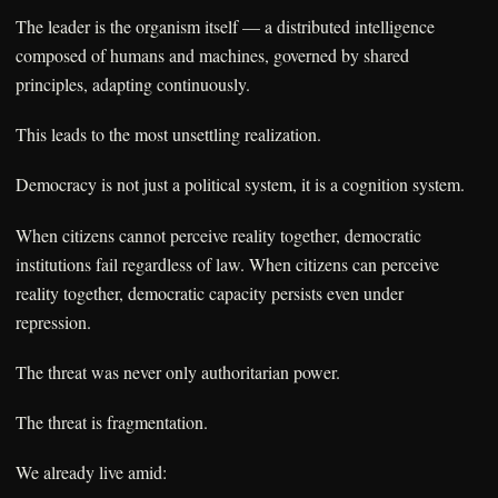
The leader is the organism itself — a distributed intelligence
composed of humans and machines, governed by shared
principles, adapting continuously.
This leads to the most unsettling realization.
Democracy is not just a political system, it is a cognition system.
When citizens cannot perceive reality together, democratic
institutions fail regardless of law. When citizens can perceive
reality together, democratic capacity persists even under
repression.
The threat was never only authoritarian power.
The threat is fragmentation.
We already live amid: