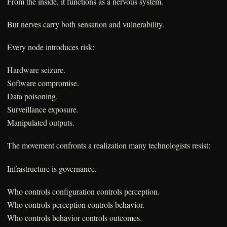
From the inside, it functions as a nervous system.
But nerves carry both sensation and vulnerability.
Every node introduces risk:
Hardware seizure.
Software compromise.
Data poisoning.
Surveillance exposure.
Manipulated outputs.
The movement confronts a realization many technologists resist:
Infrastructure is governance.
Who controls configuration controls perception.
Who controls perception controls behavior.
Who controls behavior controls outcomes.