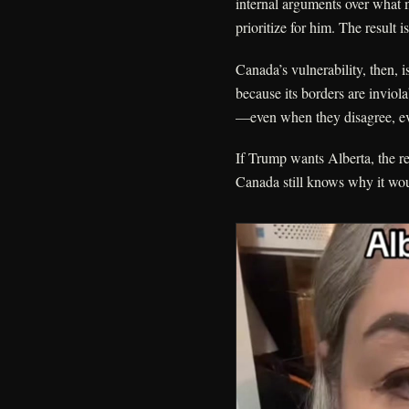
internal arguments over what m
prioritize for him. The result 
Canada’s vulnerability, then, is
because its borders are inviola
—even when they disagree, eve
If Trump wants Alberta, the rea
Canada still knows why it woul