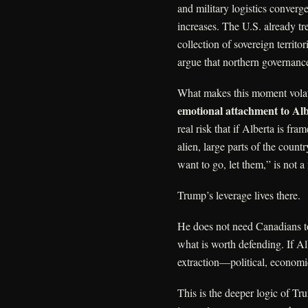
and military logistics converge
increases. The U.S. already tre
collection of sovereign territ
argue that northern governance
What makes this moment volati
emotional attachment to Albe
real risk that if Alberta is fra
alien, large parts of the count
want to go, let them,” is not 
Trump’s leverage lives there.
He does not need Canadians t
what is worth defending. If Alb
extraction—political, econom
This is the deeper logic of Tr