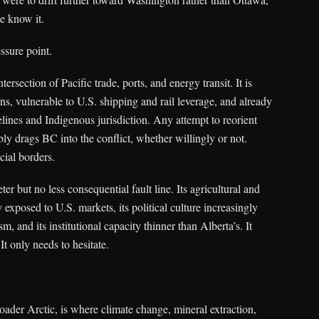
e know it.
ssure point.
intersection of Pacific trade, ports, and energy transit. It is
s, vulnerable to U.S. shipping and rail leverage, and already
elines and Indigenous jurisdiction. Any attempt to reorient
bly drags BC into the conflict, whether willingly or not.
cial borders.
ter but no less consequential fault line. Its agricultural and
exposed to U.S. markets, its political culture increasingly
 and its institutional capacity thinner than Alberta’s. It
It only needs to hesitate.
roader Arctic, is where climate change, mineral extraction,