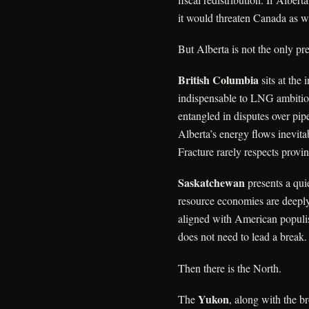
it would threaten Canada as w
But Alberta is not the only pre
British Columbia
sits at the 
indispensable to LNG ambition
entangled in disputes over pip
Alberta’s energy flows inevita
Fracture rarely respects provin
Saskatchewan
presents a quie
resource economies are deeply 
aligned with American populism,
does not need to lead a break. 
Then there is the North.
Yukon
The
, along with the b