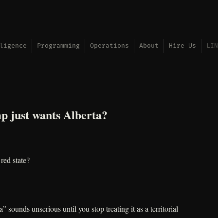
ligence
Programming
Operations
About
Hire Us
LIN
p just wants Alberta?
red state?
 sounds unserious until you stop treating it as a territorial