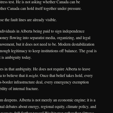
 stress test. He is not asking whether Canada can be
her Canada can hold itself together under pressure.
e the fault lines are already visible.
individuals in Alberta being paid to sign independence
money flowing into separatist media, organizing, and legal
movement, but it does not need to be. Modern destabilization
ough legitimacy to keep institutions off balance. The goal is
 is ambiguity today.
ves in that ambiguity. He does not require Alberta to leave
to believe that it
might
. Once that belief takes hold, every
ss-border infrastructure deal, every emergency exemption
lity of internal fracture.
m deepens. Alberta is not merely an economic engine; it is a
nal debates about energy, regional equity, climate policy, and
ta were to drift further toward Washington rather than Ottawa,