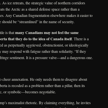
. As ice retreats, the strategic value of northern corridors
ats the Arctic as a shared defense space rather than a
ories. Any Canadian fragmentation elsewhere makes it easier to
 should be “streamlined” in the name of security.
many Canadians may not feel the same
le is that
rta that they do to the idea of Canada itself
. There is a
med as perpetually aggrieved, obstructionist, or ideologically
ry may respond with fatigue rather than solidarity. “If they
a fringe sentiment. It is a pressure valve—and a dangerous one.
o cheer annexation. He only needs them to disagree about
erta is recoded as a problem rather than a pillar, then its
ic, or symbolic—becomes negotiable.
ump’s maximalist rhetoric. By claiming everything, he invites