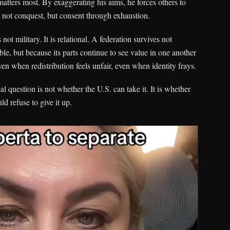
atters most. By exaggerating his aims, he forces others to
is not conquest, but consent through exhaustion.
 not military. It is relational. A federation survives not
ble, but because its parts continue to see value in one another
n when redistribution feels unfair, even when identity frays.
l question is not whether the U.S. can take it. It is whether
d refuse to give it up.