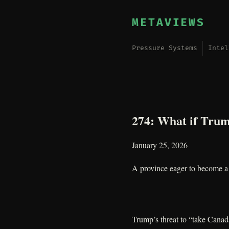
METAVIEWS
Pressure Systems
Intel
274: What if Trum
January 25, 2026
A province eager to become a 
Trump’s threat to “take Canada”