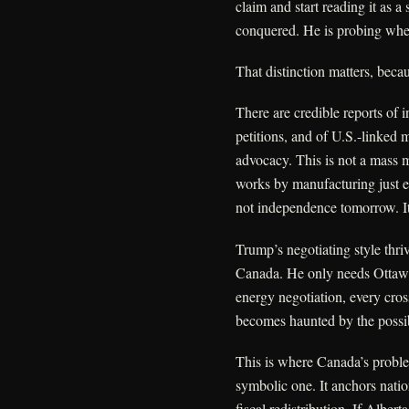
claim and start reading it as a
conquered. He is probing whet
That distinction matters, becaus
There are credible reports of 
petitions, and of U.S.-linked 
advocacy. This is not a mass 
works by manufacturing just en
not independence tomorrow. It
Trump’s negotiating style thri
Canada. He only needs Ottawa 
energy negotiation, every cro
becomes haunted by the possibi
This is where Canada’s proble
symbolic one. It anchors natio
fiscal redistribution. If Alber