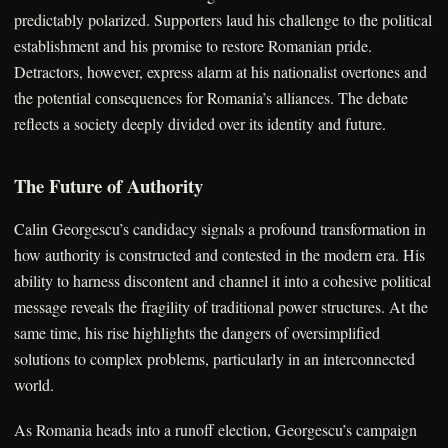
predictably polarized. Supporters laud his challenge to the political
establishment and his promise to restore Romanian pride.
Detractors, however, express alarm at his nationalist overtones and
the potential consequences for Romania’s alliances. The debate
reflects a society deeply divided over its identity and future.
The Future of Authority
Calin Georgescu’s candidacy signals a profound transformation in
how authority is constructed and contested in the modern era. His
ability to harness discontent and channel it into a cohesive political
message reveals the fragility of traditional power structures. At the
same time, his rise highlights the dangers of oversimplified
solutions to complex problems, particularly in an interconnected
world.
As Romania heads into a runoff election, Georgescu’s campaign