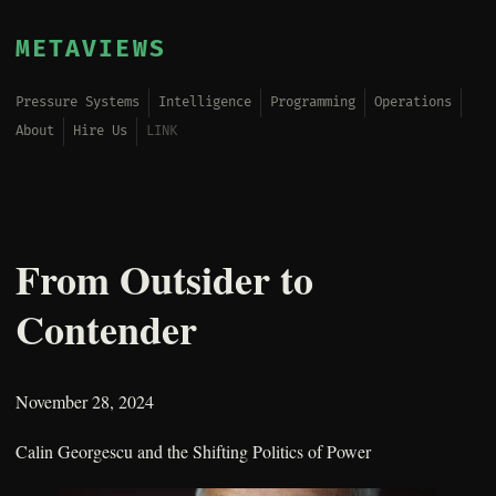
METAVIEWS
Pressure Systems
Intelligence
Programming
Operations
About
Hire Us
LINK
From Outsider to
Contender
November 28, 2024
Calin Georgescu and the Shifting Politics of Power