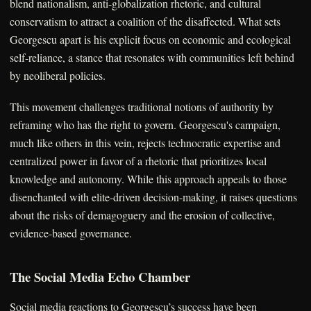
blend nationalism, anti-globalization rhetoric, and cultural
conservatism to attract a coalition of the disaffected. What sets
Georgescu apart is his explicit focus on economic and ecological
self-reliance, a stance that resonates with communities left behind
by neoliberal policies.
This movement challenges traditional notions of authority by
reframing who has the right to govern. Georgescu's campaign,
much like others in this vein, rejects technocratic expertise and
centralized power in favor of a rhetoric that prioritizes local
knowledge and autonomy. While this approach appeals to those
disenchanted with elite-driven decision-making, it raises questions
about the risks of demagoguery and the erosion of collective,
evidence-based governance.
The Social Media Echo Chamber
Social media reactions to Georgescu’s success have been