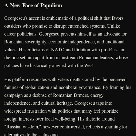
A New Face of Populism
Georgescu’s ascent is emblematic of a political shift that favors
outsiders who promise to disrupt entrenched systems. Unlike
career politicians, Georgescu presents himself as an advocate for
Romanian sovereignty, economic independence, and traditional
values. His criticisms of NATO and flirtation with pro-Russian
rhetoric set him apart from mainstream Romanian leaders, whose
policies have historically aligned with the West.
His platform resonates with voters disillusioned by the perceived
failures of globalization and neoliberal governance. By framing his
campaign as a defense of Romanian farmers, energy
independence, and cultural heritage, Georgescu taps into
widespread frustration with policies that many feel prioritize
foreign interests over local well-being. His rhetoric around
"Russian wisdom," however controversial, reflects a yearning for
alternatives to the status quo.