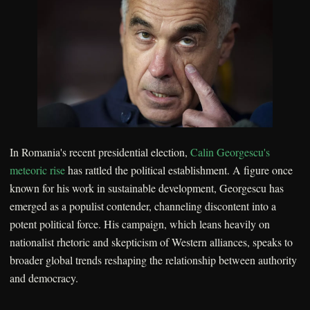
In Romania's recent presidential election,
Calin Georgescu's
meteoric rise
has rattled the political establishment. A figure once
known for his work in sustainable development, Georgescu has
emerged as a populist contender, channeling discontent into a
potent political force. His campaign, which leans heavily on
nationalist rhetoric and skepticism of Western alliances, speaks to
broader global trends reshaping the relationship between authority
and democracy.