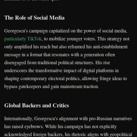
The Role of Social Media
Georgescu’s campaign capitalized on the power of social media,
particularly TikTok
, to mobilize younger voters. This strategy not
only amplified his reach but also reframed his anti-establishment
message in a format that resonates with a generation often
disengaged from traditional political structures. His rise
underscores the transformative impact of digital platforms in
shaping contemporary electoral politics, allowing fringe ideas to
bypass gatekeepers and gain mainstream traction.
Global Backers and Critics
Internationally, Georgescu's alignment with pro-Russian narratives
has raised eyebrows. While his campaign has not explicitly
acknowledged foreign backers, his rhetoric aligns with geopolitical