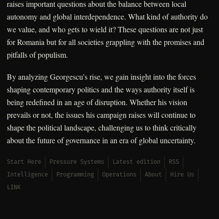
raises important questions about the balance between local
autonomy and global interdependence. What kind of authority do
we value, and who gets to wield it? These questions are not just
for Romania but for all societies grappling with the promises and
pitfalls of populism.
By analyzing Georgescu’s rise, we gain insight into the forces
shaping contemporary politics and the ways authority itself is
being redefined in an age of disruption. Whether his vision
prevails or not, the issues his campaign raises will continue to
shape the political landscape, challenging us to think critically
about the future of governance in an era of global uncertainty.
Start Here
Pressure Systems
Latest edition
RSS
Intelligence
Programming
Operations
About
Hire Us
LINK