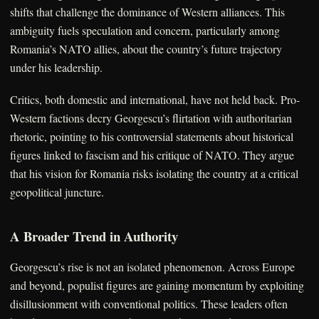
shifts that challenge the dominance of Western alliances. This
ambiguity fuels speculation and concern, particularly among
Romania’s NATO allies, about the country’s future trajectory
under his leadership.
Critics, both domestic and international, have not held back. Pro-
Western factions decry Georgescu’s flirtation with authoritarian
rhetoric, pointing to his controversial statements about historical
figures linked to fascism and his critique of NATO. They argue
that his vision for Romania risks isolating the country at a critical
geopolitical juncture.
A Broader Trend in Authority
Georgescu’s rise is not an isolated phenomenon. Across Europe
and beyond, populist figures are gaining momentum by exploiting
disillusionment with conventional politics. These leaders often