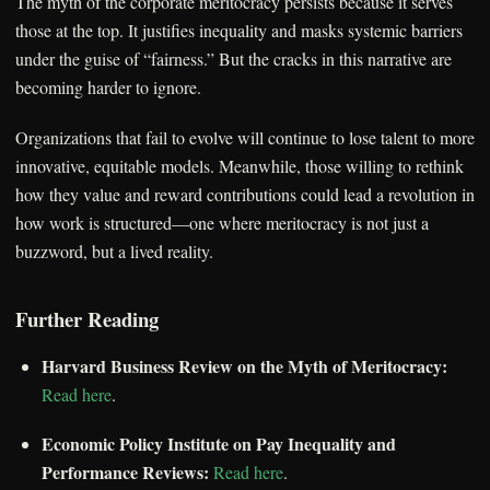
The myth of the corporate meritocracy persists because it serves
those at the top. It justifies inequality and masks systemic barriers
under the guise of “fairness.” But the cracks in this narrative are
becoming harder to ignore.
Organizations that fail to evolve will continue to lose talent to more
innovative, equitable models. Meanwhile, those willing to rethink
how they value and reward contributions could lead a revolution in
how work is structured—one where meritocracy is not just a
buzzword, but a lived reality.
Further Reading
Harvard Business Review on the Myth of Meritocracy:
Read here
.
Economic Policy Institute on Pay Inequality and
Performance Reviews:
Read here
.