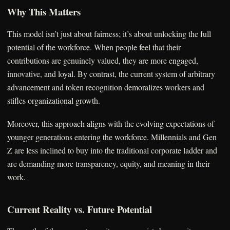
Why This Matters
This model isn’t just about fairness; it’s about unlocking the full
potential of the workforce. When people feel that their
contributions are genuinely valued, they are more engaged,
innovative, and loyal. By contrast, the current system of arbitrary
advancement and token recognition demoralizes workers and
stifles organizational growth.
Moreover, this approach aligns with the evolving expectations of
younger generations entering the workforce. Millennials and Gen
Z are less inclined to buy into the traditional corporate ladder and
are demanding more transparency, equity, and meaning in their
work.
Current Reality vs. Future Potential