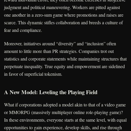
judgment and political maneuvering. Workers are pitted against
one another in a zero-sum game where promotions and raises are
scarce. This dynamic stifles collaboration and breeds a culture of
fear and compliance.
Moreover, initiatives around “diversity” and “inclusion” often
amount to little more than PR strategies. Companies trot out
statistics and corporate statements while maintaining structures that
perpetuate inequality. True equity and empowerment are sidelined
in favor of superficial tokenism.
A New Model: Leveling the Playing Field
What if corporations adopted a model akin to that of a video game
or MMORPG (massively multiplayer online role-playing game)?
In these environments, everyone starts at the same level, with equal
opportunities to gain experience, develop skills, and rise through