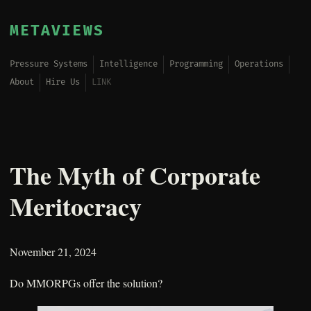
METAVIEWS
Pressure Systems
Intelligence
Programming
Operations
About
Hire Us
LINK
The Myth of Corporate
Meritocracy
November 21, 2024
Do MMORPGs offer the solution?