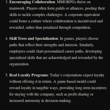
Encouraging Collaboration
: MMORPGs thrive on
teamwork. Players often form guilds or alliances, pooling their
skills to tackle complex challenges. A corporate equivalent
could foster a culture where collaboration is incentivized and
rewarded, rather than penalized through competition.
Skill Trees and Specialization
: In games, players choose
paths that reflect their strengths and interests. Similarly,
employees could chart personalized career paths, developing
specialized skills that are acknowledged and rewarded by the
organization.
Real Loyalty Programs
: Today’s corporations expect loyalty
without offering it in return. A game-based model could
reward loyalty in tangible ways, providing long-term incentives
for staying with the company, such as profit-sharing or
increased autonomy in decision-making.