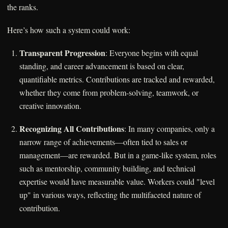
the ranks.
Here’s how such a system could work:
Transparent Progression
: Everyone begins with equal
standing, and career advancement is based on clear,
quantifiable metrics. Contributions are tracked and rewarded,
whether they come from problem-solving, teamwork, or
creative innovation.
Recognizing All Contributions
: In many companies, only a
narrow range of achievements—often tied to sales or
management—are rewarded. But in a game-like system, roles
such as mentorship, community building, and technical
expertise would have measurable value. Workers could "level
up" in various ways, reflecting the multifaceted nature of
contribution.