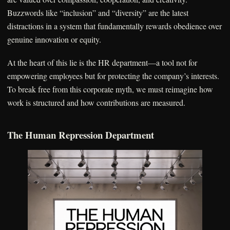
Buzzwords like “inclusion” and “diversity” are the latest
distractions in a system that fundamentally rewards obedience over
genuine innovation or equity.
At the heart of this lie is the HR department—a tool not for
empowering employees but for protecting the company’s interests.
To break free from this corporate myth, we must reimagine how
work is structured and how contributions are measured.
The Human Repression Department