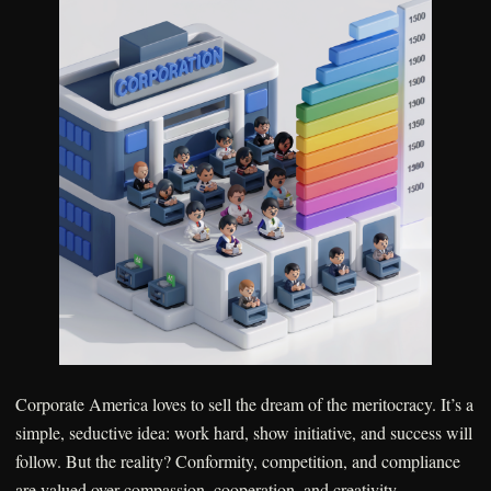
Corporate America loves to sell the dream of the meritocracy. It’s a
simple, seductive idea: work hard, show initiative, and success will
follow. But the reality? Conformity, competition, and compliance
are valued over compassion, cooperation, and creativity.