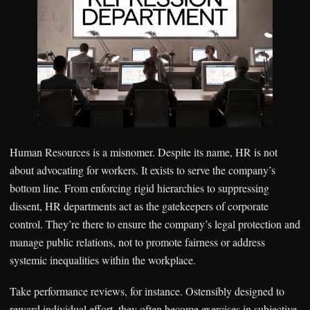
Human Resources is a misnomer. Despite its name, HR is not
about advocating for workers. It exists to serve the company’s
bottom line. From enforcing rigid hierarchies to suppressing
dissent, HR departments act as the gatekeepers of corporate
control. They’re there to ensure the company’s legal protection and
manage public relations, not to promote fairness or address
systemic inequalities within the workplace.
Take performance reviews, for instance. Ostensibly designed to
reward individual effort, they often become exercises in subjective