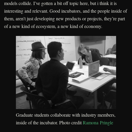
models collide. I’ve gotten a bit off topic here, but i think it is
interesting and relevant. Good incubators, and the people inside of
them, aren’t just developing new products or projects, they’re part
of a new kind of ecosystem, a new kind of economy.
Graduate students collaborate with industry members,
inside of the incubator. Photo credit
Ramona Pringle