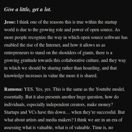
Give a little, get a lot.
Jesse:
I think one of the reasons this is true within the startup
world is due to the growing role and power of open source. As
more people recognize the way in which open source software has
enabled the rise of the Internet, and how it allows us as
entrepreneurs to stand on the shoulders of giants, there is a
growing gratitude towards this collaborative culture, and they way
in which we should be sharing rather than hoarding, and that
knowledge increases in value the more it is shared.
Ramona:
YES. Yes, yes. This is the same as the Youtube model,
essentially. But it also presents another huge question, how do
individuals, especially independent creators, make money?
Startups and VCs have this down… when they’re successful. But
what about artists and media makers? I think we are in an era of
assessing what is valuable, what is of valuable. Time is, no