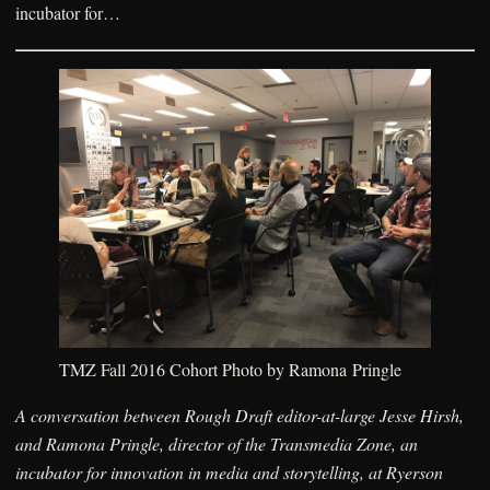
incubator for…
TMZ Fall 2016 Cohort Photo by Ramona Pringle
A conversation between Rough Draft editor-at-large Jesse Hirsh,
and Ramona Pringle, director of the Transmedia Zone, an
incubator for innovation in media and storytelling, at Ryerson