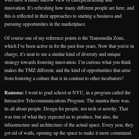
innovation. It’s refreshing how many different people are here, and
this is reflected in their approaches to starting a business and
pursuing opportunities in the marketplace.
Of course one of my reference points is the Transmedia Zone,
which I’ve been active in for the past four years. Now that you’re in
charge, it’s neat to see a similar kind of diversity and unique
strategy towards fostering innovation. I’m curious what you think
makes the TMZ different, and the kind of opportunities that arise
from fostering a culture that is in contrast to other incubators?
Ramona:
I went to grad school at NYU, in a program called the
Interactive Telecommunications Program. The mantra there was,
its all about people. Design for people, not tech or novelty. That
was true of what they expected us to produce, but also, the
infrastructure and architecture of the actual space. Every year, they
got rid of walls, opening up the space to make it more communal.