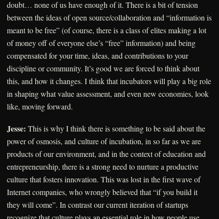
doubt… none of us have enough of it. There is a bit of tension
between the ideas of open source/collaboration and “information is
meant to be free” (of course, there is a class of elites making a lot
of money off of everyone else’s “free” information) and being
compensated for your time, ideas, and contributions to your
discipline or community. It’s good we are forced to think about
this, and how it changes. I think that incubators will play a big role
in shaping what value assessment, and even new economies, look
like, moving forward.
Jesse:
This is why I think there is something to be said about the
power of osmosis, and culture of incubation, in so far as we are
products of our environment, and in the context of education and
entrepreneurship, there is a strong need to nurture a productive
culture that fosters innovation. This was lost in the first wave of
Internet companies, who wrongly believed that “if you build it
they will come”. In contrast our current iteration of startups
recognize that culture plays an essential role in how people use