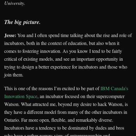
University.
The big picture.
Jesse:
You and I often spend time talking about the rise and role of
incubators, both in the context of education, but also when it
comes to fostering innovation. As you know I tend to be fairly
critical of existing models, and see an important opportunity in
trying to design a better experience for incubators and those who
join them.
This is one of the reasons I’m excited to be part of
IBM Canada’s
Innovation Space
, an incubator focused on their supercomputer
Watson. What attracted me, beyond my desire to hack Watson, is
they have a different model from many of the other incubators in
Ontario. Far more open, flexible, and remarkably diverse.
Incubators have a tendency to be dominated by dudes and bros
who have a rather narrow view of entrepreneurship and