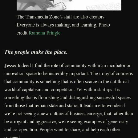
The Transmedia Zone’s staff are also creators.
Everyone is always making, and learning. Photo
credit
Ramona Pringle
The people make the place.
Jesse:
Indeed I find the role of community within an incubator or
innovation space to be incredibly important. The irony of course is
that community is something that is often scarce in the cut-throat
world of capitalism and competition. Yet within startups it is
something that is flourishing and distinguishing successful spaces
from those that remain stale and static. It leads me to wonder if
we’re not seeing a new culture of business emerge, that rather than
be arrogant and aggressive, we’re seeing examples of generosity
and co-operation. People want to share, and help each other
succeed.