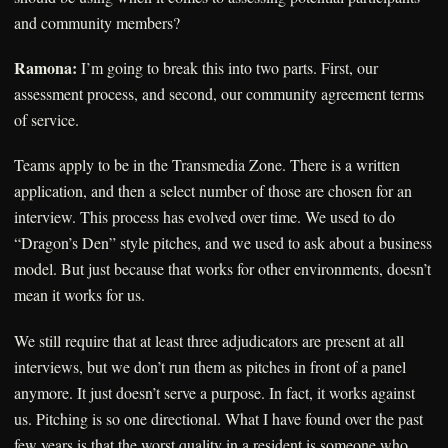
and community members?
Ramona:
I’m going to break this into two parts. First, our
assessment process, and second, our community agreement terms
of service.
Teams apply to be in the Transmedia Zone. There is a written
application, and then a select number of those are chosen for an
interview. This process has evolved over time. We used to do
“Dragon’s Den” style pitches, and we used to ask about a business
model. But just because that works for other environments, doesn’t
mean it works for us.
We still require that at least three adjudicators are present at all
interviews, but we don’t run them as pitches in front of a panel
anymore. It just doesn’t serve a purpose. In fact, it works against
us. Pitching is so one directional. What I have found over the past
few years is that the worst quality in a resident is someone who