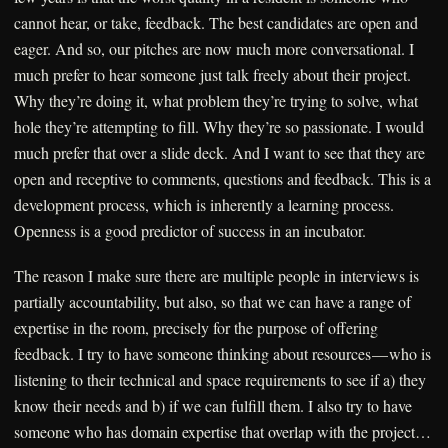
cannot hear, or take, feedback. The best candidates are open and
eager. And so, our pitches are now much more conversational. I
much prefer to hear someone just talk freely about their project.
Why they’re doing it, what problem they’re trying to solve, what
hole they’re attempting to fill. Why they’re so passionate. I would
much prefer that over a slide deck. And I want to see that they are
open and receptive to comments, questions and feedback. This is a
development process, which is inherently a learning process.
Openness is a good predictor of success in an incubator.
The reason I make sure there are multiple people in interviews is
partially accountability, but also, so that we can have a range of
expertise in the room, precisely for the purpose of offering
feedback. I try to have someone thinking about resources — who is
listening to their technical and space requirements to see if a) they
know their needs and b) if we can fulfill them. I also try to have
someone who has domain expertise that overlap with the project…