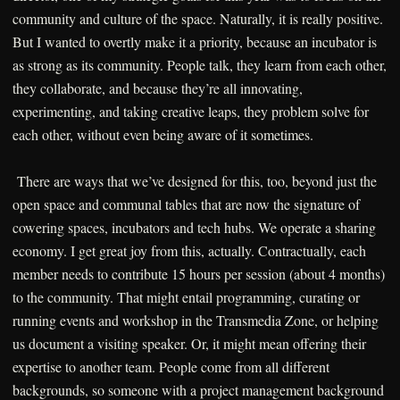
community and culture of the space. Naturally, it is really positive.
But I wanted to overtly make it a priority, because an incubator is
as strong as its community. People talk, they learn from each other,
they collaborate, and because they’re all innovating,
experimenting, and taking creative leaps, they problem solve for
each other, without even being aware of it sometimes.
There are ways that we’ve designed for this, too, beyond just the
open space and communal tables that are now the signature of
cowering spaces, incubators and tech hubs. We operate a sharing
economy. I get great joy from this, actually. Contractually, each
member needs to contribute 15 hours per session (about 4 months)
to the community. That might entail programming, curating or
running events and workshop in the Transmedia Zone, or helping
us document a visiting speaker. Or, it might mean offering their
expertise to another team. People come from all different
backgrounds, so someone with a project management background