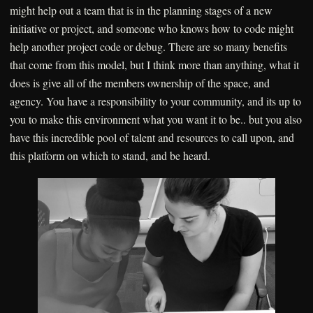
might help out a team that is in the planning stages of a new
initiative or project, and someone who knows how to code might
help another project code or debug. There are so many benefits
that come from this model, but I think more than anything, what it
does is give all of the members ownership of the space, and
agency. You have a responsibility to your community, and its up to
you to make this environment what you want it to be.. but you also
have this incredible pool of talent and resources to call upon, and
this platform on which to stand, and be heard.