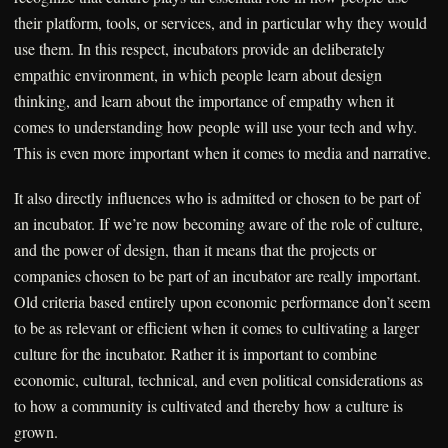
their platform, tools, or services, and in particular why they would
use them. In this respect, incubators provide an deliberately
empathic environment, in which people learn about design
thinking, and learn about the importance of empathy when it
comes to understanding how people will use your tech and why.
This is even more important when it comes to media and narrative.
It also directly influences who is admitted or chosen to be part of
an incubator. If we’re now becoming aware of the role of culture,
and the power of design, than it means that the projects or
companies chosen to be part of an incubator are really important.
Old criteria based entirely upon economic performance don’t seem
to be as relevant or efficient when it comes to cultivating a larger
culture for the incubator. Rather it is important to combine
economic, cultural, technical, and even political considerations as
to how a community is cultivated and thereby how a culture is
grown.