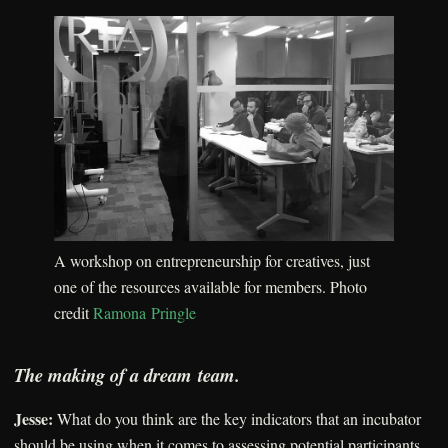
A workshop on entrepreneurship for creatives, just
one of the resources available for members. Photo
credit
Ramona Pringle
The making of a dream team.
Jesse:
What do you think are the key indicators that an incubator
should be using when it comes to assessing potential participants