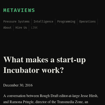
METAVIEWS
Pressure Systems
Intelligence
Programming
Operations
About
Hire Us
LINK
What makes a start-up
Incubator work?
December 30, 2016
A conversation between Rough Draft editor-at-large Jesse Hirsh,
and Ramona Pringle, director of the Transmedia Zone, an