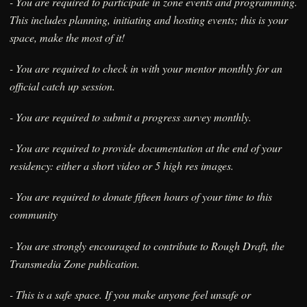
- You are required to participate in zone events and programming.
This includes planning, initiating and hosting events; this is your
space, make the most of it!
- You are required to check in with your mentor monthly for an
official catch up session.
- You are required to submit a progress survey monthly.
- You are required to provide documentation at the end of your
residency: either a short video or 5 high res images.
- You are required to donate fifteen hours of your time to this
community
- You are strongly encouraged to contribute to Rough Draft, the
Transmedia Zone publication.
- This is a safe space. If you make anyone feel unsafe or