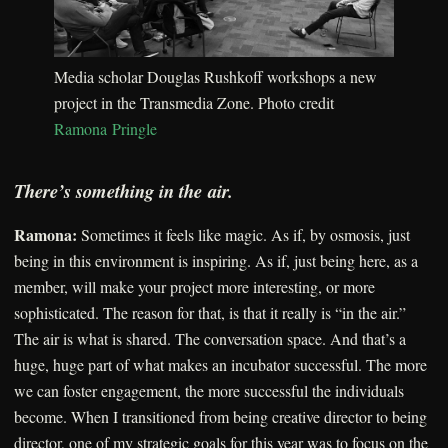
Media scholar Douglas Rushkoff workshops a new
project in the Transmedia Zone. Photo credit
Ramona Pringle
There’s something in the air.
Ramona:
Sometimes it feels like magic. As if, by osmosis, just
being in this environment is inspiring. As if, just being here, as a
member, will make your project more interesting, or more
sophisticated. The reason for that, is that it really is “in the air.”
The air is what is shared. The conversation space. And that’s a
huge, huge part of what makes an incubator successful. The more
we can foster engagement, the more successful the individuals
become. When I transitioned from being creative director to being
director, one of my strategic goals for this year was to focus on the