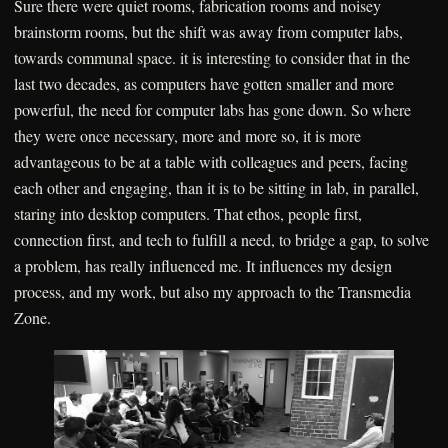
Sure there were quiet rooms, fabrication rooms and noisey
brainstorm rooms, but the shift was away from computer labs,
towards communal space. it is interesting to consider that in the
last two decades, as computers have gotten smaller and more
powerful, the need for computer labs has gone down. So where
they were once necessary, more and more so, it is more
advantageous to be at a table with colleagues and peers, facing
each other and engaging, than it is to be sitting in lab, in parallel,
staring into desktop computers. That ethos, people first,
connection first, and tech to fulfill a need, to bridge a gap, to solve
a problem, has really influenced me. It influences my design
process, and my work, but also my approach to the Transmedia
Zone.