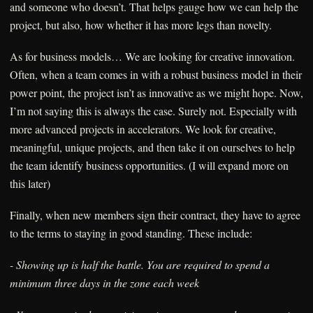
and someone who doesn’t. That helps gauge how we can help the
project, but also, how whether it has more legs than novelty.
As for business models… We are looking for creative innovation.
Often, when a team comes in with a robust business model in their
power point, the project isn’t as innovative as we might hope. Now,
I’m not saying this is always the case. Surely not. Especially with
more advanced projects in accelerators. We look for creative,
meaningful, unique projects, and then take it on ourselves to help
the team identify business opportunities. (I will expand more on
this later)
Finally, when new members sign their contract, they have to agree
to the terms to staying in good standing. These include:
- Showing up is half the battle. You are required to spend a
minimum three days in the zone each week