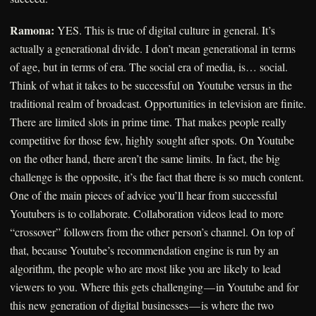
Ramona:
YES. This is true of digital culture in general. It’s
actually a generational divide. I don’t mean generational in terms
of age, but in terms of era. The social era of media, is… social.
Think of what it takes to be successful on Youtube versus in the
traditional realm of broadcast. Opportunities in television are finite.
There are limited slots in prime time. That makes people really
competitive for those few, highly sought after spots. On Youtube
on the other hand, there aren’t the same limits. In fact, the big
challenge is the opposite, it’s the fact that there is so much content.
One of the main pieces of advice you’ll hear from successful
Youtubers is to collaborate. Collaboration videos lead to more
“crossover” followers from the other person’s channel. On top of
that, because Youtube’s recommendation engine is run by an
algorithm, the people who are most like you are likely to lead
viewers to you. Where this gets challenging — in Youtube and for
this new generation of digital businesses — is where the two